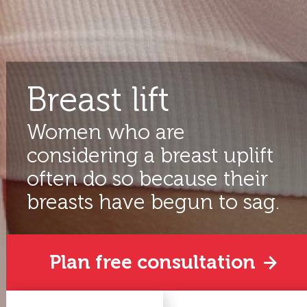
Breast lift
Women who are
considering a breast uplift
often do so because their
breasts have begun to sag.
Plan free consultation