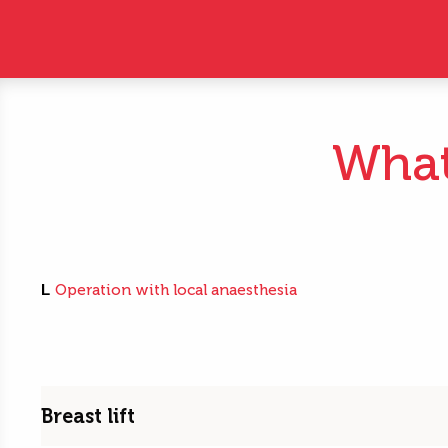
What 
L
Operation with local anaesthesia
Breast lift