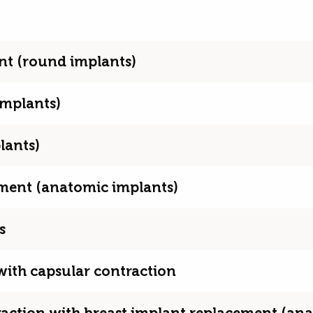
ent (round implants)
implants)
lants)
cement (anatomic implants)
s
 with capsular contraction