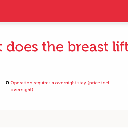
does the breast lif
O
Operation requires a overnight stay (price incl.
overnight)