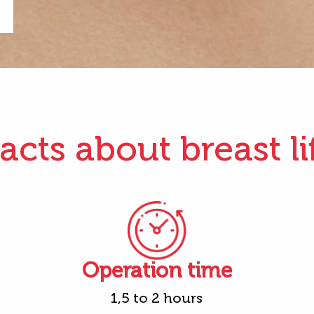
acts about breast li
Operation time
1,5 to 2 hours