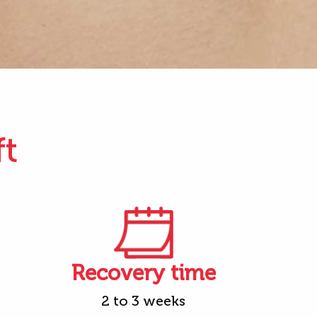
ft
Recovery time
2 to 3 weeks