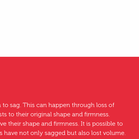
 to sag. This can happen through loss of
sts to their original shape and firmness.
ove their shape and firmness. It is possible to
sts have not only sagged but also lost volume.