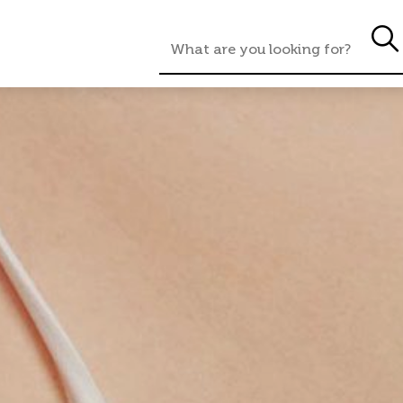
rmation
Consultation
Procedure
A