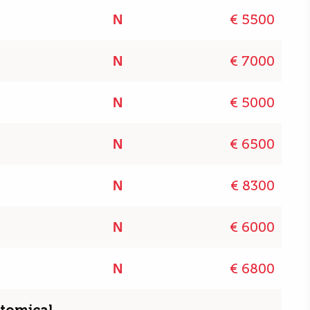
€ 5500
N
€ 7000
N
€ 5000
N
€ 6500
N
€ 8300
N
€ 6000
N
€ 6800
N