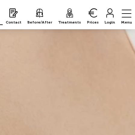
Contact
Before/After
Treatments
Prices
Login
Menu
fter care and recovery
Results
Risks 