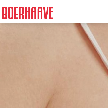
Facts
Intro
Cost
More info