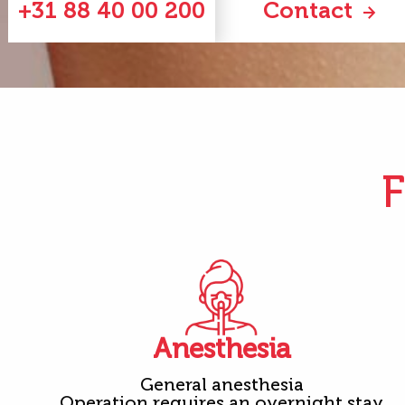
+31 88 40 00 200
Contact
F
Anesthesia
General anesthesia
Operation requires an overnight stay