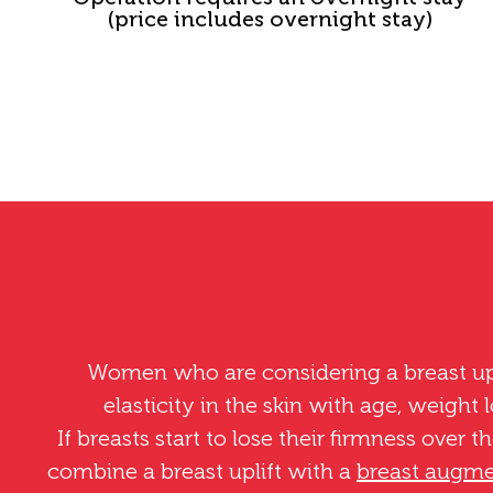
(price includes overnight stay)
Women who are considering a breast upli
elasticity in the skin with age, weight 
If breasts start to lose their firmness over t
combine a breast uplift with a
breast augme