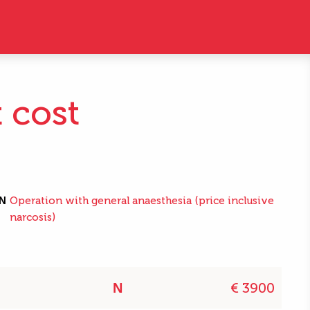
t cost
N
Operation with general anaesthesia (price inclusive
narcosis)
€ 3900
N