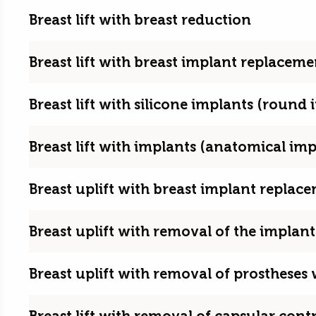
Breast lift with breast reduction
Breast lift with breast implant replacem
Breast lift with silicone implants (round 
Breast lift with implants (anatomical imp
Breast uplift with breast implant repla
Breast uplift with removal of the implant
Breast uplift with removal of prostheses