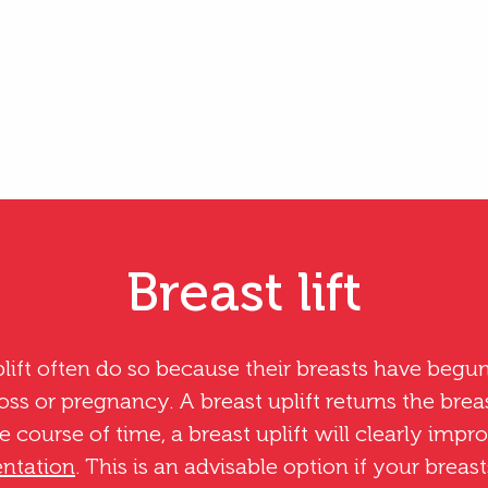
Breast lift
ft often do so because their breasts have begun
loss or pregnancy. A breast uplift returns the brea
he course of time, a breast uplift will clearly impr
ntation
. This is an advisable option if your brea