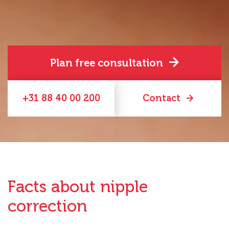
Plan free consultation
+31 88 40 00 200
Contact
Facts about nipple
correction