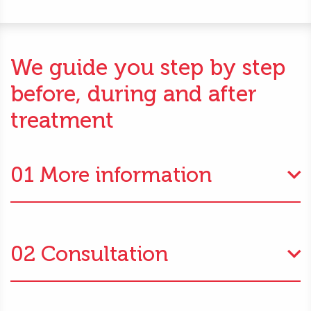
We guide you step by step
before, during and after
treatment
01 More information
02 Consultation