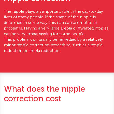
The nipple plays an important role in the day-to-day
lives of many people. If the shape of the nipple is
deformed in some way, this can cause emotional
problems. Having a very large areola or inverted nipples
can be very embarrassing for some people.
This problem can usually be remedied by a relatively
minor nipple correction procedure, such as a nipple
reduction or areola reduction.
What does the nipple
correction cost