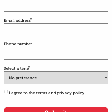
Email address
Phone number
Select a time
Terms
I agree to the terms and privacy policy.
&
Privacy
statement