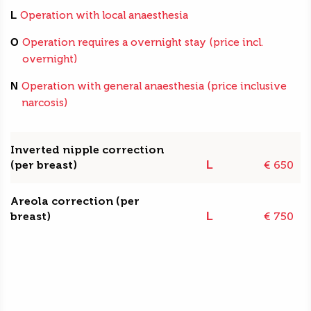
L
Operation with local anaesthesia
O
Operation requires a overnight stay (price incl.
overnight)
N
Operation with general anaesthesia (price inclusive
narcosis)
Inverted nipple correction
(per breast)
€ 650
L
Areola correction (per
breast)
€ 750
L