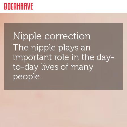
Facts
Intro
Cost
More informat
Nipple correction
The nipple plays an
important role in the day-
to-day lives of many
people.