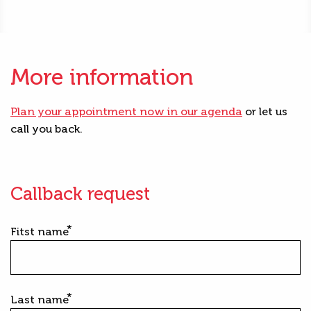
More information
Plan your appointment now in our agenda
or let us
call you back.
Callback request
Fitst name
Last name