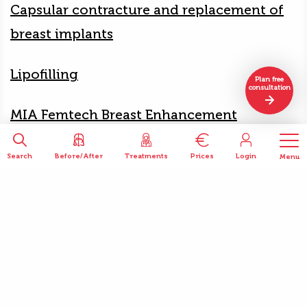
Capsular contracture and replacement of
breast implants
Lipofilling
Plan free
consultation
MIA Femtech Breast Enhancement
Search
Before/After
Treatments
Prices
Login
Menu
Patient reviews
Mariette