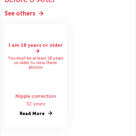
See others
I am 18 years or older
You must be at least 18 years
or older to view these
photos
Nipple correction
32 years
Read More