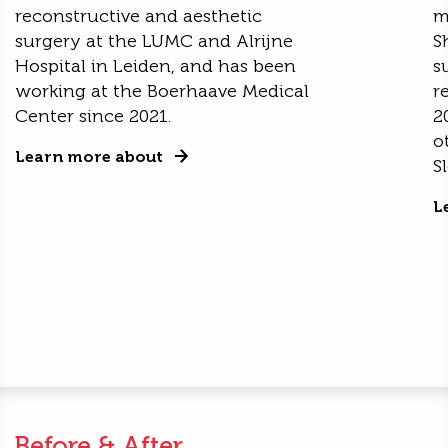
reconstructive and aesthetic
m
surgery at the LUMC and Alrijne
S
Hospital in Leiden, and has been
s
working at the Boerhaave Medical
r
Center since 2021.
2
o
Learn more about
S
L
Before & After