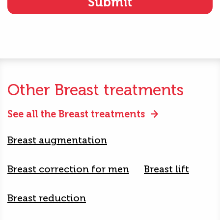
Other Breast treatments
See all the Breast treatments
Breast augmentation
Breast correction for men
Breast lift
Breast reduction