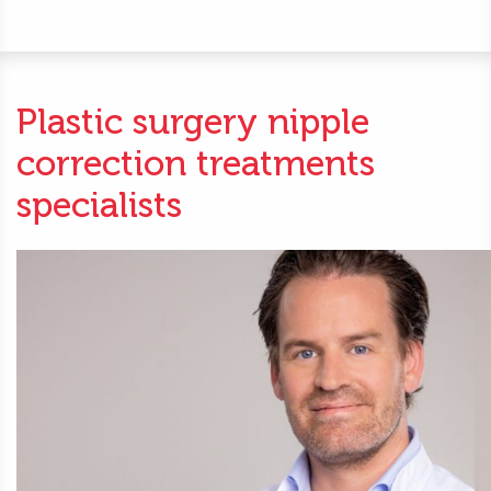
Plastic surgery nipple
correction treatments
specialists