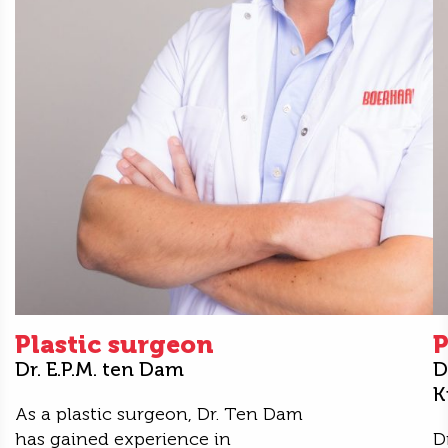
Plastic surgeon
P
Dr. E.P.M. ten Dam
D
K
As a plastic surgeon, Dr. Ten Dam
has gained experience in
D