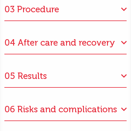
03 Procedure
04 After care and recovery
05 Results
06 Risks and complications