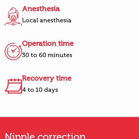
Anesthesia
Local anesthesia
Operation time
30 to 60 minutes
Recovery time
4 to 10 days
Nipple correction