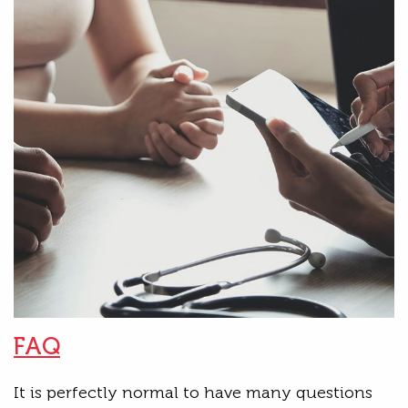
FAQ
It is perfectly normal to have many questions