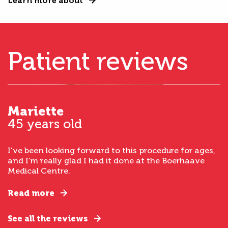
Learn more about
Patient reviews
Mariette
45 years old
I’ve been looking forward to this procedure for ages,
and I’m really glad I had it done at the Boerhaave
Medical Centre.
Read more
See all the reviews