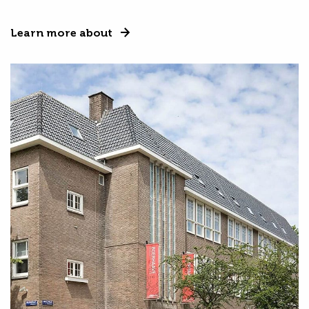
Learn more about