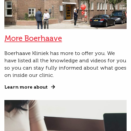
More Boerhaave
Boerhaave Kliniek has more to offer you. We
have listed all the knowledge and videos for you
so you can stay fully informed about what goes
on inside our clinic.
Learn more about