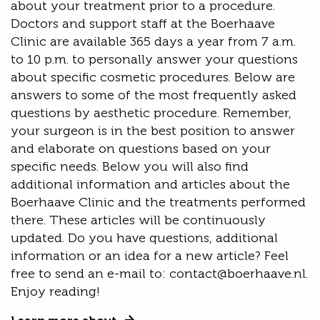
about your treatment prior to a procedure.
Doctors and support staff at the Boerhaave
Clinic are available 365 days a year from 7 a.m.
to 10 p.m. to personally answer your questions
about specific cosmetic procedures. Below are
answers to some of the most frequently asked
questions by aesthetic procedure. Remember,
your surgeon is in the best position to answer
and elaborate on questions based on your
specific needs. Below you will also find
additional information and articles about the
Boerhaave Clinic and the treatments performed
there. These articles will be continuously
updated. Do you have questions, additional
information or an idea for a new article? Feel
free to send an e-mail to: contact@boerhaave.nl.
Enjoy reading!