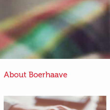
About Boerhaave