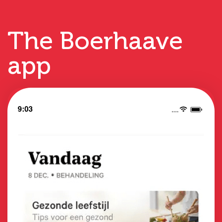
The Boerhaave
app