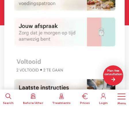
Plan free
consultation
Search
Before/After
Treatments
Prices
Login
Menu