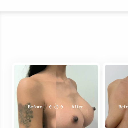
Before
After
Bef