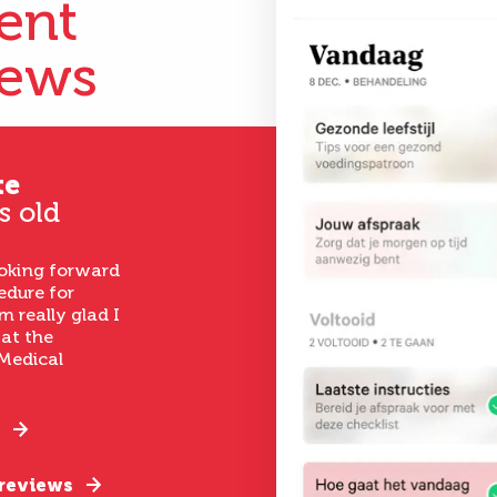
ient
iews
te
s old
ooking forward
edure for
m really glad I
 at the
Medical
 reviews