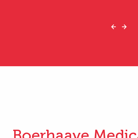
Boerhaave Medic