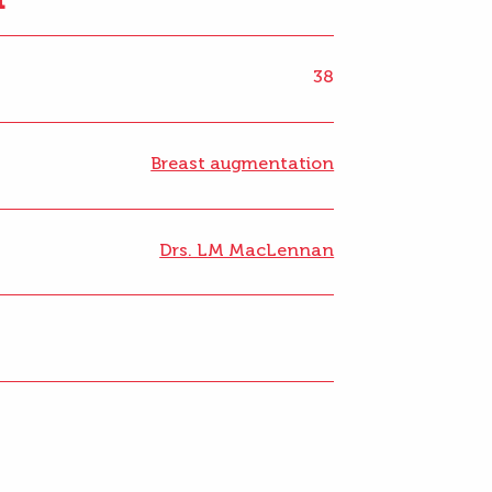
38
Breast augmentation
Drs. LM MacLennan