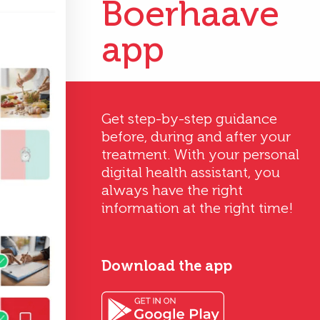
Boerhaave
app
Get step-by-step guidance
before, during and after your
treatment. With your personal
digital health assistant, you
always have the right
information at the right time!
Download the app