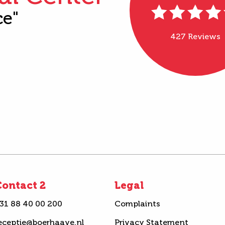
ce"
427 Reviews
ontact 2
Legal
31 88 40 00 200
Complaints
eceptie@boerhaave.nl
Privacy Statement