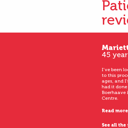
Pat
rev
Mariet
45 year
I’ve been l
to this proc
ages, and I’
had it done
Boerhaave 
Centre.
Read more
See all the