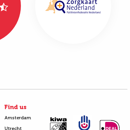
Find us
Amsterdam
Utrecht