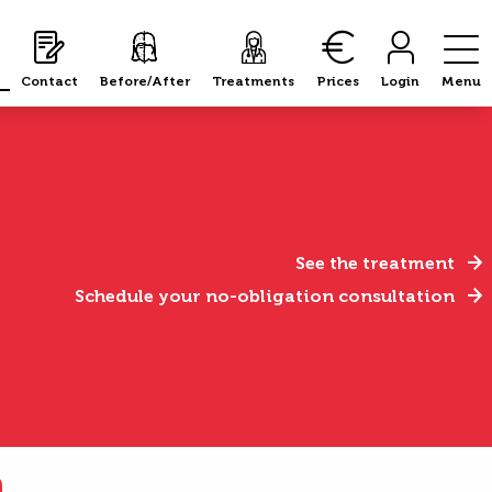
Contact
Before/After
Treatments
Prices
Login
Menu
See the treatment
Schedule your no-obligation consultation
n