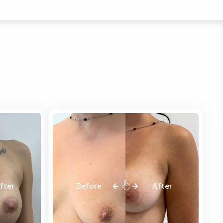
fter
Before
After