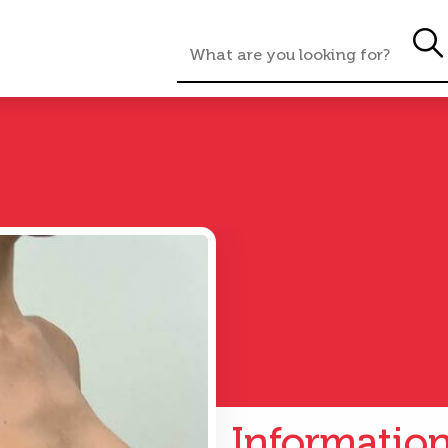
Informatio