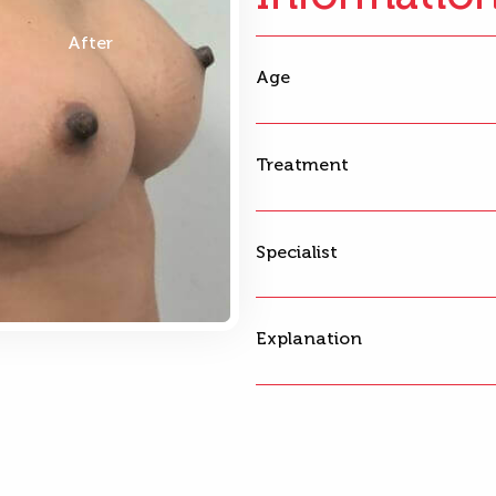
After
Age
Treatment
Specialist
Explanation