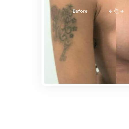
Before