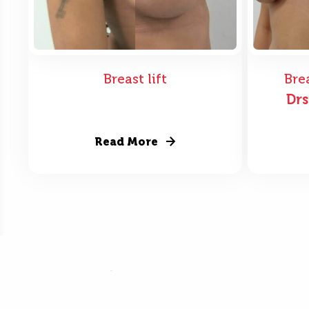
Breast lift
Bre
Dr
Read More