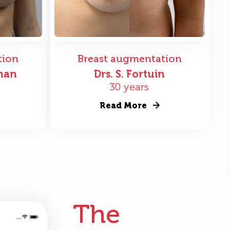
tion
Breast augmentation
nan
Drs. S. Fortuin
30 years
Read More
The