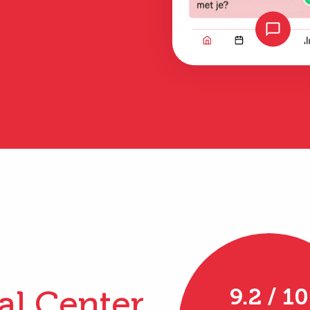
al Center
9.2 / 10