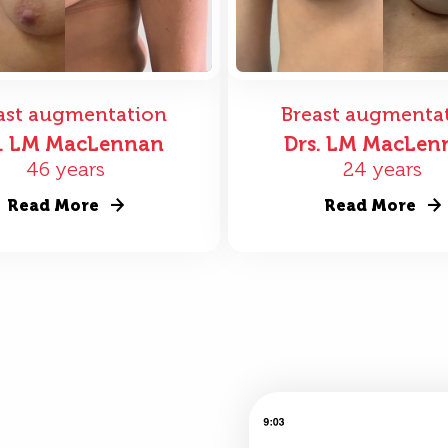
ast augmentation
Breast augmenta
s. LM MacLennan
Drs. LM MacLen
46 years
24 years
Read More
Read More