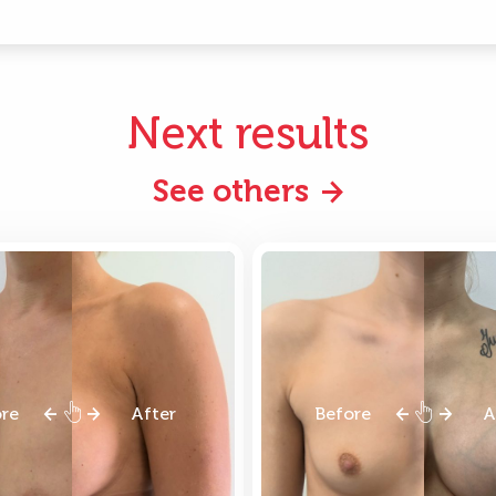
Next results
See others
ore
After
Before
A