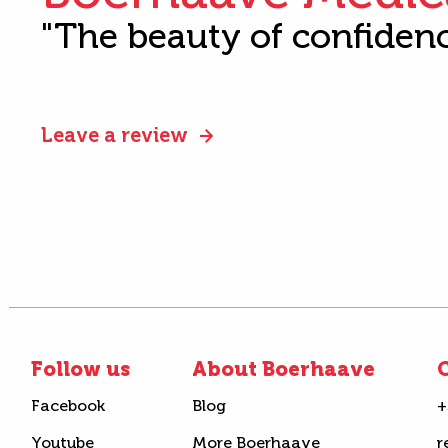
"The beauty of confiden
Leave a review
Follow us
About Boerhaave
C
Facebook
Blog
+
Youtube
More Boerhaave
r