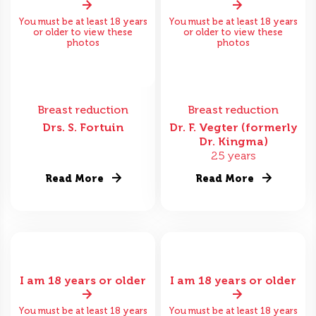
You must be at least 18 years
You must be at least 18 years
or older to view these
or older to view these
photos
photos
Breast reduction
Breast reduction
Drs. S. Fortuin
Dr. F. Vegter (formerly
Dr. Kingma)
25 years
Read More
Read More
I am 18 years or older
I am 18 years or older
You must be at least 18 years
You must be at least 18 years