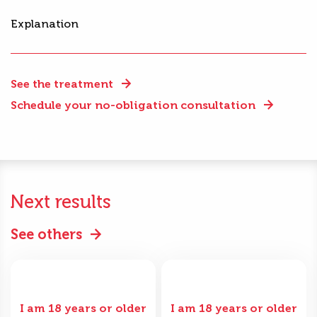
Explanation
See the treatment
Schedule your no-obligation consultation
Next results
See others
I am 18 years or older
I am 18 years or older