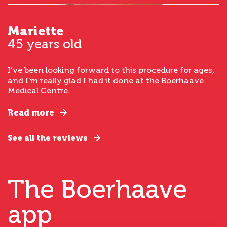
Mariette
45 years old
I’ve been looking forward to this procedure for ages,
and I’m really glad I had it done at the Boerhaave
Medical Centre.
Read more
See all the reviews
The Boerhaave
app