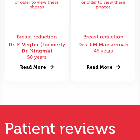
or older to view these
or older to view these
photos
photos
Breast reduction
Breast reduction
Dr. F. Vegter (formerly
Drs. LM MacLennan
Dr. Kingma)
46 years
58 years
Read More
Read More
Patient reviews