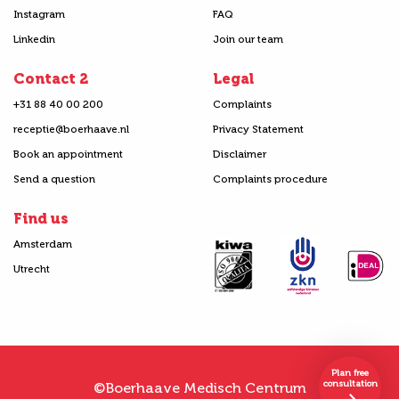
Instagram
FAQ
Linkedin
Join our team
Contact 2
Legal
+31 88 40 00 200
Complaints
receptie@boerhaave.nl
Privacy Statement
Book an appointment
Disclaimer
Send a question
Complaints procedure
Find us
Amsterdam
Utrecht
Plan free
consultation
©Boerhaave Medisch Centrum