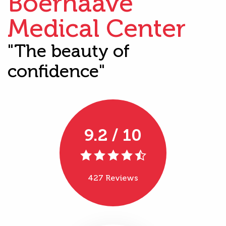
Boerhaave
Medical Center
"The beauty of
confidence"
9.2 / 10
427 Reviews