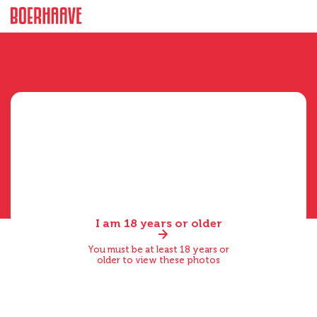
I am 18 years or older
You must be at least 18 years or
older to view these photos