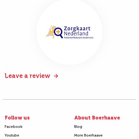
Leave a review
Follow us
About Boerhaave
Facebook
Blog
Youtube
More Boerhaave