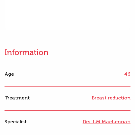
Information
Age
46
Treatment
Breast reduction
Specialist
Drs. LM MacLennan