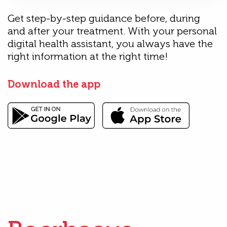
Get step-by-step guidance before, during
and after your treatment. With your personal
digital health assistant, you always have the
right information at the right time!
Download the app