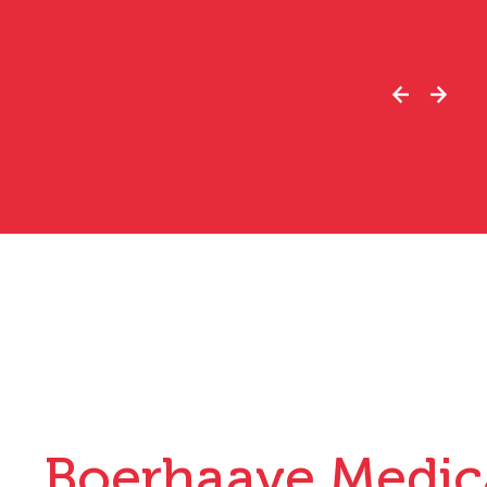
Boerhaave Medic