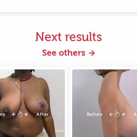
Next results
See others
ore
After
Before
A