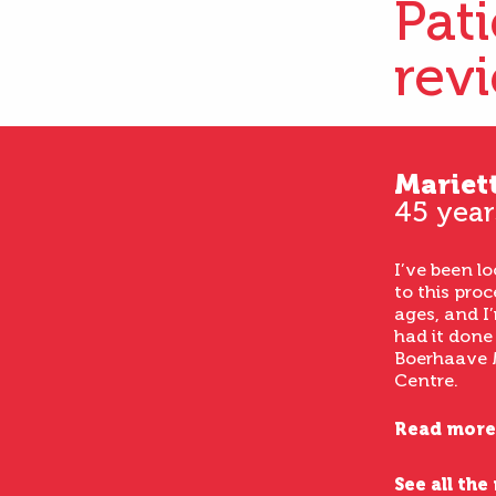
Pat
rev
Mariet
45 year
I’ve been l
to this proc
ages, and I’
had it done
Boerhaave 
Centre.
Read more
See all the