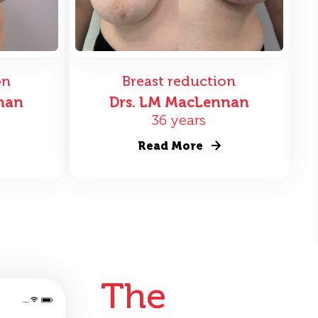
on
Breast reduction
nan
Drs. LM MacLennan
36 years
Read More
The