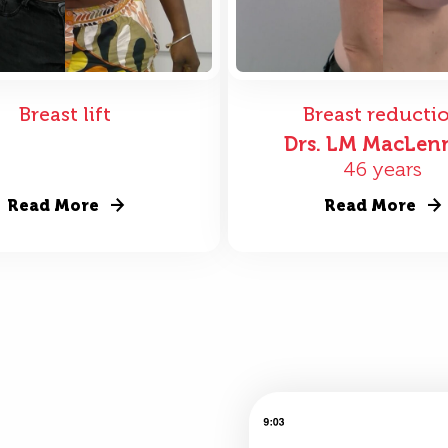
Breast lift
Breast reducti
Drs. LM MacLen
46 years
Read More
Read More