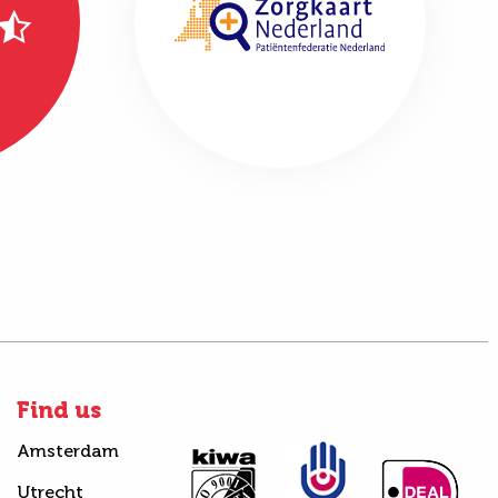
Find us
Amsterdam
Utrecht