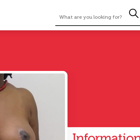
Informatio