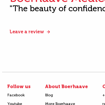
"The beauty of confiden
Leave a review
Follow us
About Boerhaave
C
Facebook
Blog
+
Youtube
More Boerhaave
r