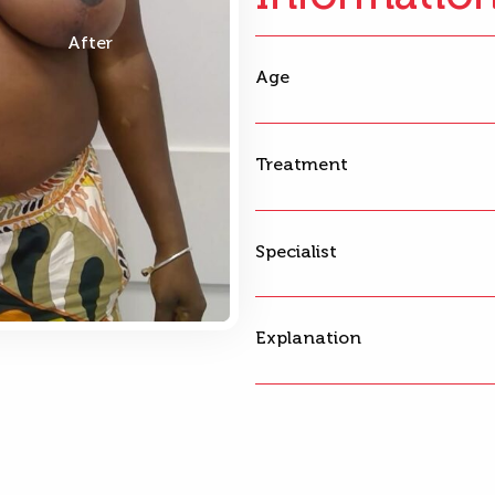
After
Age
Treatment
Specialist
Explanation