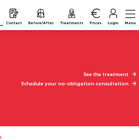
Contact
Before/After
Treatments
Prices
Login
Menu
See the treatment
Schedule your no-obligation consultation
n