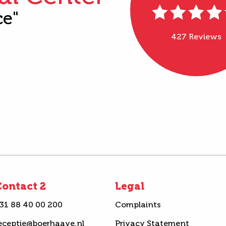
ce"
427 Reviews
ontact 2
Legal
31 88 40 00 200
Complaints
eceptie@boerhaave.nl
Privacy Statement