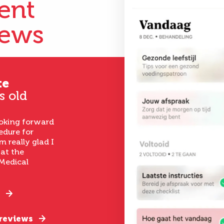
ient
iews
te
s old
ooking forward
edure for
m really glad I
 at the
Medical
 reviews