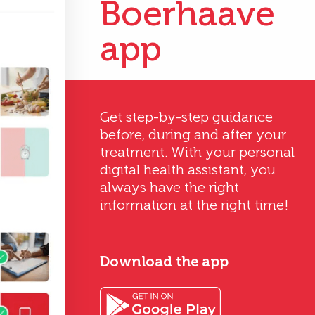
Boerhaave
app
Get step-by-step guidance
before, during and after your
treatment. With your personal
digital health assistant, you
always have the right
information at the right time!
Download the app