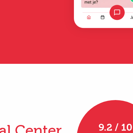
al Center
9.2 / 10