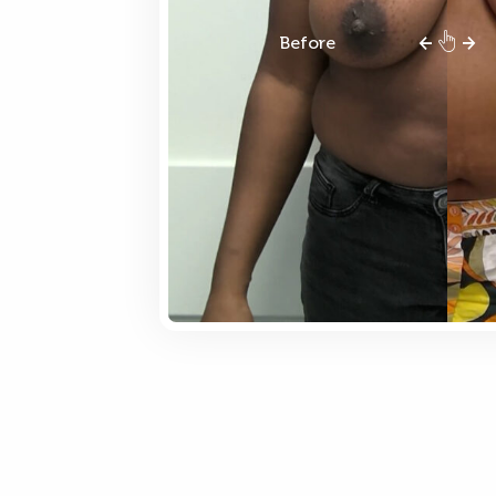
Before