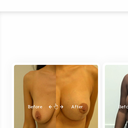
Before
After
Bef