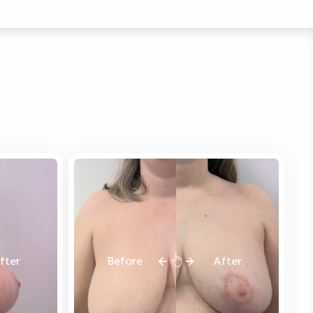
fter
Before
After