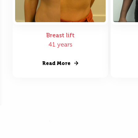
Breast lift
41 years
Read More