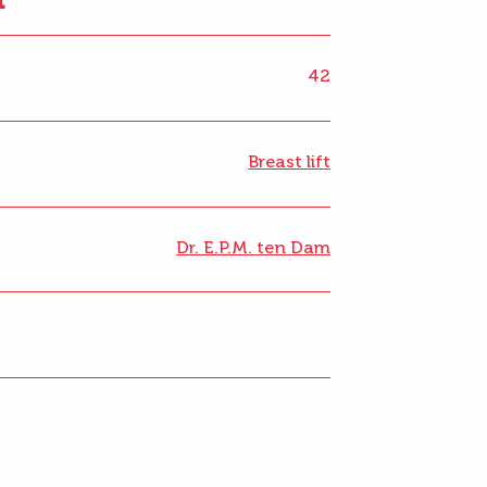
42
Breast lift
Dr. E.P.M. ten Dam