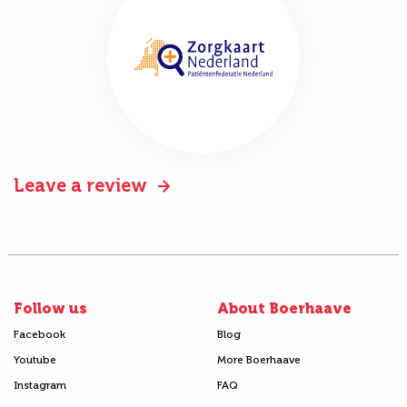
Leave a review
Follow us
About Boerhaave
Facebook
Blog
Youtube
More Boerhaave
Instagram
FAQ