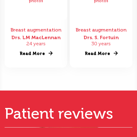
photos
photos
Breast augmentation
Breast augmentation
Drs. LM MacLennan
Drs. S. Fortuin
24 years
30 years
Read More
Read More
Patient reviews