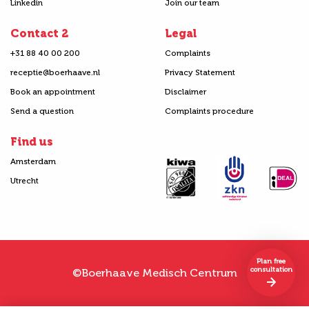
Linkedin
Join our team
Contact 2
Legal
+31 88 40 00 200
Complaints
receptie@boerhaave.nl
Privacy Statement
Book an appointment
Disclaimer
Send a question
Complaints procedure
Find us
Amsterdam
Utrecht
Plan free
consultation
©Boerhaave Medisch Centrum