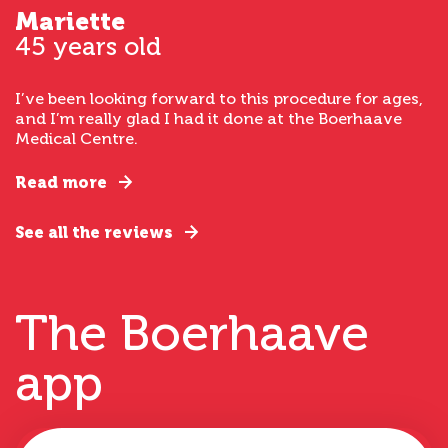
Mariette
45 years old
I’ve been looking forward to this procedure for ages,
and I’m really glad I had it done at the Boerhaave
Medical Centre.
Read more
See all the reviews
The Boerhaave
app