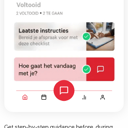
Get step-by-step guidance before, during