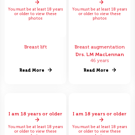
You must be at least 18 years
You must be at least 18 years
or older to view these
or older to view these
photos
photos
Breast lift
Breast augmentation
Drs. LM MacLennan
46 years
Read More
Read More
I am 18 years or older
I am 18 years or older
You must be at least 18 years
You must be at least 18 years
or older to view these
or older to view these