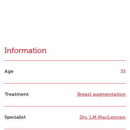
Information
Age
33
Treatment
Breast augmentation
Specialist
Drs. LM MacLennan