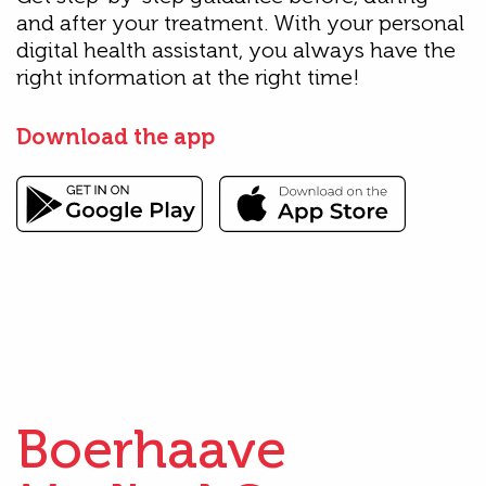
and after your treatment. With your personal
digital health assistant, you always have the
right information at the right time!
Download the app
Boerhaave