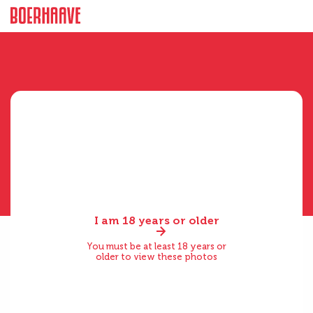
I am 18 years or older
You must be at least 18 years or
older to view these photos