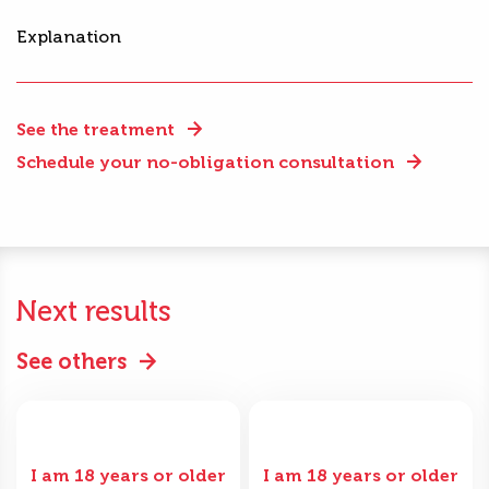
Explanation
See the treatment
Schedule your no-obligation consultation
Next results
See others
I am 18 years or older
I am 18 years or older