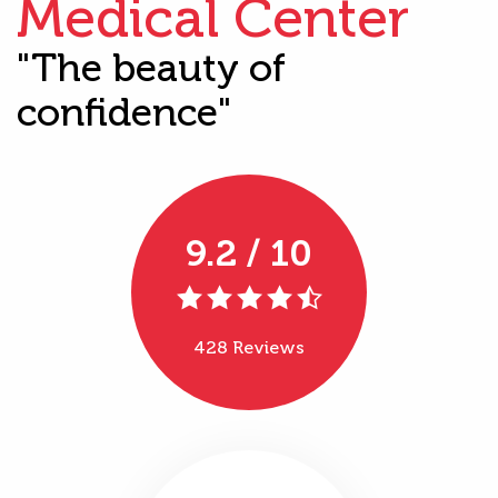
Medical Center
"The beauty of
confidence"
9.2 / 10
428 Reviews