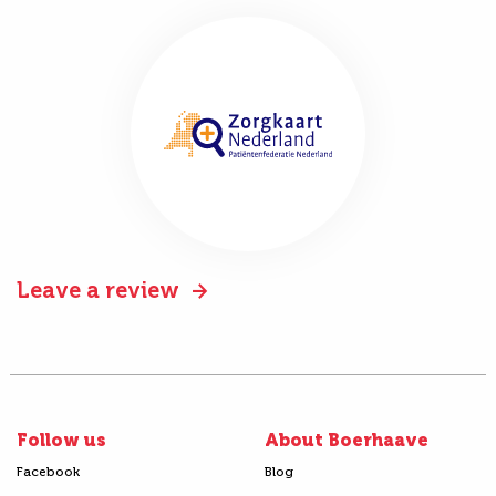
Leave a review
Follow us
About Boerhaave
Facebook
Blog