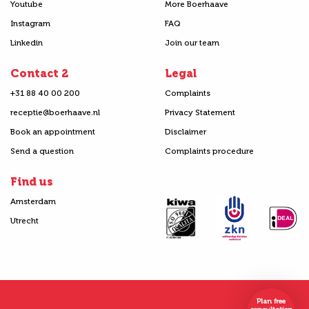
Youtube
More Boerhaave
Instagram
FAQ
Linkedin
Join our team
Contact 2
Legal
+31 88 40 00 200
Complaints
receptie@boerhaave.nl
Privacy Statement
Book an appointment
Disclaimer
Send a question
Complaints procedure
Find us
Amsterdam
Utrecht
Plan free