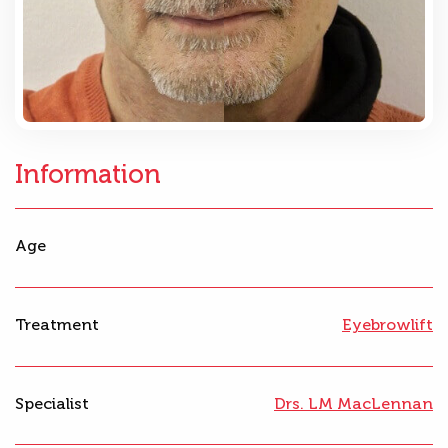
Information
Age
Treatment
Eyebrowlift
Specialist
Drs. LM MacLennan