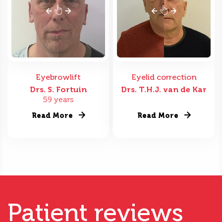
Eyebrowlift
Eyelid correction
Drs. S. Fortuin
Drs. T.H.J. van de Kar
59 years
Read More
Read More
Patient reviews