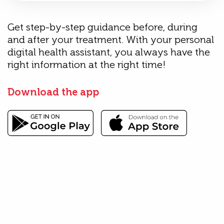
Get step-by-step guidance before, during
and after your treatment. With your personal
digital health assistant, you always have the
right information at the right time!
Download the app