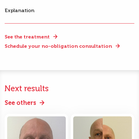
Explanation
See the treatment
Schedule your no-obligation consultation
Next results
See others