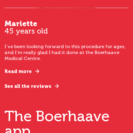
Mariette
45 years old
I’ve been looking forward to this procedure for ages,
and I’m really glad I had it done at the Boerhaave
Medical Centre.
Read more
See all the reviews
The Boerhaave
app