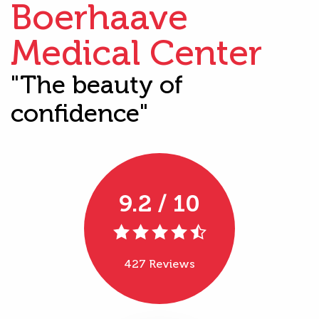
Boerhaave
Medical Center
"The beauty of
confidence"
9.2 / 10
427 Reviews