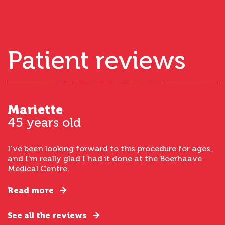
Patient reviews
Mariette
45 years old
I’ve been looking forward to this procedure for ages,
and I’m really glad I had it done at the Boerhaave
Medical Centre.
Read more
See all the reviews