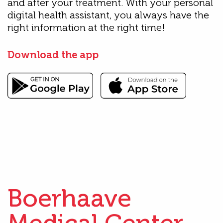
and after your treatment. With your personal
digital health assistant, you always have the
right information at the right time!
Download the app
Boerhaave
Medical Center