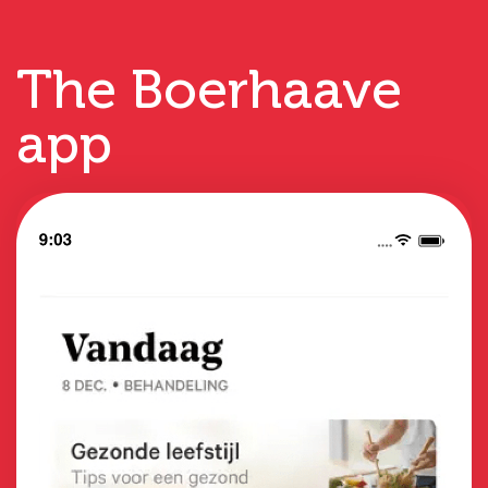
The Boerhaave
app