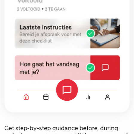
Get step-by-step guidance before, during