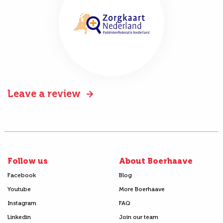
Leave a review
Follow us
About Boerhaave
Facebook
Blog
Youtube
More Boerhaave
Instagram
FAQ
Linkedin
Join our team