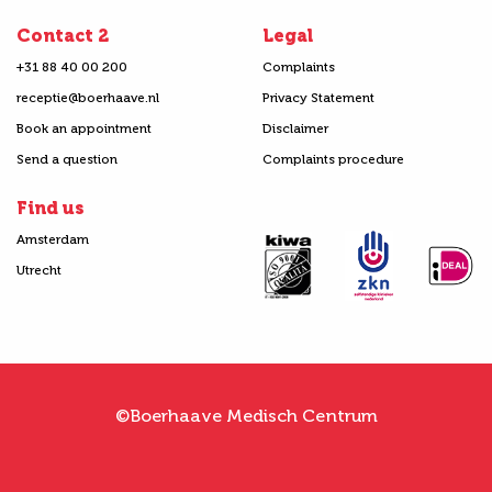
Contact 2
Legal
+31 88 40 00 200
Complaints
receptie@boerhaave.nl
Privacy Statement
Book an appointment
Disclaimer
Send a question
Complaints procedure
Find us
Amsterdam
Utrecht
©Boerhaave Medisch Centrum