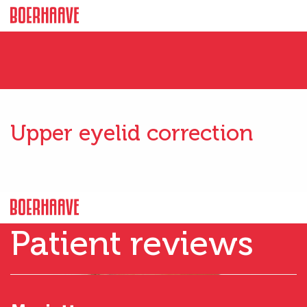
Upper eyelid correction
Patient reviews