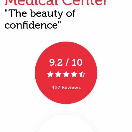
"The beauty of
confidence"
9.2 / 10
427 Reviews