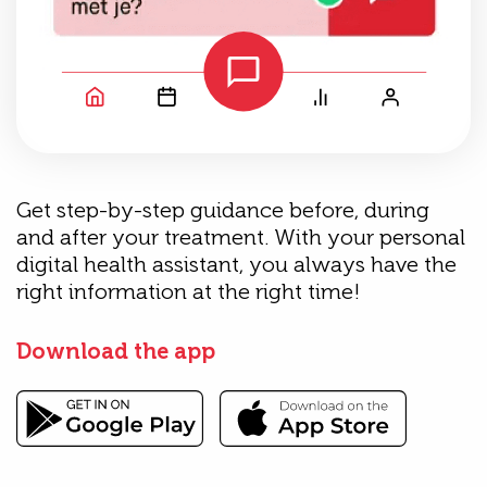
Get step-by-step guidance before, during
and after your treatment. With your personal
digital health assistant, you always have the
right information at the right time!
Download the app