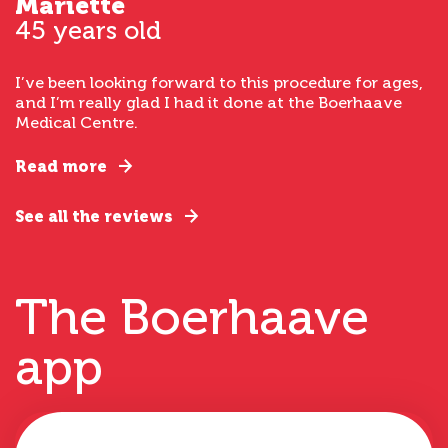
Mariette
45 years old
I’ve been looking forward to this procedure for ages,
and I’m really glad I had it done at the Boerhaave
Medical Centre.
Read more
See all the reviews
The Boerhaave
app