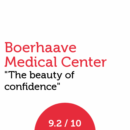
Boerhaave
Medical Center
"The beauty of
confidence"
9.2 / 10