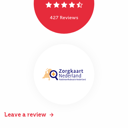
427 Reviews
Leave a review