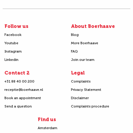
Follow us
About Boerhaave
Facebook
Blog
Youtube
More Boerhaave
Instagram
FAQ
Linkedin
Join our team
Contact 2
Legal
+31 88 40 00 200
Complaints
receptie@boerhaave.nl
Privacy Statement
Book an appointment
Disclaimer
Send a question
Complaints procedure
Find us
Amsterdam