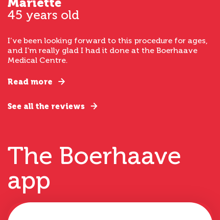
Mariette
45 years old
I’ve been looking forward to this procedure for ages,
and I’m really glad I had it done at the Boerhaave
Medical Centre.
Read more
See all the reviews
The Boerhaave
app