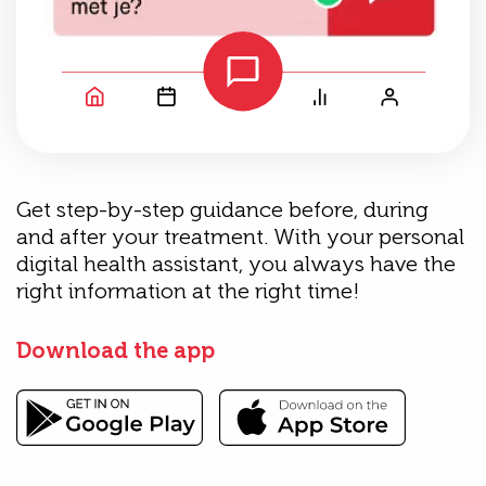
Get step-by-step guidance before, during
and after your treatment. With your personal
digital health assistant, you always have the
right information at the right time!
Download the app