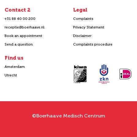
Contact 2
Legal
+31 88 40 00 200
Complaints
receptie@boerhaave.nl
Privacy Statement
Book an appointment
Disclaimer
Send a question
Complaints procedure
Find us
Amsterdam
Utrecht
©Boerhaave Medisch Centrum