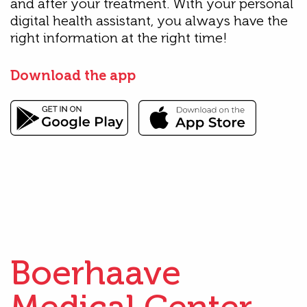
and after your treatment. With your personal
digital health assistant, you always have the
right information at the right time!
Download the app
Boerhaave
Medical Center