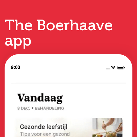
The Boerhaave
app