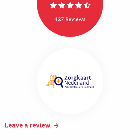
427 Reviews
Leave a review