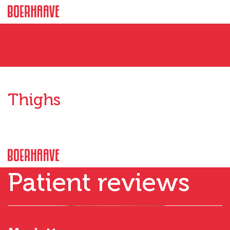
Thighs
Patient reviews