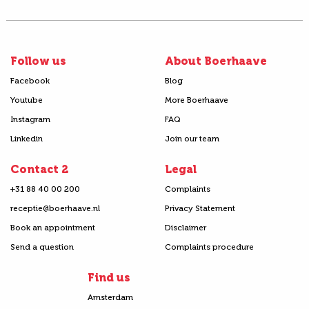
Follow us
About Boerhaave
Facebook
Blog
Youtube
More Boerhaave
Instagram
FAQ
Linkedin
Join our team
Contact 2
Legal
+31 88 40 00 200
Complaints
receptie@boerhaave.nl
Privacy Statement
Book an appointment
Disclaimer
Send a question
Complaints procedure
Find us
Amsterdam