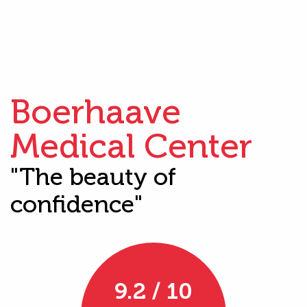
Boerhaave
Medical Center
"The beauty of
confidence"
9.2 / 10