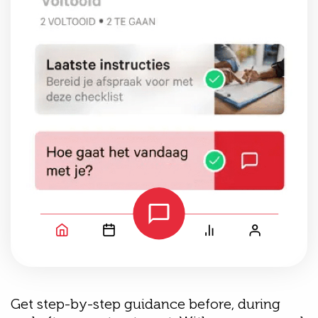
Get step-by-step guidance before, during