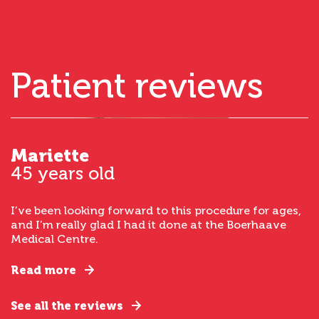
Patient reviews
Mariette
45 years old
I’ve been looking forward to this procedure for ages,
and I’m really glad I had it done at the Boerhaave
Medical Centre.
Read more
See all the reviews