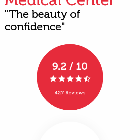
"The beauty of
confidence"
9.2 / 10
427 Reviews