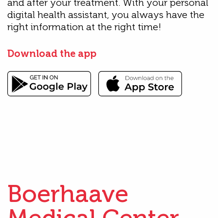
and after your treatment. With your personal
digital health assistant, you always have the
right information at the right time!
Download the app
Boerhaave
Medical Center