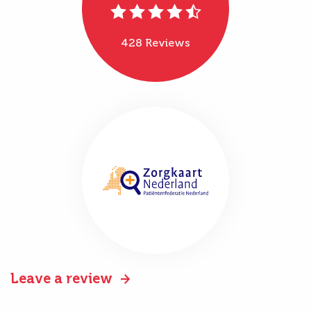
428 Reviews
Leave a review