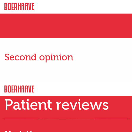
Second opinion
Patient reviews