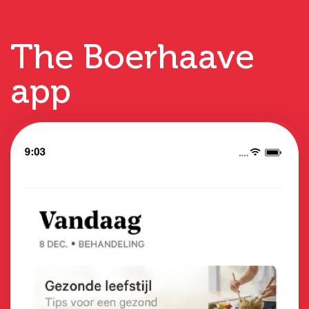
The Boerhaave
app