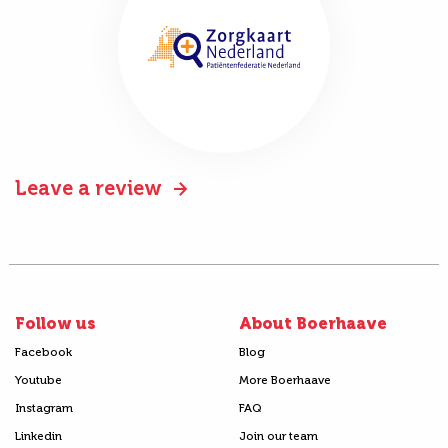
Leave a review
Follow us
About Boerhaave
Facebook
Blog
Youtube
More Boerhaave
Instagram
FAQ
Linkedin
Join our team