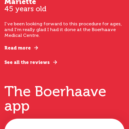
Mariette
45 years old
I’ve been looking forward to this procedure for ages,
and I’m really glad I had it done at the Boerhaave
Medical Centre.
Read more
See all the reviews
The Boerhaave
app