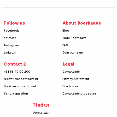
Follow us
About Boerhaave
Facebook
Blog
Youtube
More Boerhaave
Instagram
FAQ
Linkedin
Join our team
Contact 2
Legal
+31 88 40 00 200
Complaints
receptie@boerhaave.nl
Privacy Statement
Book an appointment
Disclaimer
Send a question
Complaints procedure
Find us
Amsterdam