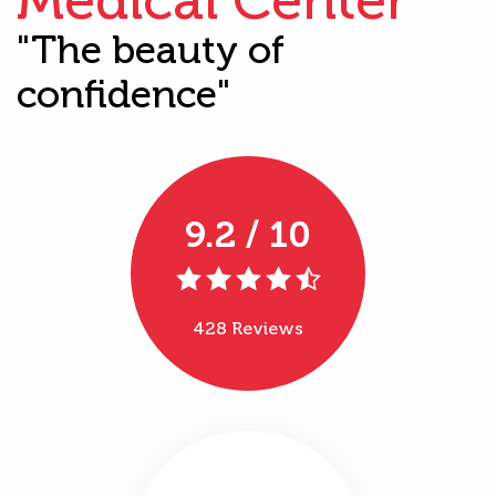
"The beauty of
confidence"
9.2 / 10
428 Reviews