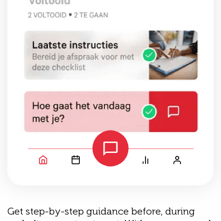
Get step-by-step guidance before, during