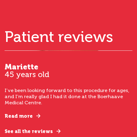
Patient reviews
Mariette
45 years old
I’ve been looking forward to this procedure for ages,
and I’m really glad I had it done at the Boerhaave
Medical Centre.
Read more
See all the reviews