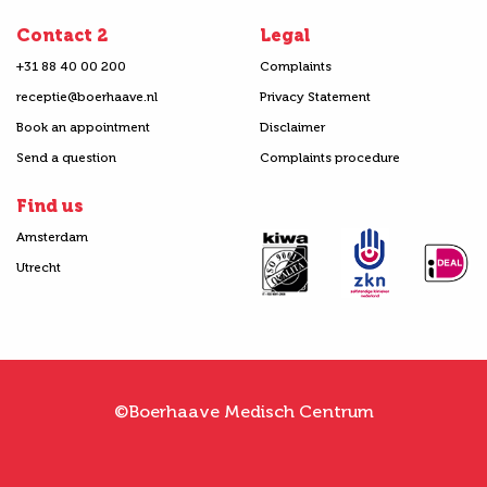
Contact 2
Legal
+31 88 40 00 200
Complaints
receptie@boerhaave.nl
Privacy Statement
Book an appointment
Disclaimer
Send a question
Complaints procedure
Find us
Amsterdam
Utrecht
©Boerhaave Medisch Centrum