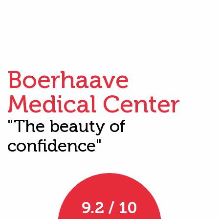
Boerhaave
Medical Center
"The beauty of
confidence"
9.2 / 10