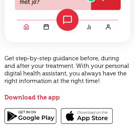
Get step-by-step guidance before, during
and after your treatment. With your personal
digital health assistant, you always have the
right information at the right time!
Download the app