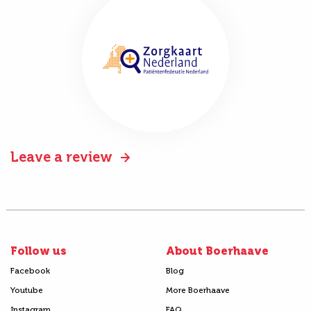
Leave a review
Follow us
About Boerhaave
Facebook
Blog
Youtube
More Boerhaave
Instagram
FAQ