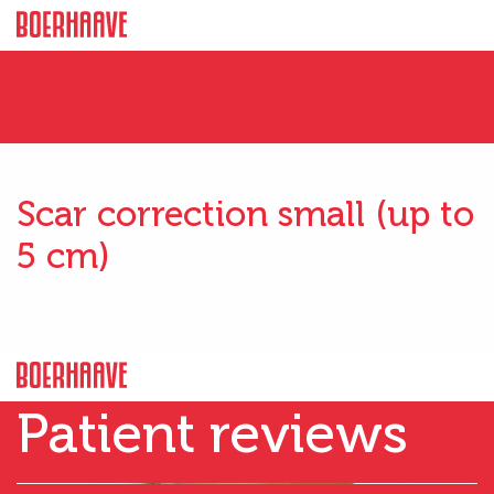
Scar correction small (up to
5 cm)
Patient reviews