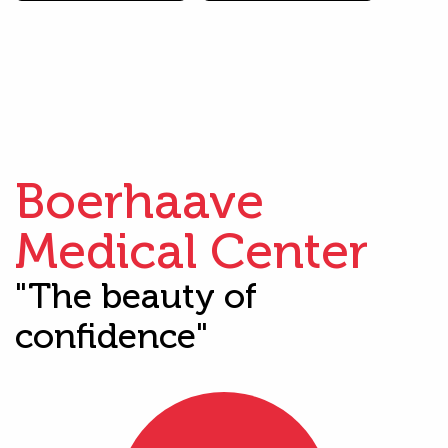
Boerhaave
Medical Center
"The beauty of
confidence"