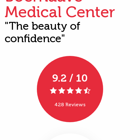
Medical Center
"The beauty of
confidence"
9.2 / 10
428 Reviews