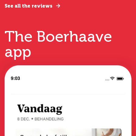
See all the reviews
The Boerhaave
app