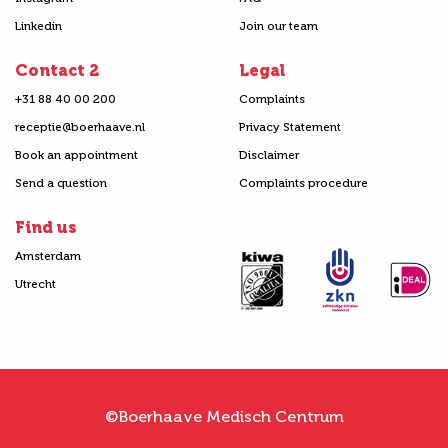
Linkedin
Join our team
Contact 2
Legal
+31 88 40 00 200
Complaints
receptie@boerhaave.nl
Privacy Statement
Book an appointment
Disclaimer
Send a question
Complaints procedure
Find us
Amsterdam
Utrecht
©Boerhaave Medisch Centrum