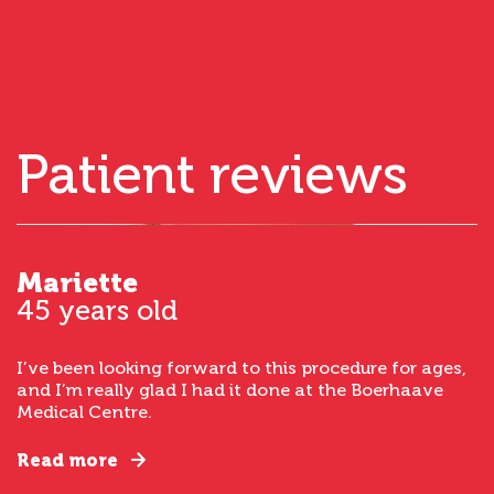
Patient reviews
Mariette
45 years old
I’ve been looking forward to this procedure for ages,
and I’m really glad I had it done at the Boerhaave
Medical Centre.
Read more