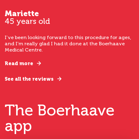
Mariette
45 years old
I’ve been looking forward to this procedure for ages,
and I’m really glad I had it done at the Boerhaave
Medical Centre.
Read more
See all the reviews
The Boerhaave
app