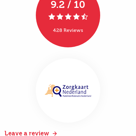
9.2 / 10
428 Reviews
Leave a review