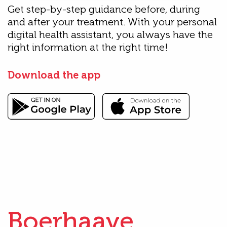
Get step-by-step guidance before, during
and after your treatment. With your personal
digital health assistant, you always have the
right information at the right time!
Download the app
Boerhaave