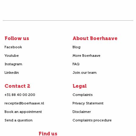
Follow us
About Boerhaave
Facebook
Blog
Youtube
More Boerhaave
Instagram
FAQ
Linkedin
Join our team
Contact 2
Legal
+31 88 40 00 200
Complaints
receptie@boerhaave.nl
Privacy Statement
Book an appointment
Disclaimer
Send a question
Complaints procedure
Find us