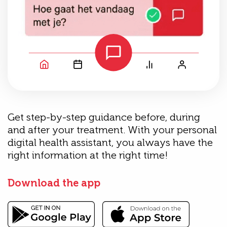
Get step-by-step guidance before, during
and after your treatment. With your personal
digital health assistant, you always have the
right information at the right time!
Download the app