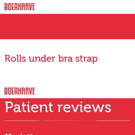
Rolls under bra strap
Patient reviews