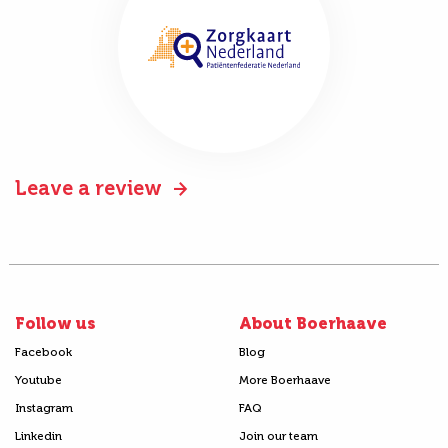
Leave a review
Follow us
About Boerhaave
Facebook
Blog
Youtube
More Boerhaave
Instagram
FAQ
Linkedin
Join our team