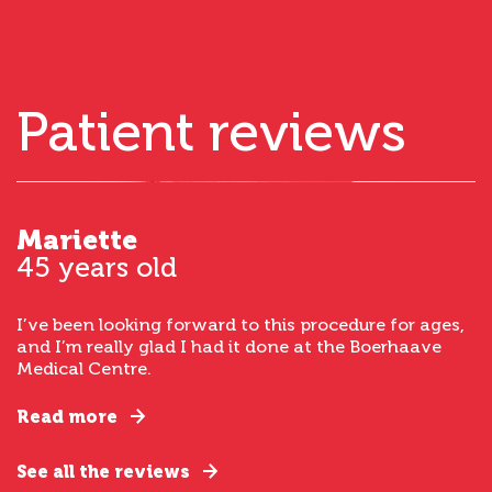
Patient reviews
Mariette
45 years old
I’ve been looking forward to this procedure for ages,
and I’m really glad I had it done at the Boerhaave
Medical Centre.
Read more
See all the reviews