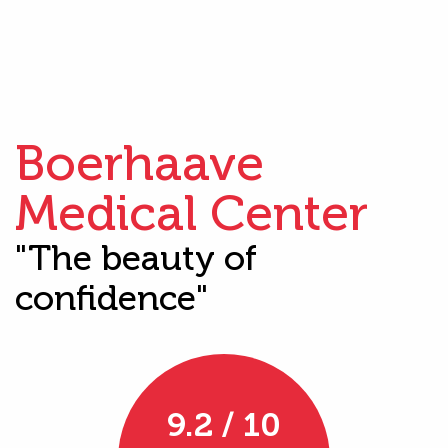
Boerhaave
Medical Center
"The beauty of
confidence"
9.2 / 10