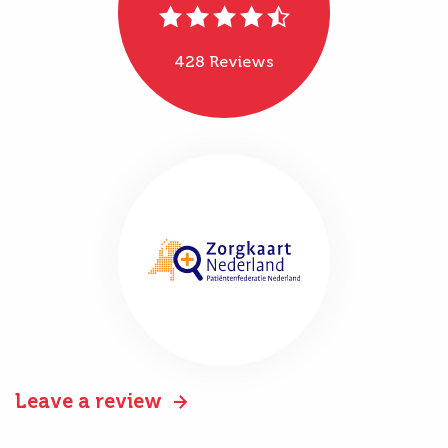
428 Reviews
Leave a review