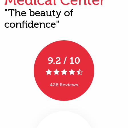
"The beauty of
confidence"
9.2 / 10
428 Reviews