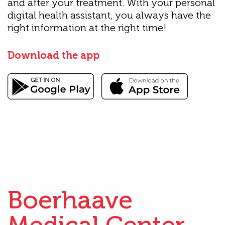
and after your treatment. With your personal
digital health assistant, you always have the
right information at the right time!
Download the app
Boerhaave
Medical Center