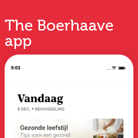
The Boerhaave
app