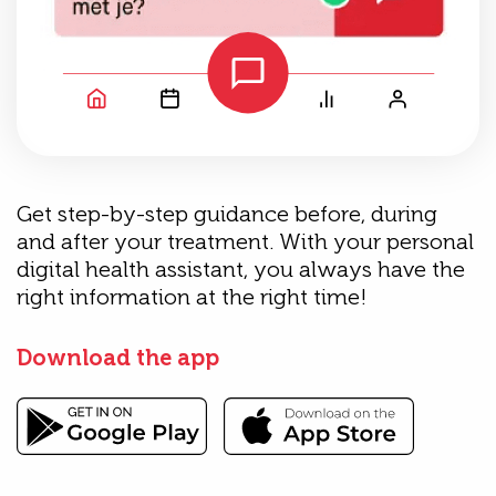
Get step-by-step guidance before, during
and after your treatment. With your personal
digital health assistant, you always have the
right information at the right time!
Download the app