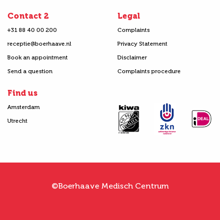
Contact 2
Legal
+31 88 40 00 200
Complaints
receptie@boerhaave.nl
Privacy Statement
Book an appointment
Disclaimer
Send a question
Complaints procedure
Find us
Amsterdam
Utrecht
©Boerhaave Medisch Centrum