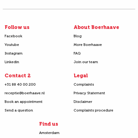
Follow us
About Boerhaave
Facebook
Blog
Youtube
More Boerhaave
Instagram
FAQ
Linkedin
Join our team
Contact 2
Legal
+31 88 40 00 200
Complaints
receptie@boerhaave.nl
Privacy Statement
Book an appointment
Disclaimer
Send a question
Complaints procedure
Find us
Amsterdam