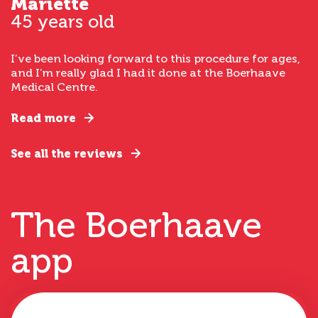
Mariette
45 years old
I’ve been looking forward to this procedure for ages,
and I’m really glad I had it done at the Boerhaave
Medical Centre.
Read more
See all the reviews
The Boerhaave
app