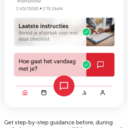
Get step-by-step guidance before, during