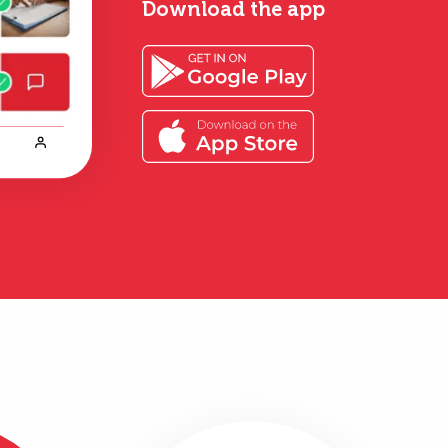
Download the app