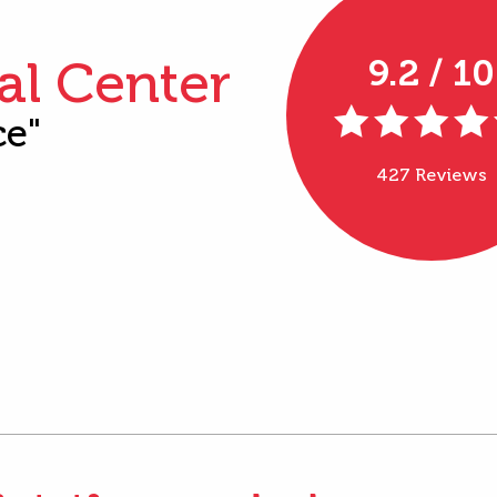
al Center
9.2 / 10
ce"
427 Reviews