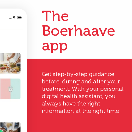
The
Boerhaave
app
Get step-by-step guidance
before, during and after your
treatment. With your personal
digital health assistant, you
always have the right
information at the right time!