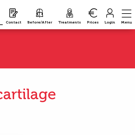
Contact
Contact
Before/After
Before/After
Treatments
Treatments
Prices
Prices
Login
Login
Menu
Menu
artilage