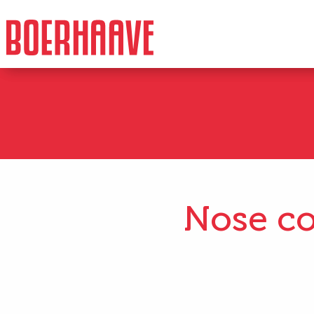
Nose co