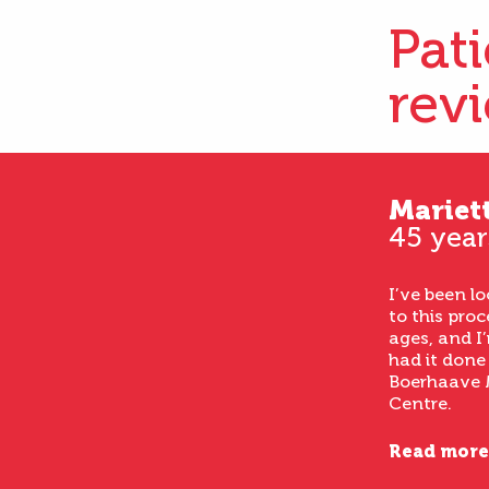
Pat
rev
Mariet
45 year
I’ve been l
to this proc
ages, and I’
had it done
Boerhaave 
Centre.
Read more