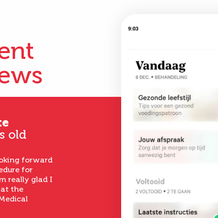
ient
iews
te
s old
ooking forward
edure for
m really glad I
 at the
Medical