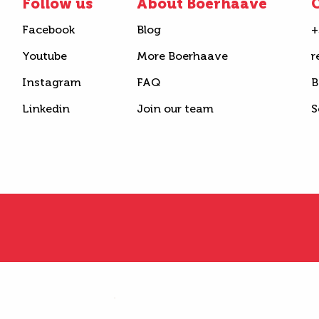
Follow us
About Boerhaave
C
Facebook
Blog
+
Youtube
More Boerhaave
r
Instagram
FAQ
B
Linkedin
Join our team
S