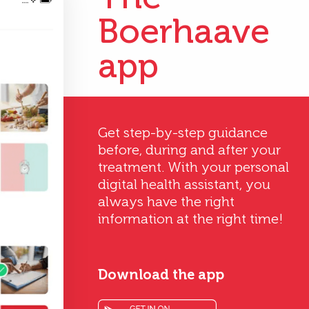
Boerhaave
app
Get step-by-step guidance
before, during and after your
treatment. With your personal
digital health assistant, you
always have the right
information at the right time!
Download the app