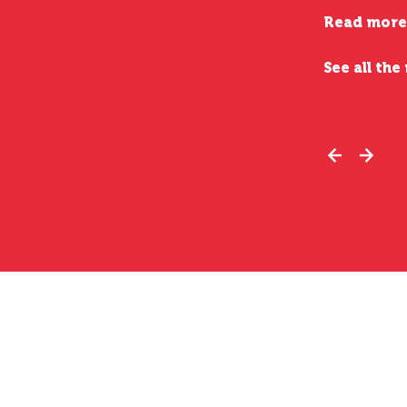
Read more
See all the