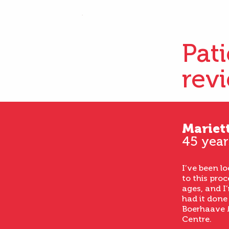
Pat
rev
Mariet
45 year
I’ve been l
to this proc
ages, and I’
had it done
Boerhaave 
Centre.