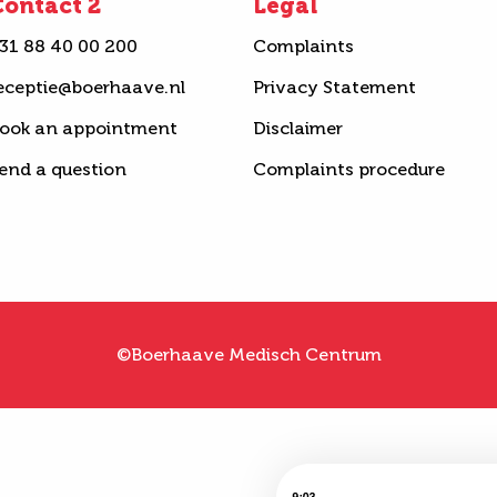
ontact 2
Legal
31 88 40 00 200
Complaints
eceptie@boerhaave.nl
Privacy Statement
ook an appointment
Disclaimer
end a question
Complaints procedure
©Boerhaave Medisch Centrum