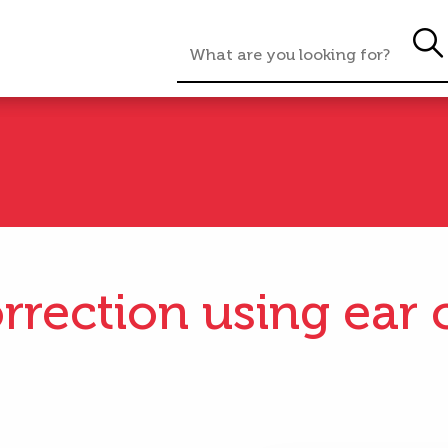
rrection using ear c