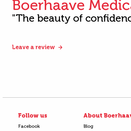
Boerhaave Medic
"The beauty of confiden
Leave a review
Follow us
About Boerhaa
Facebook
Blog