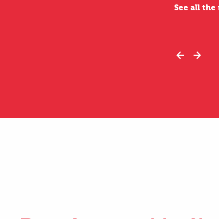
See all the