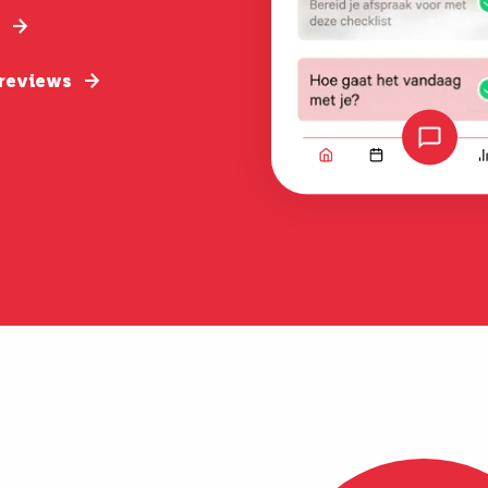
 reviews