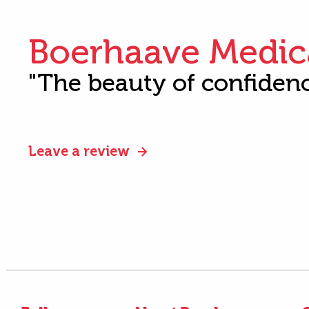
Boerhaave Medic
"The beauty of confiden
Leave a review