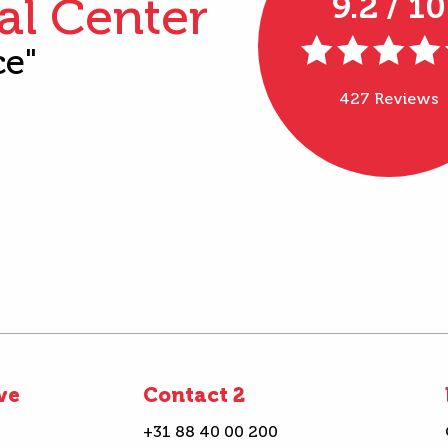
al Center
9.2 / 10
ce"
427 Reviews
ve
Contact 2
+31 88 40 00 200