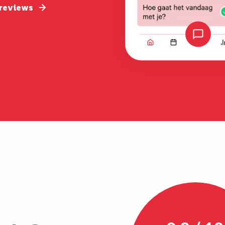
 reviews