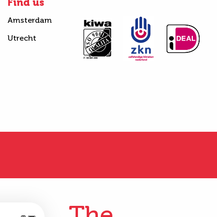
Find us
Amsterdam
Utrecht
The