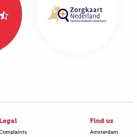
Legal
Find us
Complaints
Amsterdam