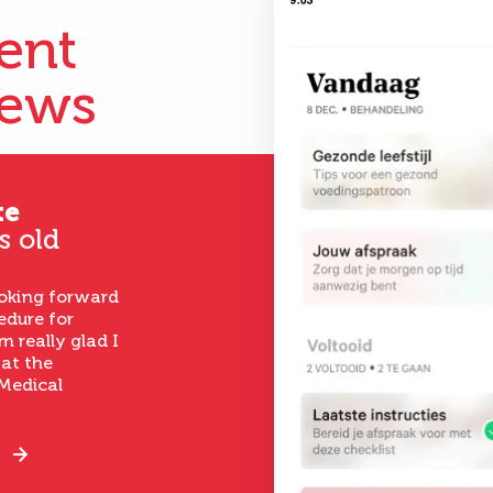
ient
iews
te
s old
ooking forward
edure for
m really glad I
 at the
Medical