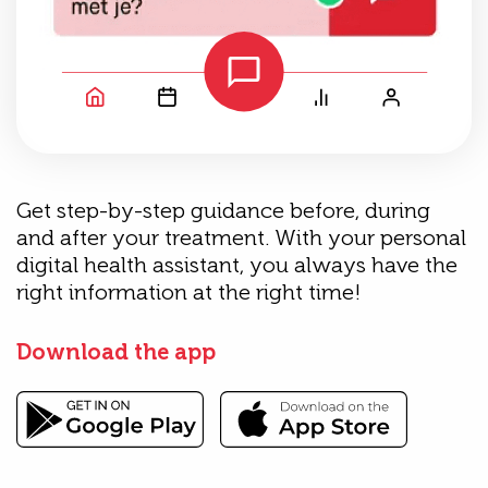
Get step-by-step guidance before, during
and after your treatment. With your personal
digital health assistant, you always have the
right information at the right time!
Download the app