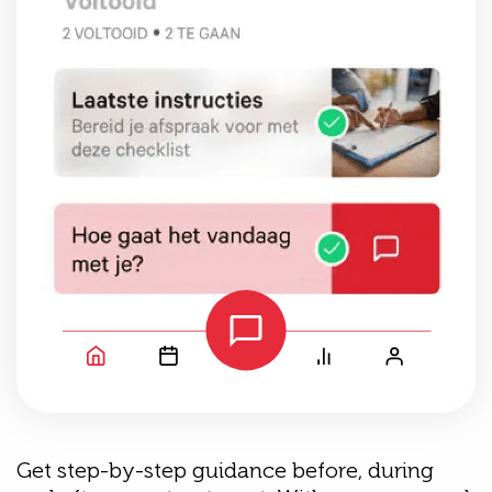
Get step-by-step guidance before, during