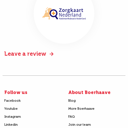
Leave a review
Follow us
About Boerhaave
Facebook
Blog
Youtube
More Boerhaave
Instagram
FAQ
Linkedin
Join our team