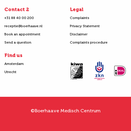
Contact 2
Legal
+31 88 40 00 200
Complaints
receptie@boerhaave.nl
Privacy Statement
Book an appointment
Disclaimer
Send a question
Complaints procedure
Find us
Amsterdam
Utrecht
©Boerhaave Medisch Centrum