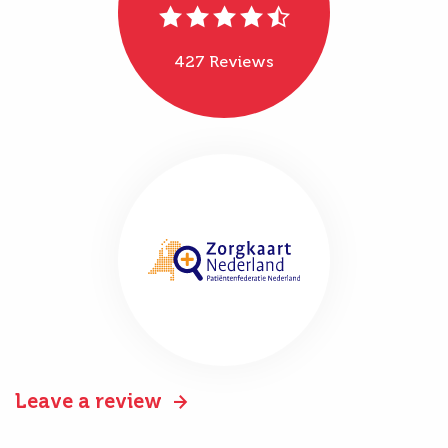
427 Reviews
Leave a review