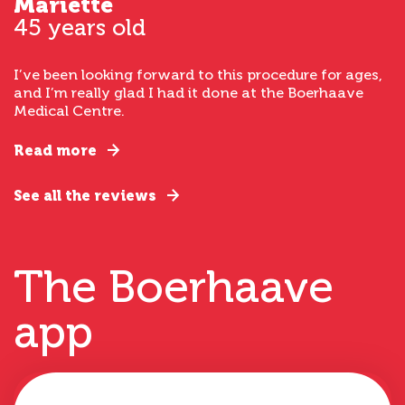
Mariette
45 years old
I’ve been looking forward to this procedure for ages,
and I’m really glad I had it done at the Boerhaave
Medical Centre.
Read more
See all the reviews
The Boerhaave
app