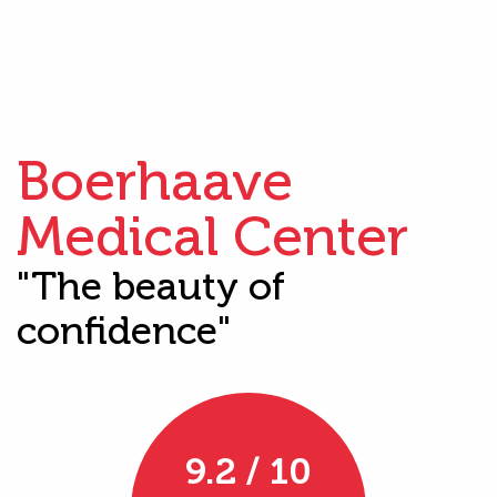
Boerhaave
Medical Center
"The beauty of
confidence"
9.2 / 10