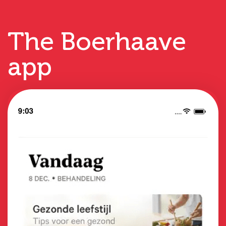
The Boerhaave
app