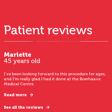
Patient reviews
Mariette
45 years old
I’ve been looking forward to this procedure for ages,
and I’m really glad I had it done at the Boerhaave
Medical Centre.
Read more
See all the reviews