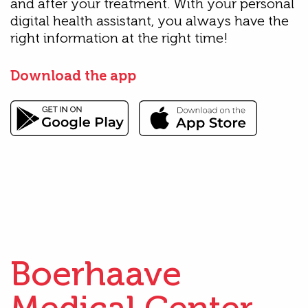
and after your treatment. With your personal
digital health assistant, you always have the
right information at the right time!
Download the app
Boerhaave
Medical Center