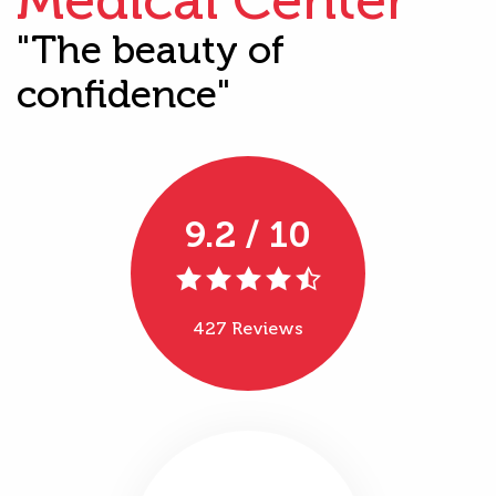
"The beauty of
confidence"
9.2 / 10
427 Reviews