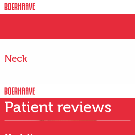
Neck
Patient reviews