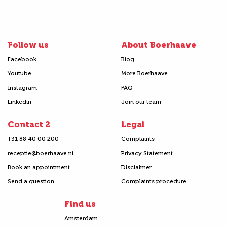
Follow us
About Boerhaave
Facebook
Blog
Youtube
More Boerhaave
Instagram
FAQ
Linkedin
Join our team
Contact 2
Legal
+31 88 40 00 200
Complaints
receptie@boerhaave.nl
Privacy Statement
Book an appointment
Disclaimer
Send a question
Complaints procedure
Find us
Amsterdam