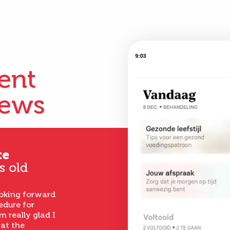
ient
iews
te
s old
ooking forward
edure for
m really glad I
 at the