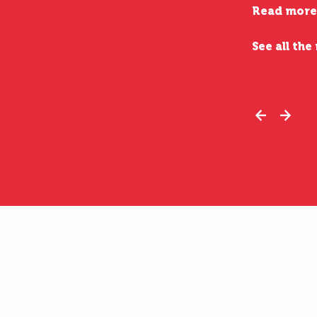
Read more
See all the