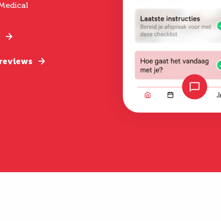
Medical
 reviews