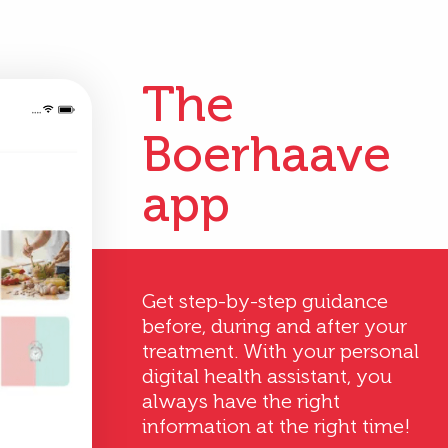
The
Boerhaave
app
Get step-by-step guidance
before, during and after your
treatment. With your personal
digital health assistant, you
always have the right
information at the right time!