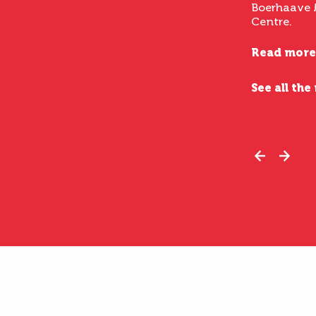
Boerhaave 
Centre.
Read more
See all the