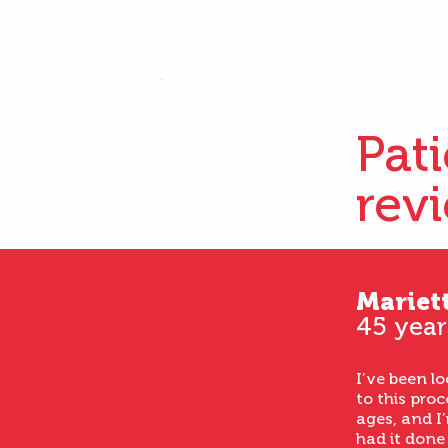
Pat
rev
Mariet
45 year
I’ve been l
to this proc
ages, and I’
had it done