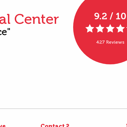
al Center
9.2 / 10
ce"
427 Reviews
ve
Contact 2