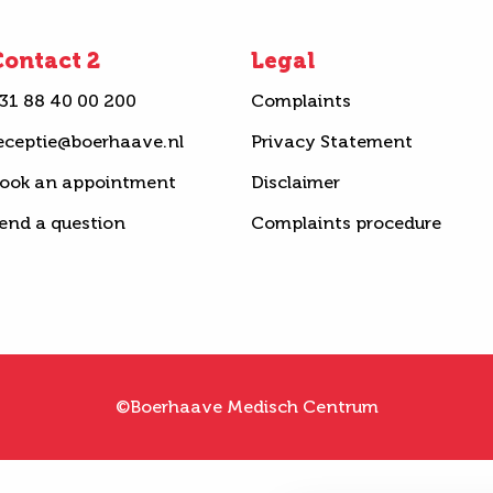
ontact 2
Legal
31 88 40 00 200
Complaints
eceptie@boerhaave.nl
Privacy Statement
ook an appointment
Disclaimer
end a question
Complaints procedure
©Boerhaave Medisch Centrum