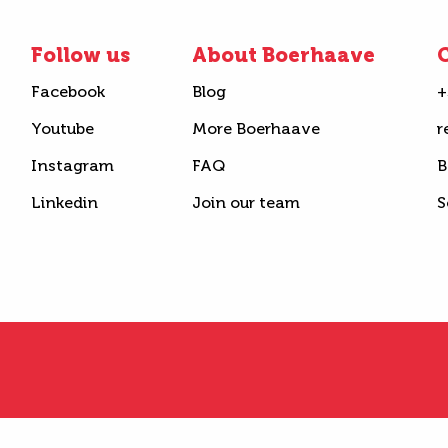
Follow us
About Boerhaave
C
Facebook
Blog
+
Youtube
More Boerhaave
r
Instagram
FAQ
B
Linkedin
Join our team
S