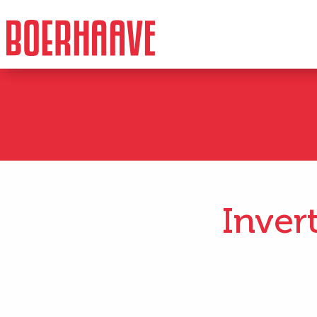
Inver