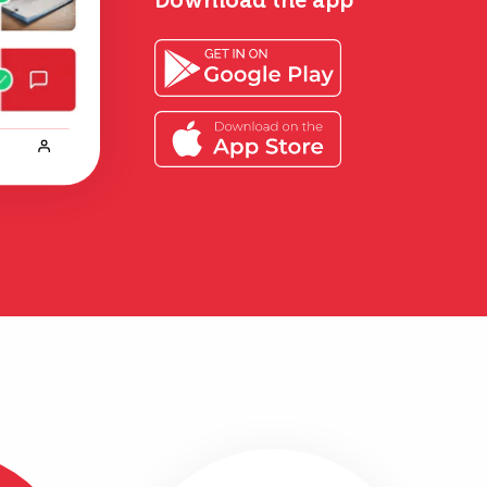
Download the app