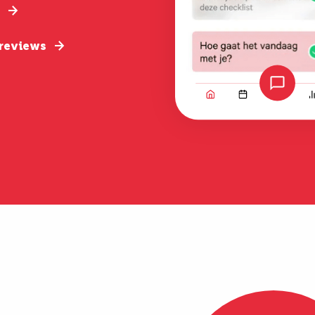
 reviews