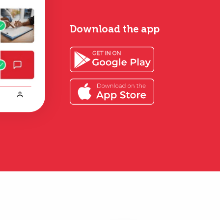
Download the app