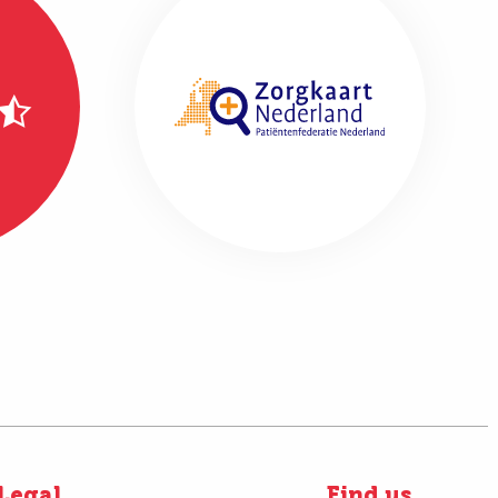
Legal
Find us