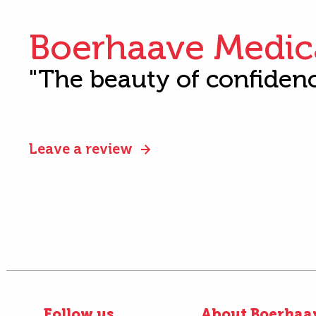
Boerhaave Medic
"The beauty of confiden
Leave a review
Follow us
About Boerhaa