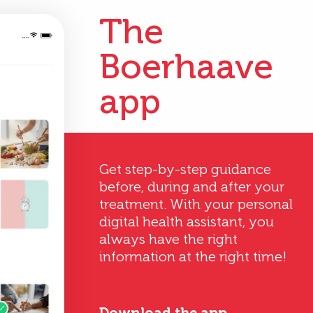
The
Boerhaave
app
Get step-by-step guidance
before, during and after your
treatment. With your personal
digital health assistant, you
always have the right
information at the right time!