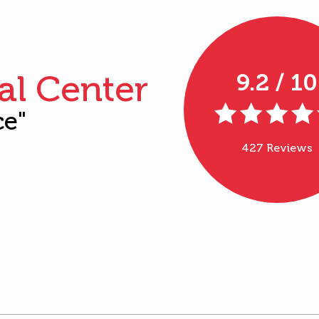
al Center
9.2 / 10
ce"
427 Reviews