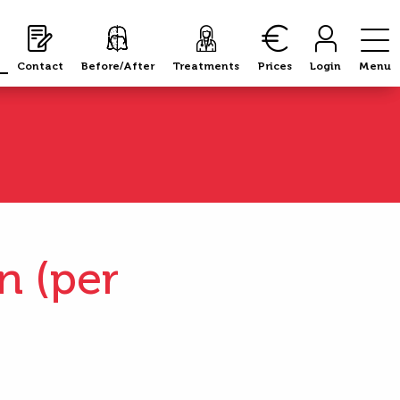
Contact
Contact
Before/After
Before/After
Treatments
Treatments
Prices
Prices
Login
Login
Menu
Menu
n (per