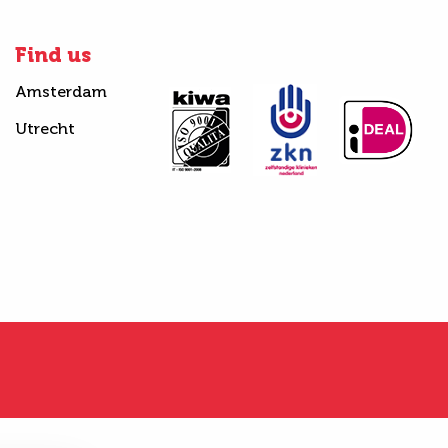
Find us
Amsterdam
Utrecht