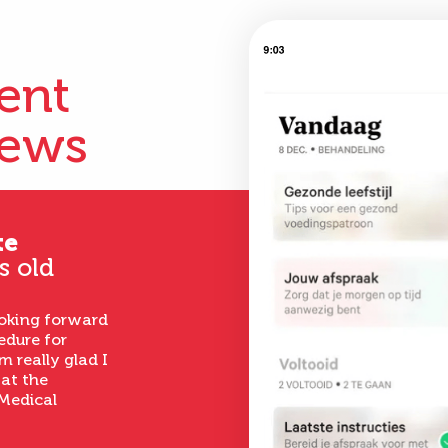
ient
iews
te
s old
ooking forward
edure for
m really glad I
 at the
Medical