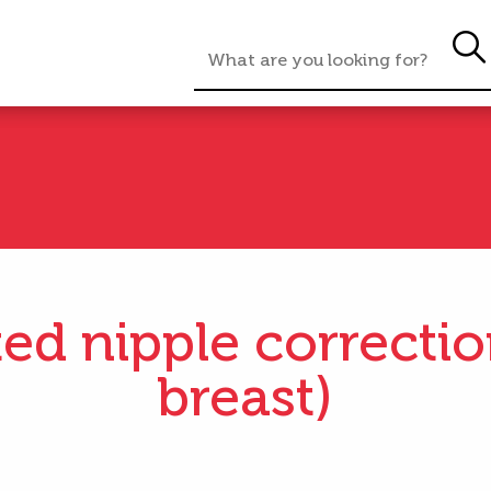
ted nipple correctio
breast)