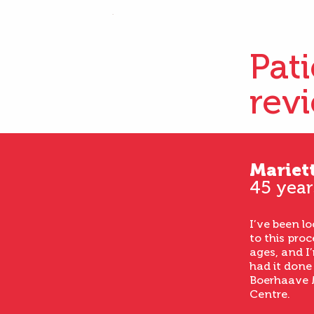
Pat
rev
Mariet
45 year
I’ve been l
to this proc
ages, and I’
had it done
Boerhaave 
Centre.