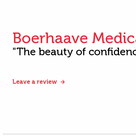
Boerhaave Medic
"The beauty of confiden
Leave a review