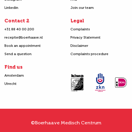
Linkedin
Join our team
Contact 2
Legal
+31 88 40 00 200
Complaints
receptie@boerhaave.nl
Privacy Statement
Book an appointment
Disclaimer
Send a question
Complaints procedure
Find us
Amsterdam
Utrecht
©Boerhaave Medisch Centrum