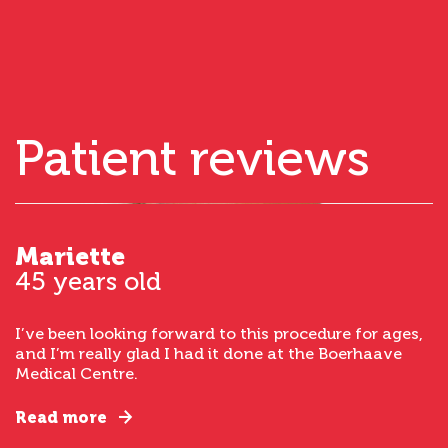
Patient reviews
Mariette
45 years old
I’ve been looking forward to this procedure for ages,
and I’m really glad I had it done at the Boerhaave
Medical Centre.
Read more