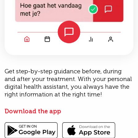
Get step-by-step guidance before, during
and after your treatment. With your personal
digital health assistant, you always have the
right information at the right time!
Download the app