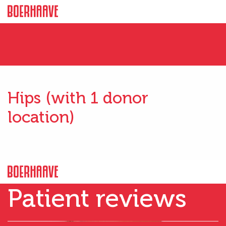
Hips (with 1 donor
location)
Patient reviews