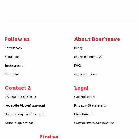
Follow us
About Boerhaave
Facebook
Blog
Youtube
More Boerhaave
Instagram
FAQ
Linkedin
Join our team
Contact 2
Legal
+31 88 40 00 200
Complaints
receptie@boerhaave.nl
Privacy Statement
Book an appointment
Disclaimer
Send a question
Complaints procedure
Find us