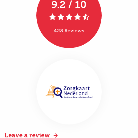
9.2 / 10
428 Reviews
Leave a review