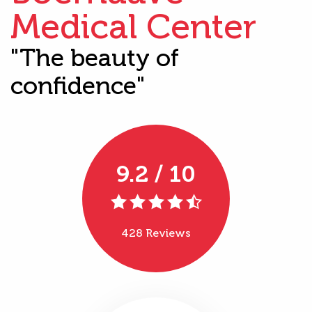
Medical Center
"The beauty of
confidence"
9.2 / 10
428 Reviews