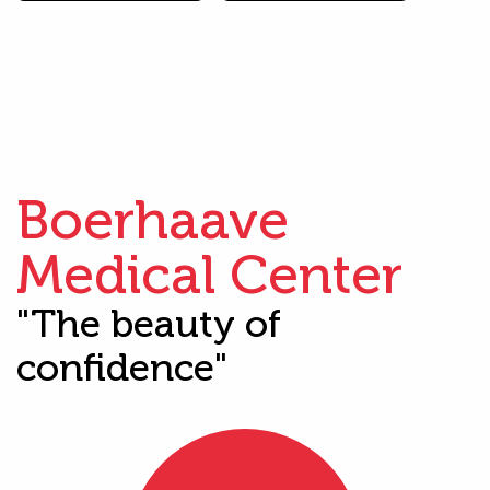
Boerhaave
Medical Center
"The beauty of
confidence"