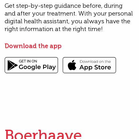
Get step-by-step guidance before, during
and after your treatment. With your personal
digital health assistant, you always have the
right information at the right time!
Download the app
Boerhaave