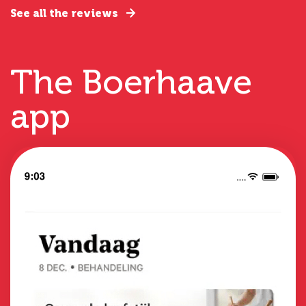
See all the reviews
The Boerhaave
app