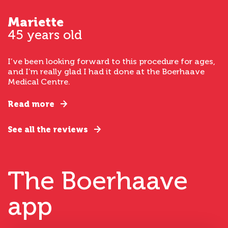
Mariette
45 years old
I’ve been looking forward to this procedure for ages,
and I’m really glad I had it done at the Boerhaave
Medical Centre.
Read more
See all the reviews
The Boerhaave
app