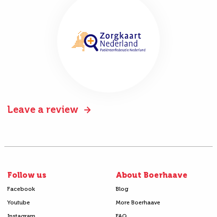
Leave a review
Follow us
About Boerhaave
Facebook
Blog
Youtube
More Boerhaave
Instagram
FAQ