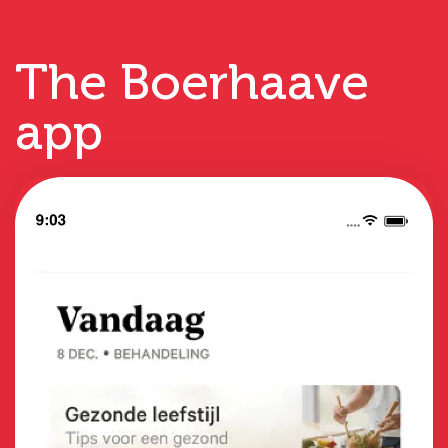
The Boerhaave
app