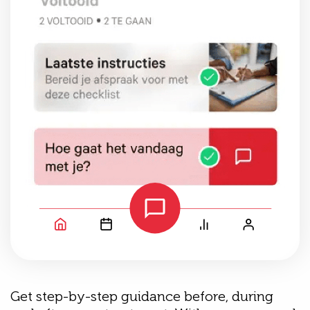
Get step-by-step guidance before, during