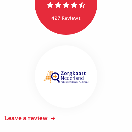
427 Reviews
Leave a review