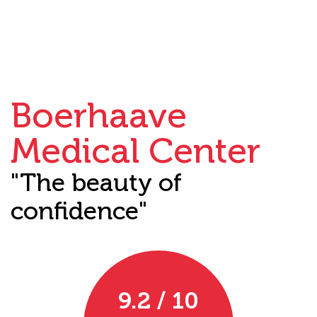
Boerhaave
Medical Center
"The beauty of
confidence"
9.2 / 10