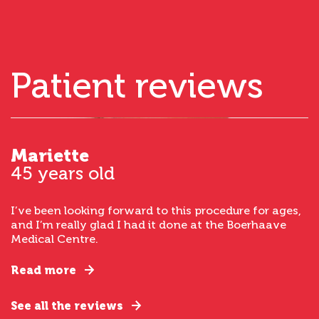
Patient reviews
Mariette
45 years old
I’ve been looking forward to this procedure for ages,
and I’m really glad I had it done at the Boerhaave
Medical Centre.
Read more
See all the reviews