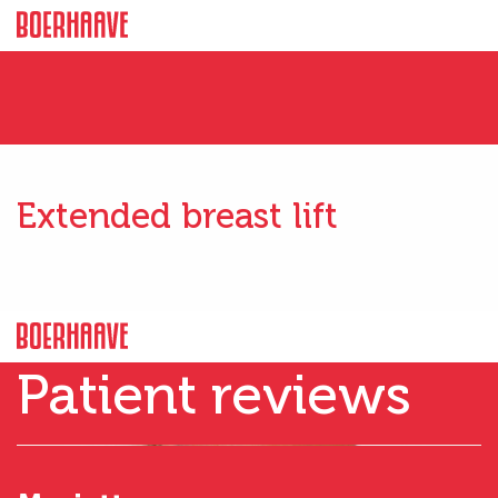
Extended breast lift
Patient reviews