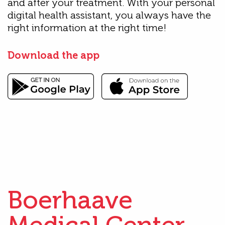
and after your treatment. With your personal
digital health assistant, you always have the
right information at the right time!
Download the app
Boerhaave
Medical Center