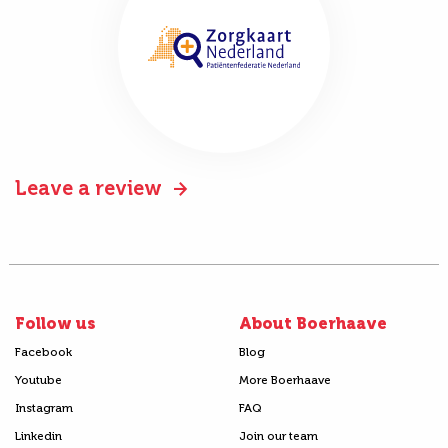
Leave a review
Follow us
About Boerhaave
Facebook
Blog
Youtube
More Boerhaave
Instagram
FAQ
Linkedin
Join our team