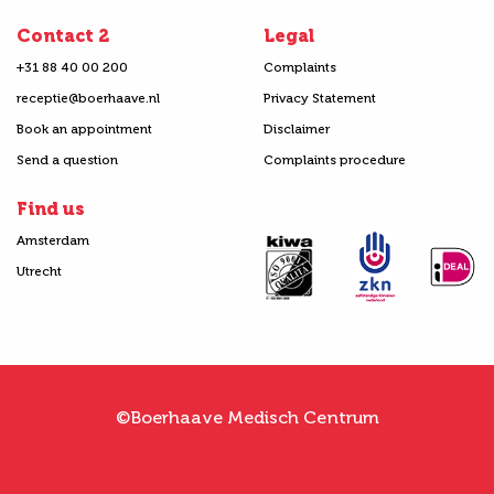
Contact 2
Legal
+31 88 40 00 200
Complaints
receptie@boerhaave.nl
Privacy Statement
Book an appointment
Disclaimer
Send a question
Complaints procedure
Find us
Amsterdam
Utrecht
©Boerhaave Medisch Centrum