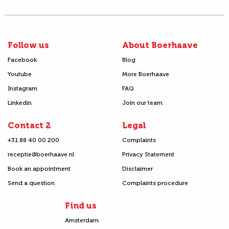
Follow us
About Boerhaave
Facebook
Blog
Youtube
More Boerhaave
Instagram
FAQ
Linkedin
Join our team
Contact 2
Legal
+31 88 40 00 200
Complaints
receptie@boerhaave.nl
Privacy Statement
Book an appointment
Disclaimer
Send a question
Complaints procedure
Find us
Amsterdam