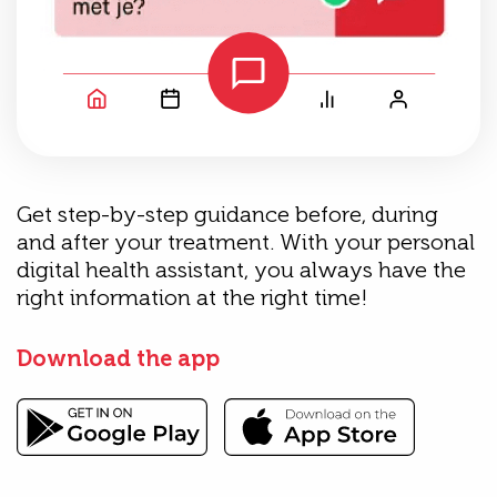
Get step-by-step guidance before, during
and after your treatment. With your personal
digital health assistant, you always have the
right information at the right time!
Download the app