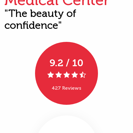
"The beauty of
confidence"
9.2 / 10
427 Reviews