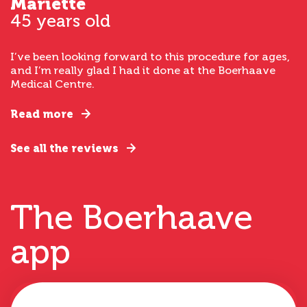
Mariette
45 years old
I’ve been looking forward to this procedure for ages,
and I’m really glad I had it done at the Boerhaave
Medical Centre.
Read more
See all the reviews
The Boerhaave
app