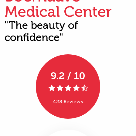
Medical Center
"The beauty of
confidence"
9.2 / 10
428 Reviews