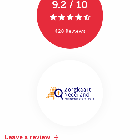
9.2 / 10
428 Reviews
Leave a review