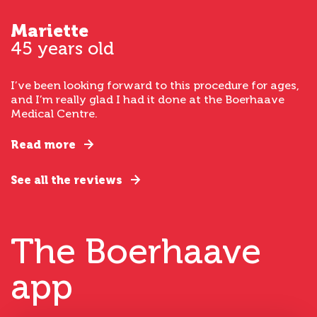
Mariette
45 years old
I’ve been looking forward to this procedure for ages,
and I’m really glad I had it done at the Boerhaave
Medical Centre.
Read more
See all the reviews
The Boerhaave
app