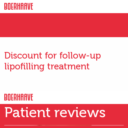
Discount for follow-up
lipofilling treatment
Patient reviews