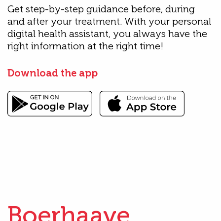
Get step-by-step guidance before, during
and after your treatment. With your personal
digital health assistant, you always have the
right information at the right time!
Download the app
Boerhaave