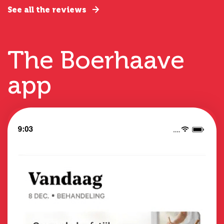
See all the reviews
The Boerhaave
app