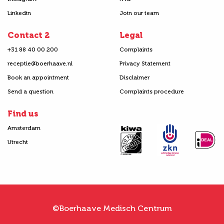
Linkedin
Join our team
Contact 2
Legal
+31 88 40 00 200
Complaints
receptie@boerhaave.nl
Privacy Statement
Book an appointment
Disclaimer
Send a question
Complaints procedure
Find us
Amsterdam
Utrecht
©Boerhaave Medisch Centrum