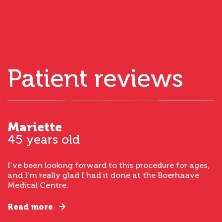
Patient reviews
Mariette
45 years old
I’ve been looking forward to this procedure for ages,
and I’m really glad I had it done at the Boerhaave
Medical Centre.
Read more