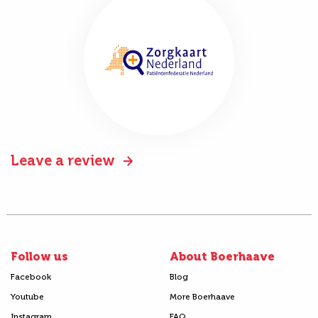
Leave a review
Follow us
About Boerhaave
Facebook
Blog
Youtube
More Boerhaave
Instagram
FAQ