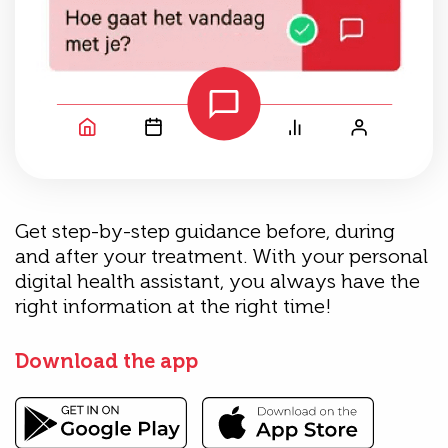
Get step-by-step guidance before, during
and after your treatment. With your personal
digital health assistant, you always have the
right information at the right time!
Download the app