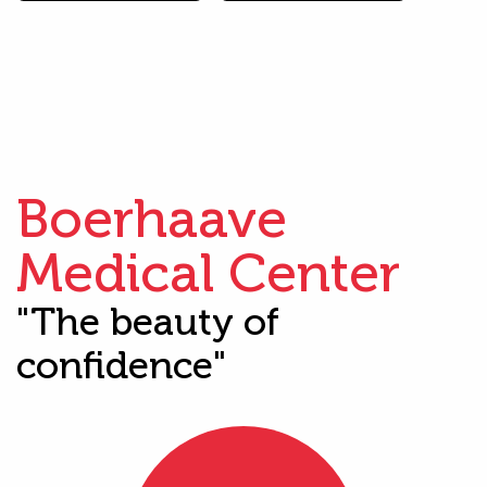
Boerhaave
Medical Center
"The beauty of
confidence"