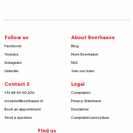
Follow us
About Boerhaave
Facebook
Blog
Youtube
More Boerhaave
Instagram
FAQ
Linkedin
Join our team
Contact 2
Legal
+31 88 40 00 200
Complaints
receptie@boerhaave.nl
Privacy Statement
Book an appointment
Disclaimer
Send a question
Complaints procedure
Find us