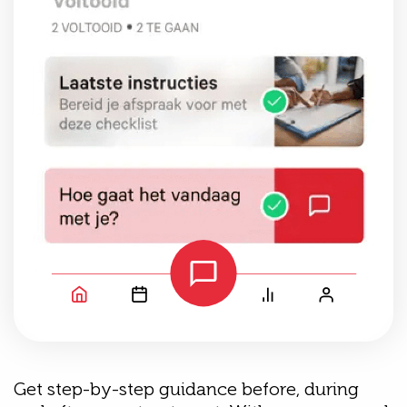
Get step-by-step guidance before, during