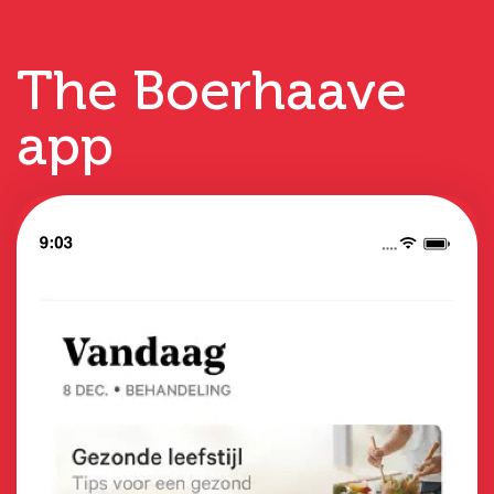
The Boerhaave
app