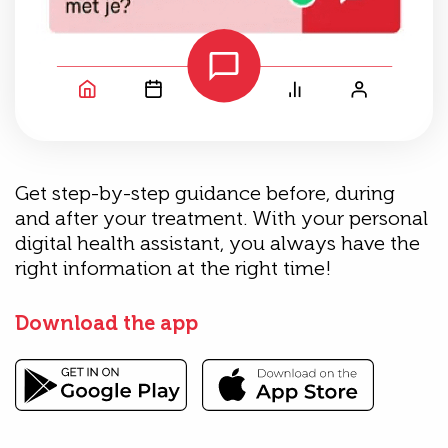
Get step-by-step guidance before, during
and after your treatment. With your personal
digital health assistant, you always have the
right information at the right time!
Download the app