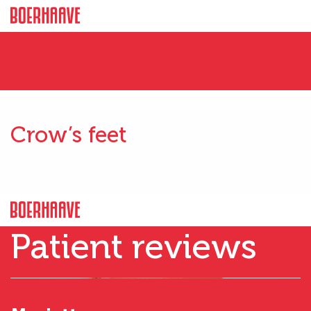
Crow’s feet
Patient reviews