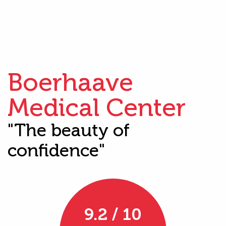
Boerhaave
Medical Center
"The beauty of
confidence"
9.2 / 10