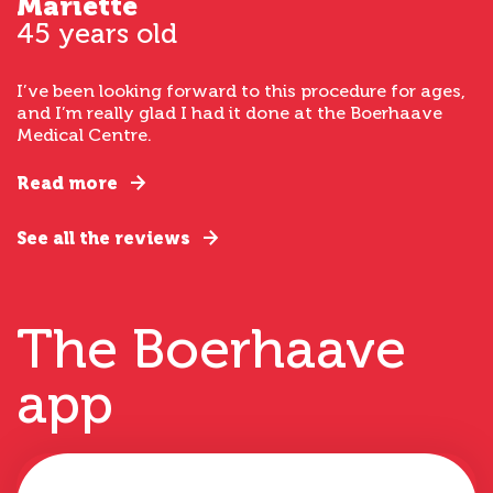
Mariette
45 years old
I’ve been looking forward to this procedure for ages,
and I’m really glad I had it done at the Boerhaave
Medical Centre.
Read more
See all the reviews
The Boerhaave
app