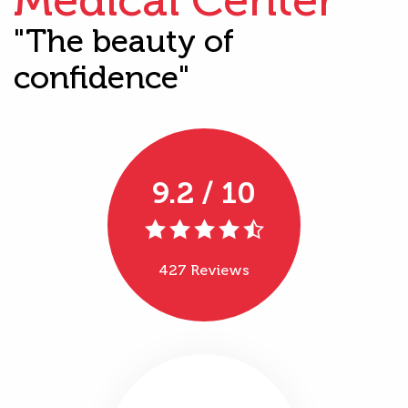
"The beauty of
confidence"
9.2 / 10
427 Reviews