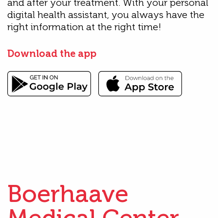
and after your treatment. With your personal
digital health assistant, you always have the
right information at the right time!
Download the app
Boerhaave
Medical Center