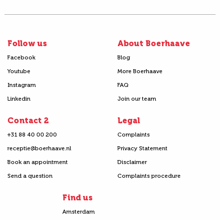
Follow us
About Boerhaave
Facebook
Blog
Youtube
More Boerhaave
Instagram
FAQ
Linkedin
Join our team
Contact 2
Legal
+31 88 40 00 200
Complaints
receptie@boerhaave.nl
Privacy Statement
Book an appointment
Disclaimer
Send a question
Complaints procedure
Find us
Amsterdam