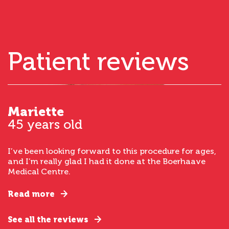
Patient reviews
Mariette
45 years old
I’ve been looking forward to this procedure for ages,
and I’m really glad I had it done at the Boerhaave
Medical Centre.
Read more
See all the reviews