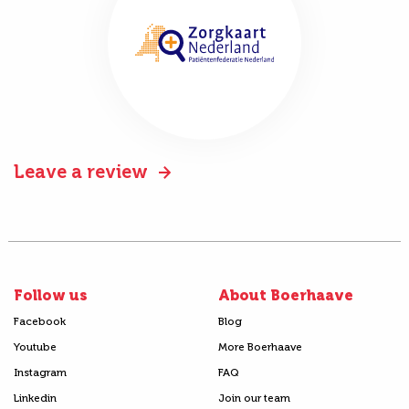
Leave a review
Follow us
About Boerhaave
Facebook
Blog
Youtube
More Boerhaave
Instagram
FAQ
Linkedin
Join our team