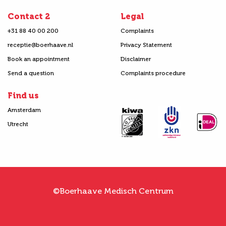
Contact 2
Legal
+31 88 40 00 200
Complaints
receptie@boerhaave.nl
Privacy Statement
Book an appointment
Disclaimer
Send a question
Complaints procedure
Find us
Amsterdam
Utrecht
©Boerhaave Medisch Centrum