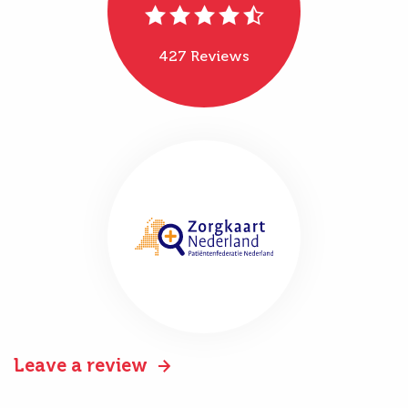
427 Reviews
Leave a review