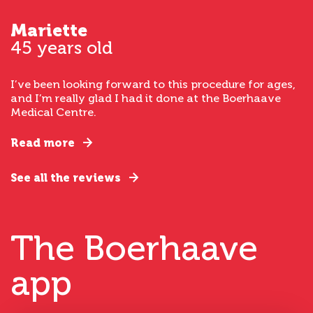
Mariette
45 years old
I’ve been looking forward to this procedure for ages,
and I’m really glad I had it done at the Boerhaave
Medical Centre.
Read more
See all the reviews
The Boerhaave
app