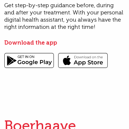
Get step-by-step guidance before, during
and after your treatment. With your personal
digital health assistant, you always have the
right information at the right time!
Download the app
Boerhaave