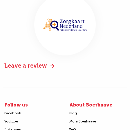
Leave a review
Follow us
About Boerhaave
Facebook
Blog
Youtube
More Boerhaave
Instagram
FAQ