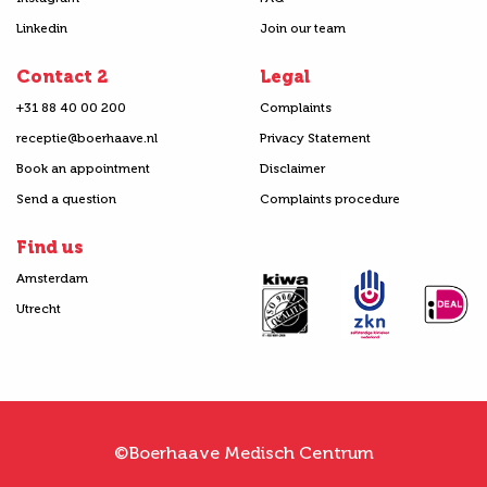
Linkedin
Join our team
Contact 2
Legal
+31 88 40 00 200
Complaints
receptie@boerhaave.nl
Privacy Statement
Book an appointment
Disclaimer
Send a question
Complaints procedure
Find us
Amsterdam
Utrecht
©Boerhaave Medisch Centrum