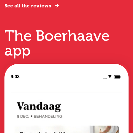
See all the reviews
The Boerhaave
app