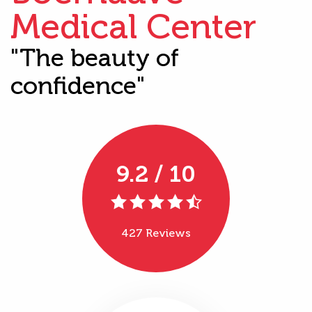
Medical Center
"The beauty of
confidence"
9.2 / 10
427 Reviews