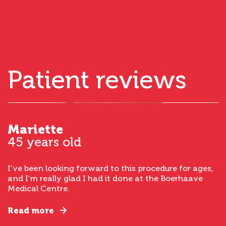
Patient reviews
Mariette
45 years old
I’ve been looking forward to this procedure for ages,
and I’m really glad I had it done at the Boerhaave
Medical Centre.
Read more