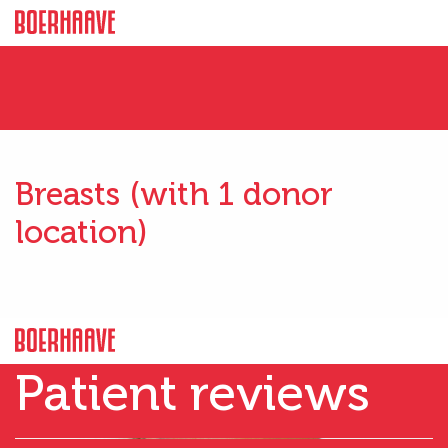
Breasts (with 1 donor
location)
Patient reviews