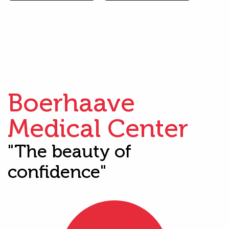
Boerhaave
Medical Center
"The beauty of
confidence"