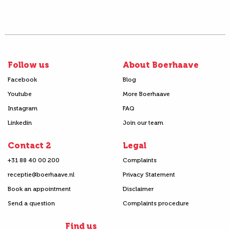
Follow us
About Boerhaave
Facebook
Blog
Youtube
More Boerhaave
Instagram
FAQ
Linkedin
Join our team
Contact 2
Legal
+31 88 40 00 200
Complaints
receptie@boerhaave.nl
Privacy Statement
Book an appointment
Disclaimer
Send a question
Complaints procedure
Find us