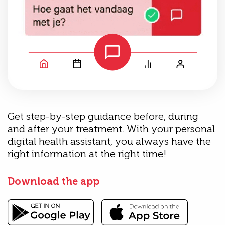
Get step-by-step guidance before, during
and after your treatment. With your personal
digital health assistant, you always have the
right information at the right time!
Download the app