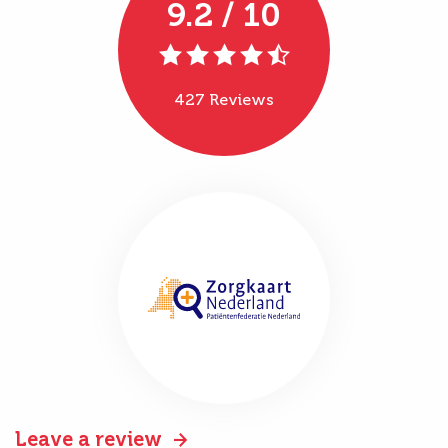
9.2 / 10
427 Reviews
Leave a review