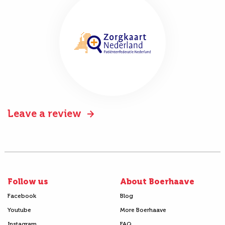
Leave a review
Follow us
About Boerhaave
Facebook
Blog
Youtube
More Boerhaave
Instagram
FAQ