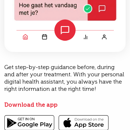
Get step-by-step guidance before, during
and after your treatment. With your personal
digital health assistant, you always have the
right information at the right time!
Download the app