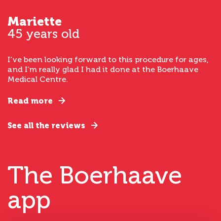
Mariette
45 years old
I’ve been looking forward to this procedure for ages,
and I’m really glad I had it done at the Boerhaave
Medical Centre.
Read more
See all the reviews
The Boerhaave
app