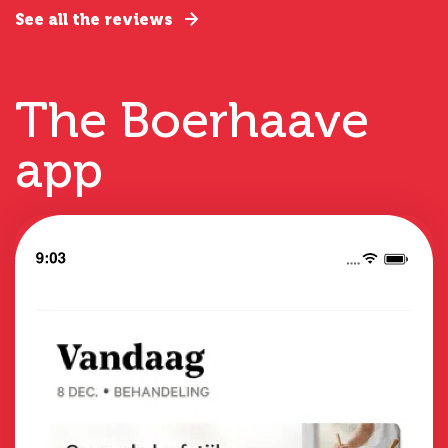
See all the reviews
The Boerhaave
app