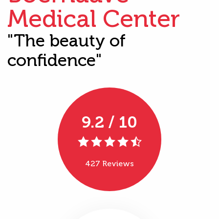
Medical Center
"The beauty of
confidence"
9.2 / 10
427 Reviews