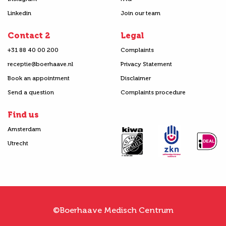
Linkedin
Join our team
Contact 2
Legal
+31 88 40 00 200
Complaints
receptie@boerhaave.nl
Privacy Statement
Book an appointment
Disclaimer
Send a question
Complaints procedure
Find us
Amsterdam
Utrecht
©Boerhaave Medisch Centrum