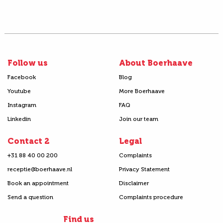
Follow us
About Boerhaave
Facebook
Blog
Youtube
More Boerhaave
Instagram
FAQ
Linkedin
Join our team
Contact 2
Legal
+31 88 40 00 200
Complaints
receptie@boerhaave.nl
Privacy Statement
Book an appointment
Disclaimer
Send a question
Complaints procedure
Find us