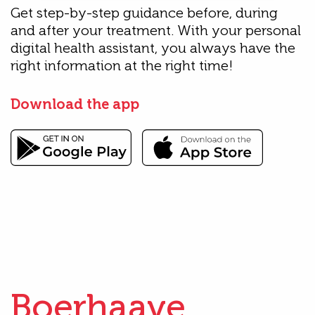
Get step-by-step guidance before, during
and after your treatment. With your personal
digital health assistant, you always have the
right information at the right time!
Download the app
Boerhaave