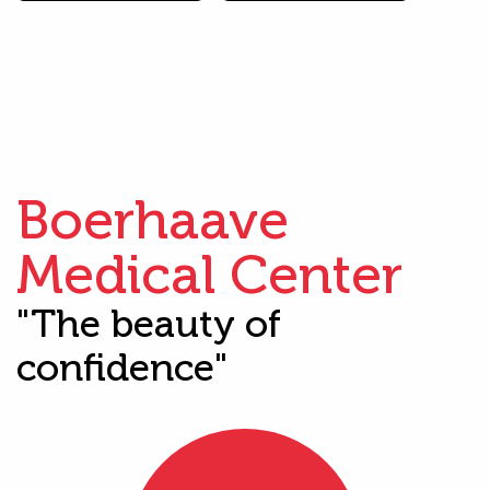
Boerhaave
Medical Center
"The beauty of
confidence"