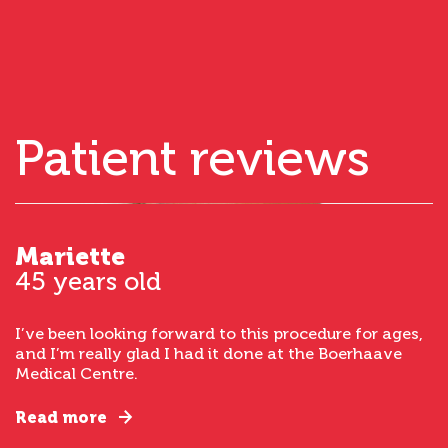
Patient reviews
Mariette
45 years old
I’ve been looking forward to this procedure for ages,
and I’m really glad I had it done at the Boerhaave
Medical Centre.
Read more