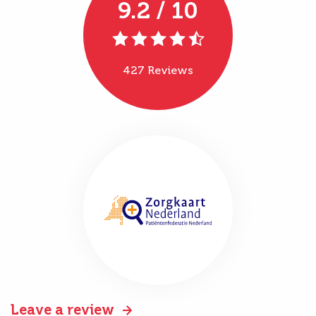
9.2 / 10
427 Reviews
Leave a review