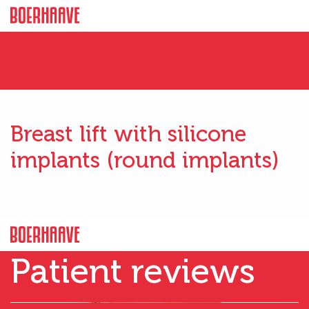
Breast lift with silicone
implants (round implants)
Patient reviews