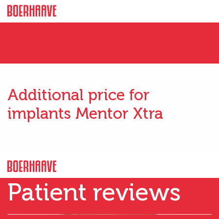
Additional price for
implants Mentor Xtra
Patient reviews