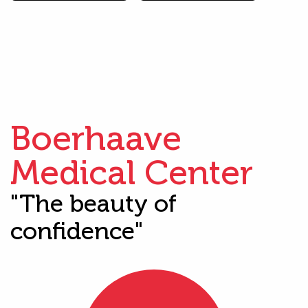
Boerhaave
Medical Center
"The beauty of
confidence"