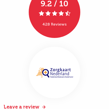
9.2 / 10
428 Reviews
Leave a review