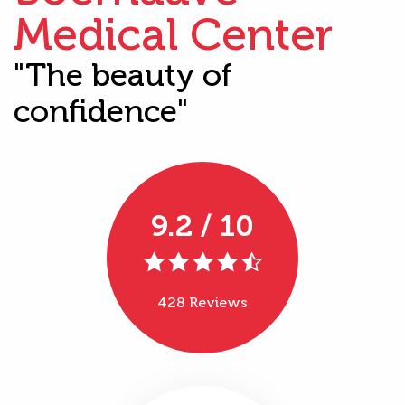
Medical Center
"The beauty of
confidence"
9.2 / 10
428 Reviews