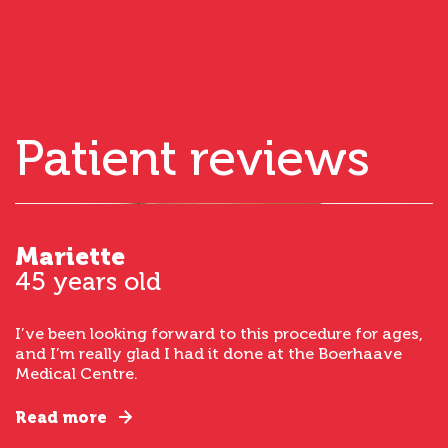
Patient reviews
Mariette
45 years old
I’ve been looking forward to this procedure for ages,
and I’m really glad I had it done at the Boerhaave
Medical Centre.
Read more