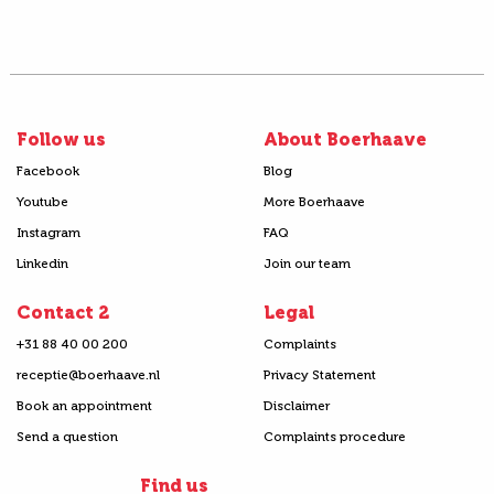
Follow us
About Boerhaave
Facebook
Blog
Youtube
More Boerhaave
Instagram
FAQ
Linkedin
Join our team
Contact 2
Legal
+31 88 40 00 200
Complaints
receptie@boerhaave.nl
Privacy Statement
Book an appointment
Disclaimer
Send a question
Complaints procedure
Find us