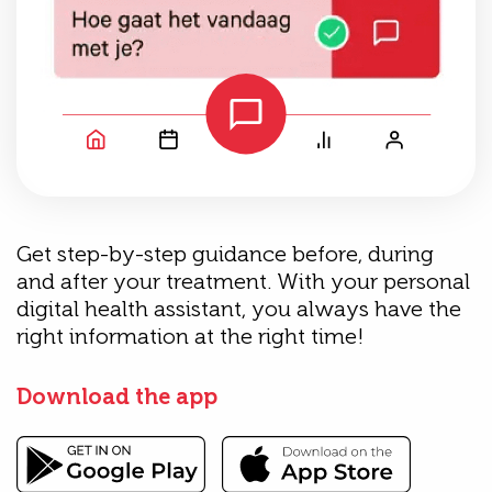
Get step-by-step guidance before, during
and after your treatment. With your personal
digital health assistant, you always have the
right information at the right time!
Download the app