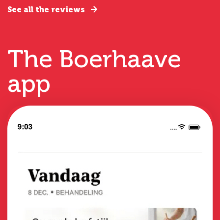
See all the reviews
The Boerhaave
app