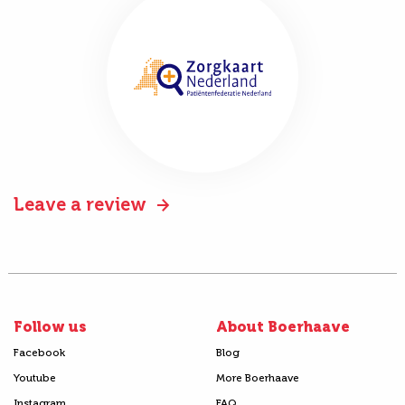
Leave a review
Follow us
About Boerhaave
Facebook
Blog
Youtube
More Boerhaave
Instagram
FAQ