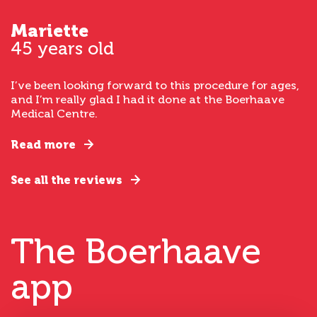
Mariette
45 years old
I’ve been looking forward to this procedure for ages,
and I’m really glad I had it done at the Boerhaave
Medical Centre.
Read more
See all the reviews
The Boerhaave
app