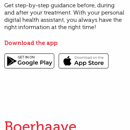
Get step-by-step guidance before, during
and after your treatment. With your personal
digital health assistant, you always have the
right information at the right time!
Download the app
Boerhaave