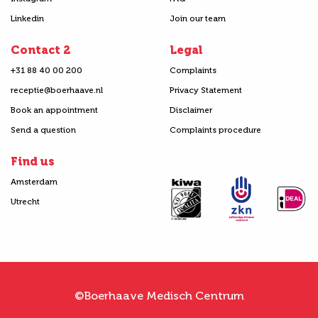
Linkedin
Join our team
Contact 2
Legal
+31 88 40 00 200
Complaints
receptie@boerhaave.nl
Privacy Statement
Book an appointment
Disclaimer
Send a question
Complaints procedure
Find us
Amsterdam
Utrecht
©Boerhaave Medisch Centrum