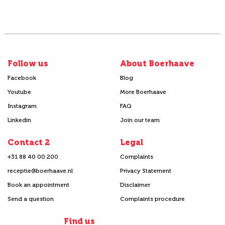
Follow us
About Boerhaave
Facebook
Blog
Youtube
More Boerhaave
Instagram
FAQ
Linkedin
Join our team
Contact 2
Legal
+31 88 40 00 200
Complaints
receptie@boerhaave.nl
Privacy Statement
Book an appointment
Disclaimer
Send a question
Complaints procedure
Find us