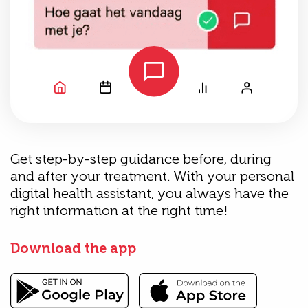
Get step-by-step guidance before, during
and after your treatment. With your personal
digital health assistant, you always have the
right information at the right time!
Download the app