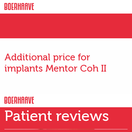
Additional price for
implants Mentor Coh II
Patient reviews