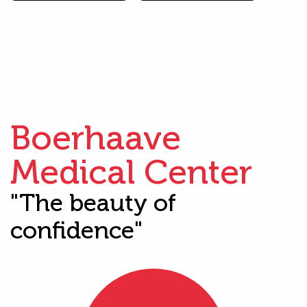
Boerhaave
Medical Center
"The beauty of
confidence"