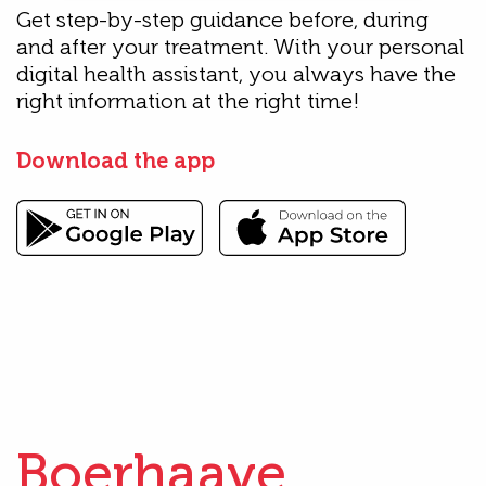
Get step-by-step guidance before, during
and after your treatment. With your personal
digital health assistant, you always have the
right information at the right time!
Download the app
Boerhaave