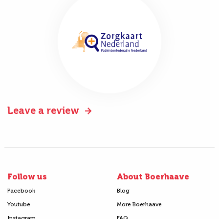
Leave a review
Follow us
About Boerhaave
Facebook
Blog
Youtube
More Boerhaave
Instagram
FAQ