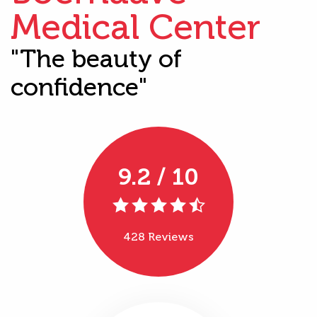
Medical Center
"The beauty of
confidence"
9.2 / 10
428 Reviews