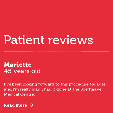
Patient reviews
Mariette
45 years old
I’ve been looking forward to this procedure for ages,
and I’m really glad I had it done at the Boerhaave
Medical Centre.
Read more