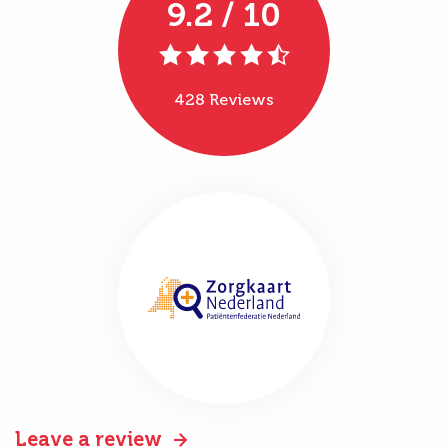
9.2 / 10
428 Reviews
Leave a review