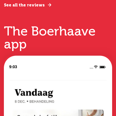
See all the reviews
The Boerhaave
app