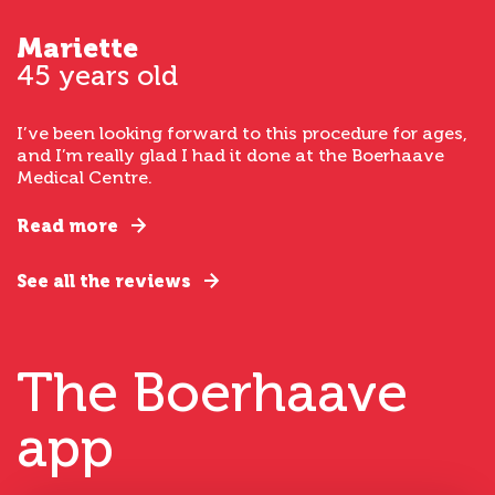
Mariette
45 years old
I’ve been looking forward to this procedure for ages,
and I’m really glad I had it done at the Boerhaave
Medical Centre.
Read more
See all the reviews
The Boerhaave
app