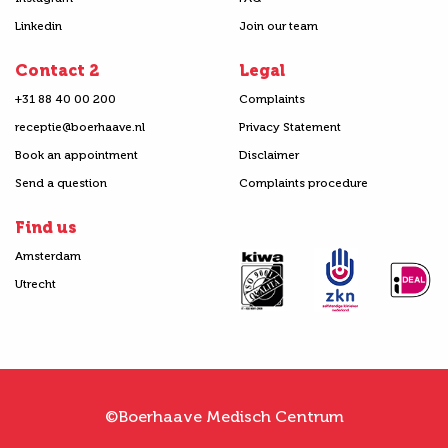
Linkedin
Join our team
Contact 2
Legal
+31 88 40 00 200
Complaints
receptie@boerhaave.nl
Privacy Statement
Book an appointment
Disclaimer
Send a question
Complaints procedure
Find us
Amsterdam
Utrecht
©Boerhaave Medisch Centrum