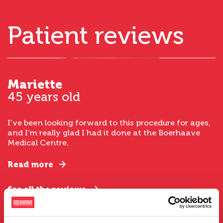
Patient reviews
Mariette
45 years old
I’ve been looking forward to this procedure for ages,
and I’m really glad I had it done at the Boerhaave
Medical Centre.
Read more
See all the reviews