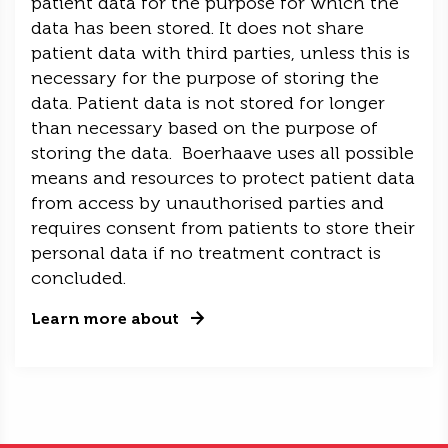
patient data for the purpose for which the
data has been stored. It does not share
patient data with third parties, unless this is
necessary for the purpose of storing the
data. Patient data is not stored for longer
than necessary based on the purpose of
storing the data. Boerhaave uses all possible
means and resources to protect patient data
from access by unauthorised parties and
requires consent from patients to store their
personal data if no treatment contract is
concluded.
Learn more about