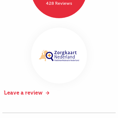
428 Reviews
Leave a review