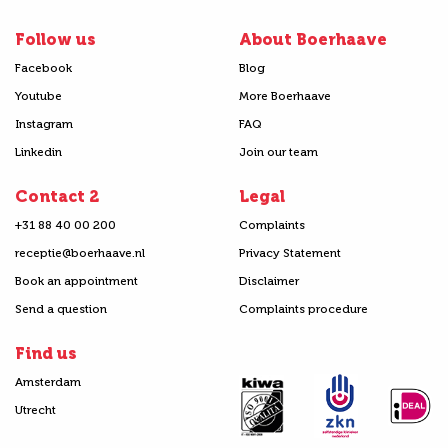
Follow us
About Boerhaave
Facebook
Blog
Youtube
More Boerhaave
Instagram
FAQ
Linkedin
Join our team
Contact 2
Legal
+31 88 40 00 200
Complaints
receptie@boerhaave.nl
Privacy Statement
Book an appointment
Disclaimer
Send a question
Complaints procedure
Find us
Amsterdam
Utrecht