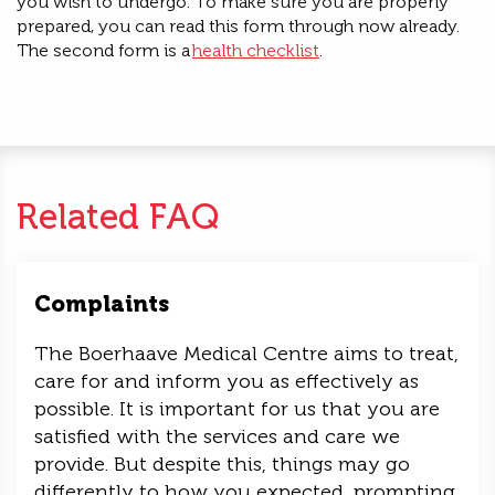
you wish to undergo.
To make sure you are
properly
prepared, you can read this form through now already.
The second form is a
health checklist
.
Related FAQ
Complaints
The Boerhaave Medical Centre aims to treat,
care for and inform you as effectively as
possible. It is important for us that you are
satisfied with the services and care we
provide. But despite this, things may go
differently to how you expected, prompting