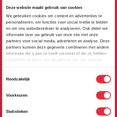
The Boerhaave
Deze website maakt gebruik van cookies
We gebruiken cookies om content en advertenties te
app
personaliseren, om functies voor social media te bieden
en om ons websiteverkeer te analyseren. Ook delen we
informatie over uw gebruik van onze site met onze
partners voor social media, adverteren en analyse. Deze
partners kunnen deze gegevens combineren met andere
informatie die u aan ze heeft verstrekt of die ze hebben
verzameld op basis van uw gebruik van hun services.
Toestemmingsselectie
Noodzakelijk
Voorkeuren
Statistieken