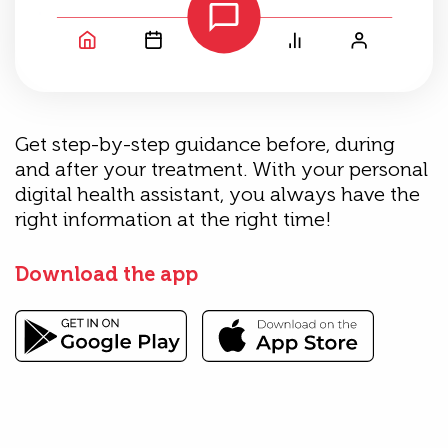
Get step-by-step guidance before, during
and after your treatment. With your personal
digital health assistant, you always have the
right information at the right time!
Download the app