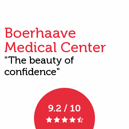
Boerhaave
Medical Center
"The beauty of
confidence"
9.2 / 10