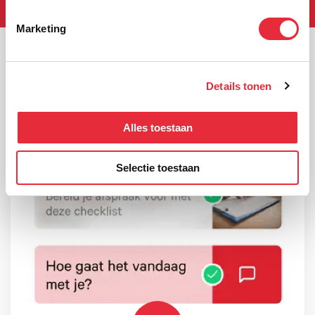
Marketing
Details tonen
Alles toestaan
Selectie toestaan