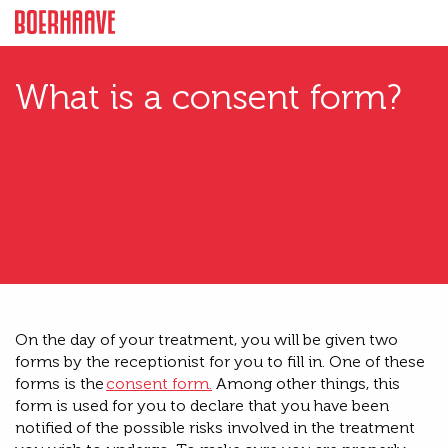
What is a consent form?
O
n the day of your treatment, you will be given two
forms by the receptionist for you to fill in
.
One of these
forms is the
consent form
.
Among other things, this
form is used for you to declare that you have been
notified of the possible risks involved in the treatment