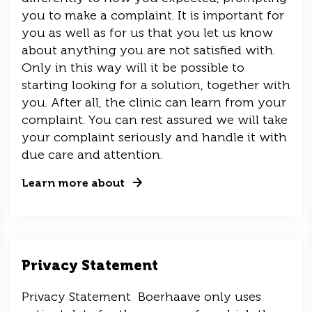
you to make a complaint. It is important for
you as well as for us that you let us know
about anything you are not satisfied with.
Only in this way will it be possible to
starting looking for a solution, together with
you. After all, the clinic can learn from your
complaint. You can rest assured we will take
your complaint seriously and handle it with
due care and attention.
Learn more about
Privacy Statement
Privacy Statement Boerhaave only uses