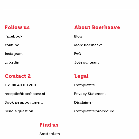
Follow us
About Boerhaave
Facebook
Blog
Youtube
More Boerhaave
Instagram
FAQ
Linkedin
Join our team
Contact 2
Legal
+31 88 40 00 200
Complaints
receptie@boerhaave.nl
Privacy Statement
Book an appointment
Disclaimer
Send a question
Complaints procedure
Find us
Amsterdam