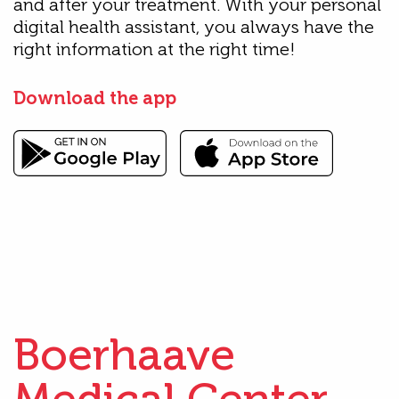
and after your treatment. With your personal
digital health assistant, you always have the
right information at the right time!
Download the app
Boerhaave
Medical Center