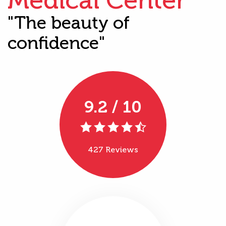
"The beauty of
confidence"
9.2 / 10
427 Reviews