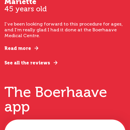
Mariette
45 years old
I’ve been looking forward to this procedure for ages,
and I’m really glad I had it done at the Boerhaave
Medical Centre.
Read more
See all the reviews
The Boerhaave
app