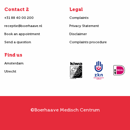
Contact 2
Legal
+31 88 40 00 200
Complaints
receptie@boerhaave.nl
Privacy Statement
Book an appointment
Disclaimer
Send a question
Complaints procedure
Find us
Amsterdam
Utrecht
©Boerhaave Medisch Centrum