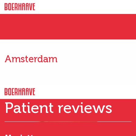
Amsterdam
Patient reviews