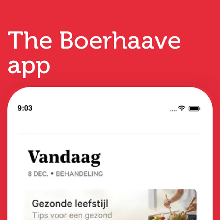
The Boerhaave
app