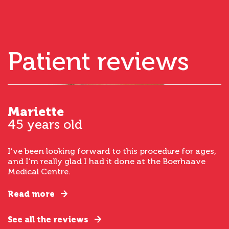
Patient reviews
Mariette
45 years old
I’ve been looking forward to this procedure for ages,
and I’m really glad I had it done at the Boerhaave
Medical Centre.
Read more
See all the reviews