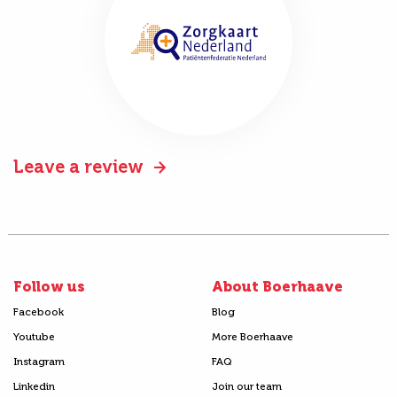
Leave a review
Follow us
About Boerhaave
Facebook
Blog
Youtube
More Boerhaave
Instagram
FAQ
Linkedin
Join our team