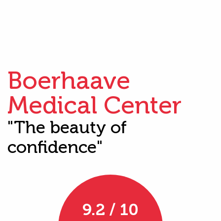
Boerhaave
Medical Center
"The beauty of
confidence"
9.2 / 10