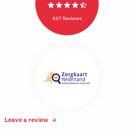
427 Reviews
Leave a review