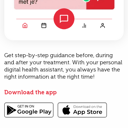
Get step-by-step guidance before, during
and after your treatment. With your personal
digital health assistant, you always have the
right information at the right time!
Download the app