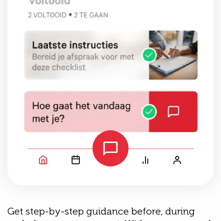
Get step-by-step guidance before, during