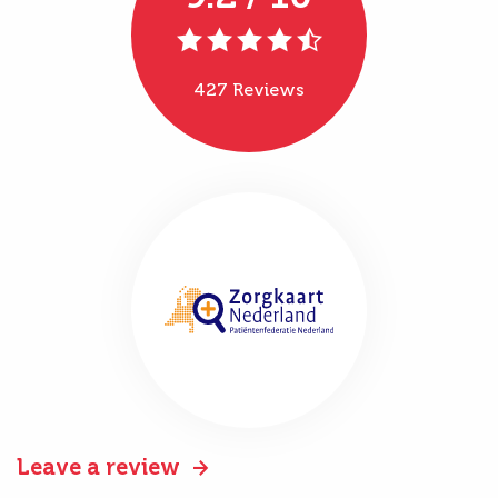
427 Reviews
Leave a review