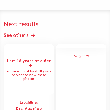
Next results
See others
50 years
I am 18 years or older
You must be at least 18 years
or older to view these
photos
Lipofilling
Drs. Aganloo