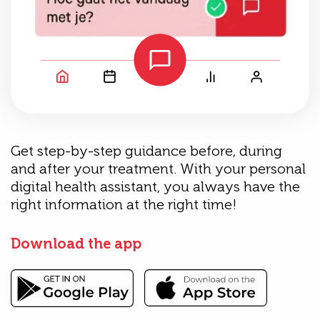
Get step-by-step guidance before, during
and after your treatment. With your personal
digital health assistant, you always have the
right information at the right time!
Download the app