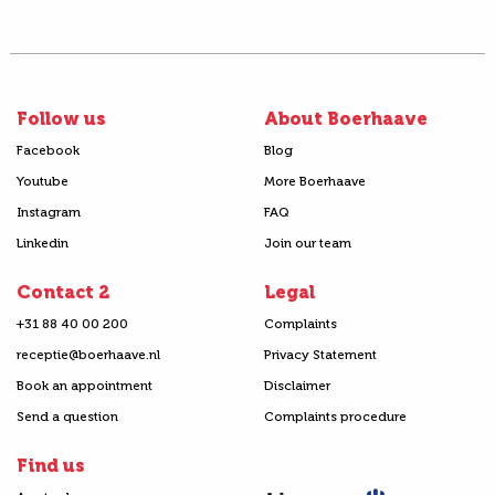
Follow us
About Boerhaave
Facebook
Blog
Youtube
More Boerhaave
Instagram
FAQ
Linkedin
Join our team
Contact 2
Legal
+31 88 40 00 200
Complaints
receptie@boerhaave.nl
Privacy Statement
Book an appointment
Disclaimer
Send a question
Complaints procedure
Find us