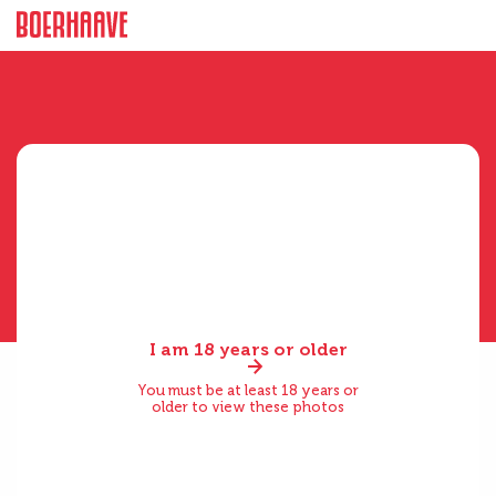
I am 18 years or older
You must be at least 18 years or
older to view these photos