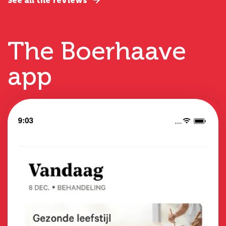
See all the reviews
The Boerhaave
app