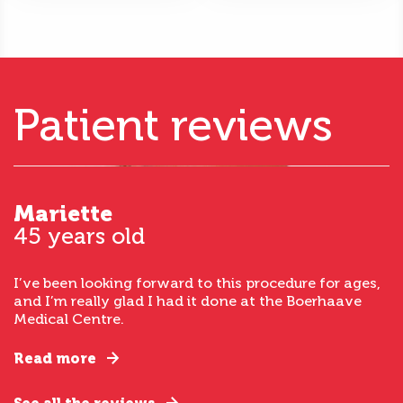
Patient reviews
Mariette
45 years old
I’ve been looking forward to this procedure for ages,
and I’m really glad I had it done at the Boerhaave
Medical Centre.
Read more