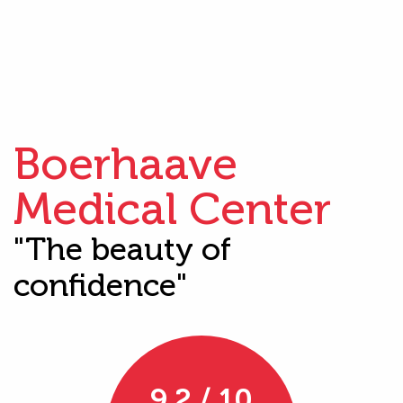
Boerhaave
Medical Center
"The beauty of
confidence"
9.2 / 10