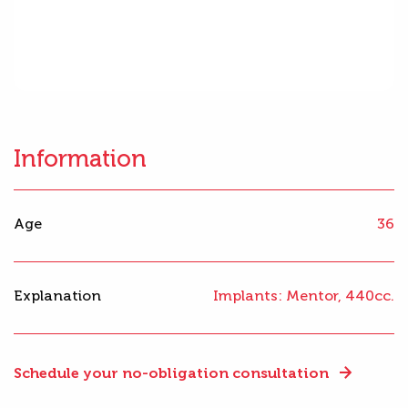
Information
Age
36
Explanation
Implants: Mentor, 440cc.
Schedule your no-obligation consultation