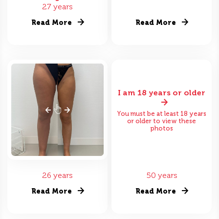
27 years
Read More
Read More
I am 18 years or older
You must be at least 18 years
or older to view these
photos
26 years
50 years
Read More
Read More