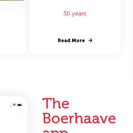
50 years
Read More
The
Boerhaave