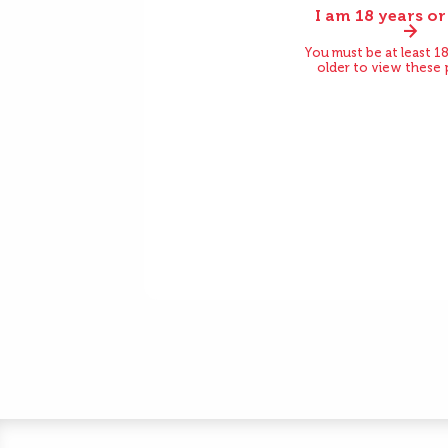
I am 18 years or
Before
You must be at least 18
older to view these