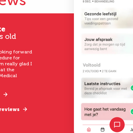
iews
te
s old
ooking forward
edure for
m really glad I
 at the
Medical
 reviews