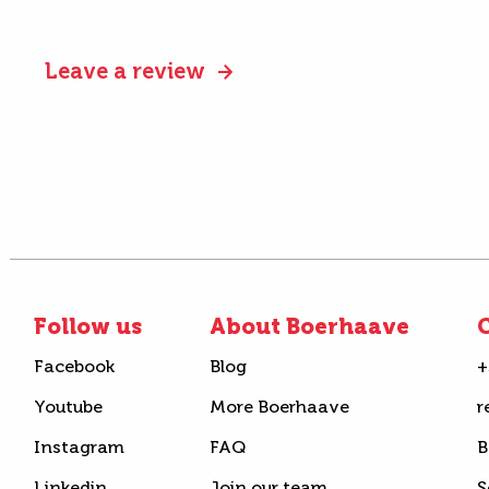
Leave a review
Follow us
About Boerhaave
C
Facebook
Blog
+
Youtube
More Boerhaave
r
Instagram
FAQ
B
Linkedin
Join our team
S