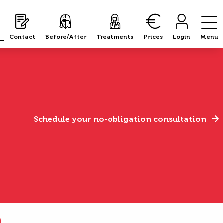
Contact
Before/After
Treatments
Prices
Login
Menu
Schedule your no-obligation consultation
n