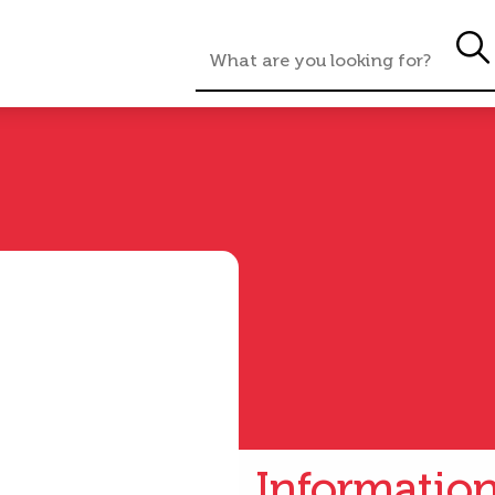
Informatio