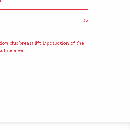
35
ion plus breast lift Liposuction of the
a line area