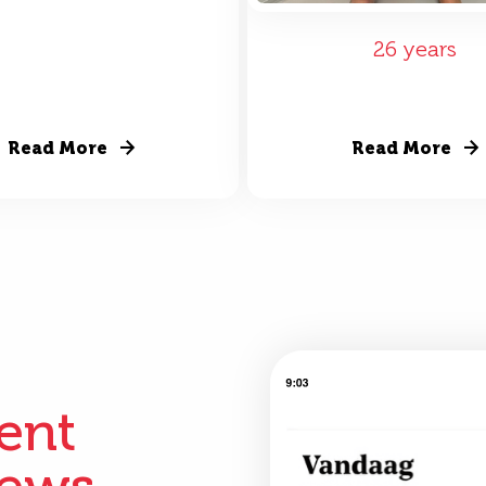
26 years
Read More
Read More
ient