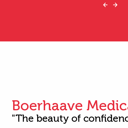
Boerhaave Medic
"The beauty of confiden