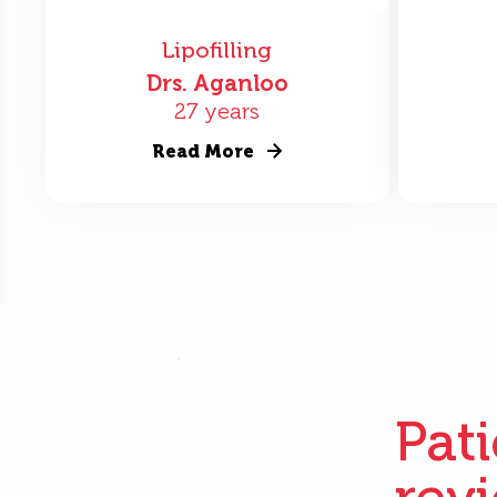
Lipofilling
Drs. Aganloo
27 years
Read More
Pat