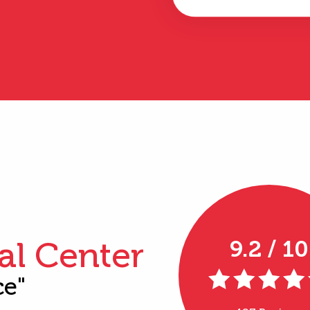
al Center
9.2 / 10
ce"