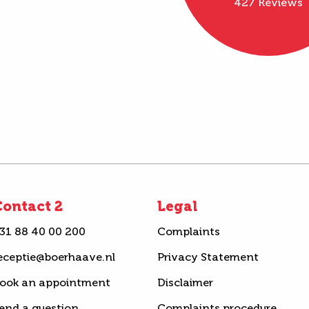
427 Reviews
ontact 2
Legal
31 88 40 00 200
Complaints
eceptie@boerhaave.nl
Privacy Statement
ook an appointment
Disclaimer
end a question
Complaints procedure