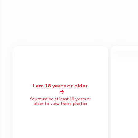
Bef
I am 18 years or older
Before
After
You must be at least 18 years or
older to view these photos