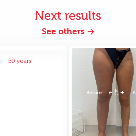
Next results
See others
ore
After
50 years
Before
A