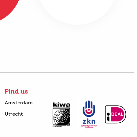
Find us
Amsterdam
Utrecht