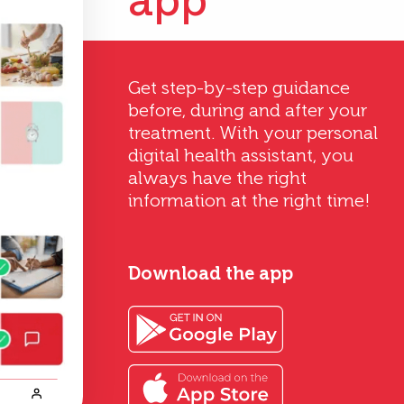
app
Get step-by-step guidance
before, during and after your
treatment. With your personal
digital health assistant, you
always have the right
information at the right time!
Download the app