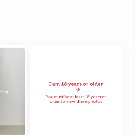
I am 18 years or older
fter
Before
After
You must be at least 18 years or
older to view these photos