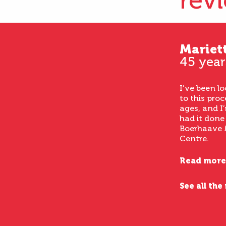
rev
Mariet
45 year
I’ve been l
to this proc
ages, and I’
had it done
Boerhaave 
Centre.
Read more
See all the