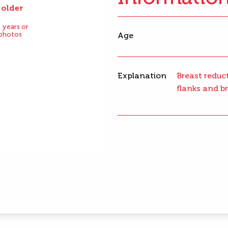
 older
After
 years or
 photos
Age
Explanation
Breast reduct
flanks and br