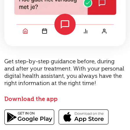
Get step-by-step guidance before, during
and after your treatment. With your personal
digital health assistant, you always have the
right information at the right time!
Download the app