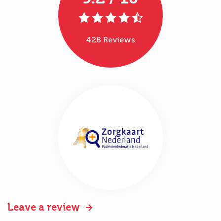
428 Reviews
Leave a review