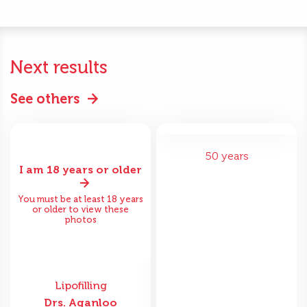
Next results
See others
50 years
I am 18 years or older
You must be at least 18 years
or older to view these
photos
Lipofilling
Drs. Aganloo