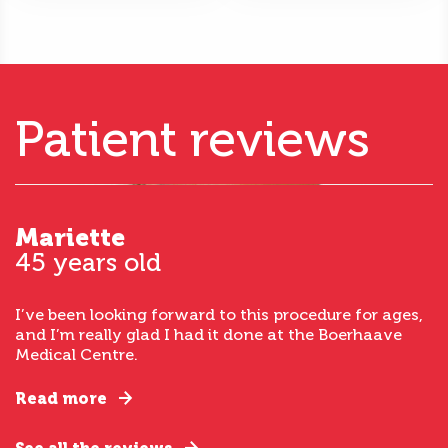
Patient reviews
Mariette
45 years old
I’ve been looking forward to this procedure for ages,
and I’m really glad I had it done at the Boerhaave
Medical Centre.
Read more