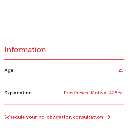
Information
Age
25
Explanation
Prostheses: Motiva, 425cc.
Schedule your no-obligation consultation