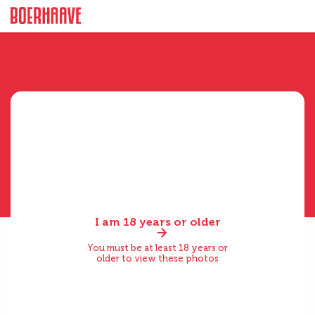
I am 18 years or older
You must be at least 18 years or
older to view these photos