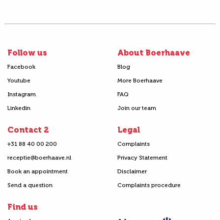
Follow us
About Boerhaave
Facebook
Blog
Youtube
More Boerhaave
Instagram
FAQ
Linkedin
Join our team
Contact 2
Legal
+31 88 40 00 200
Complaints
receptie@boerhaave.nl
Privacy Statement
Book an appointment
Disclaimer
Send a question
Complaints procedure
Find us