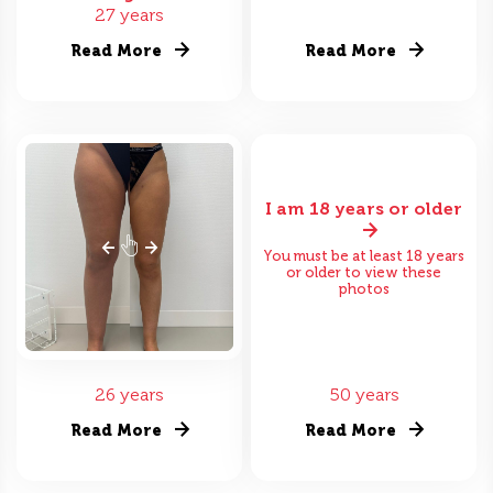
27 years
Read More
Read More
I am 18 years or older
You must be at least 18 years
or older to view these
photos
26 years
50 years
Read More
Read More