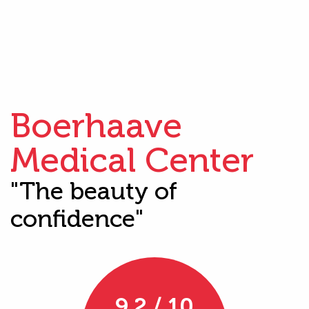
Boerhaave
Medical Center
"The beauty of
confidence"
9.2 / 10