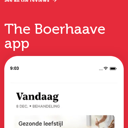
See all the reviews
The Boerhaave
app