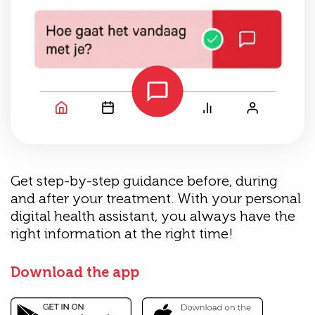
Get step-by-step guidance before, during
and after your treatment. With your personal
digital health assistant, you always have the
right information at the right time!
Download the app