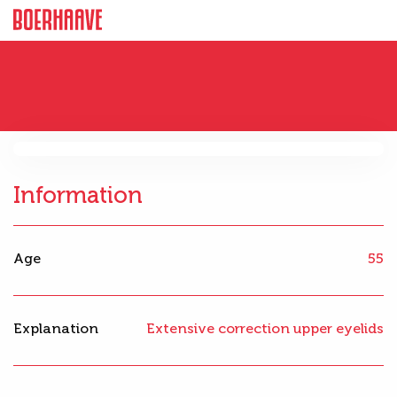
Information
Age
55
Explanation
Extensive correction upper eyelids