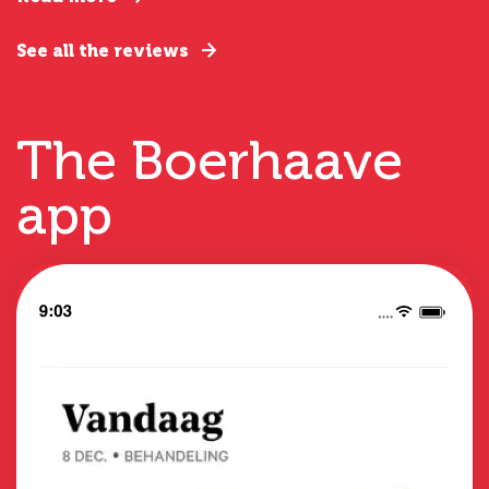
See all the reviews
The Boerhaave
app