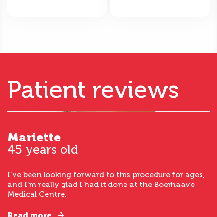
Patient reviews
Mariette
45 years old
I’ve been looking forward to this procedure for ages,
and I’m really glad I had it done at the Boerhaave
Medical Centre.
Read more