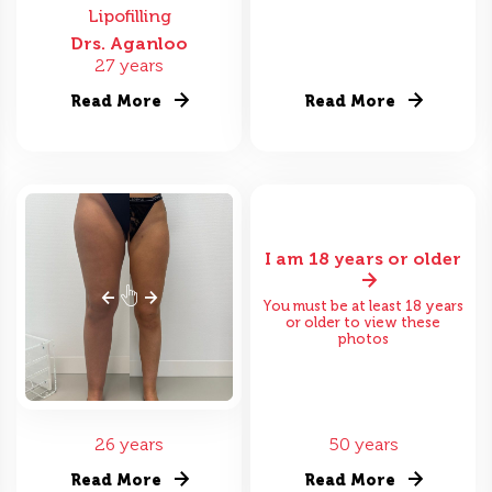
Lipofilling
Drs. Aganloo
27 years
Read More
Read More
I am 18 years or older
You must be at least 18 years
or older to view these
photos
26 years
50 years
Read More
Read More