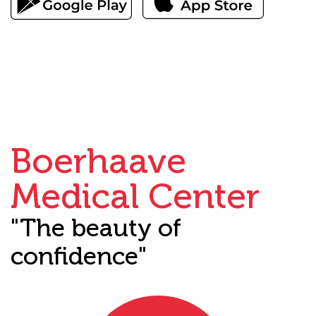
Boerhaave
Medical Center
"The beauty of
confidence"