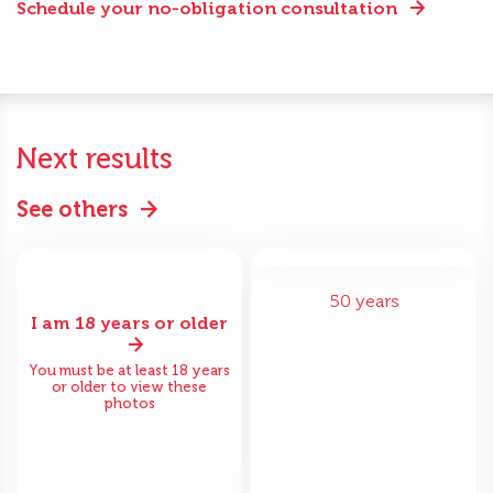
Schedule your no-obligation consultation
Next results
See others
50 years
I am 18 years or older
You must be at least 18 years
or older to view these
photos