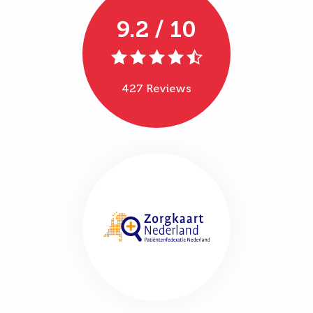
9.2 / 10
427 Reviews