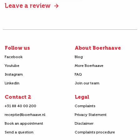
Leave a review
Follow us
About Boerhaave
Facebook
Blog
Youtube
More Boerhaave
Instagram
FAQ
Linkedin
Join our team
Contact 2
Legal
+31 88 40 00 200
Complaints
receptie@boerhaave.nl
Privacy Statement
Book an appointment
Disclaimer
Send a question
Complaints procedure