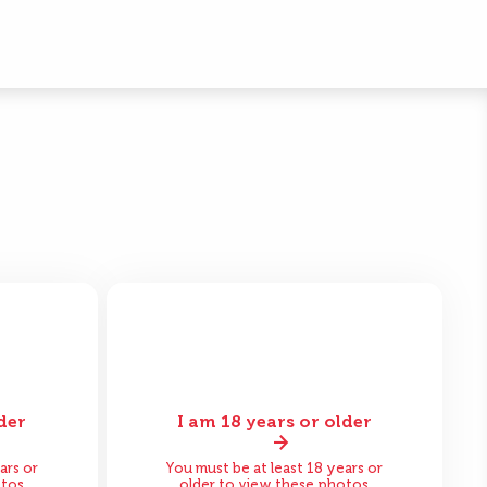
der
I am 18 years or older
fter
Before
After
ars or
You must be at least 18 years or
otos
older to view these photos