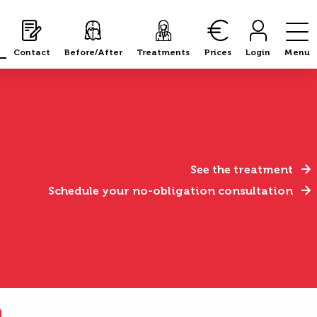
Contact
Before/After
Treatments
Prices
Login
Menu
See the treatment
Schedule your no-obligation consultation
n