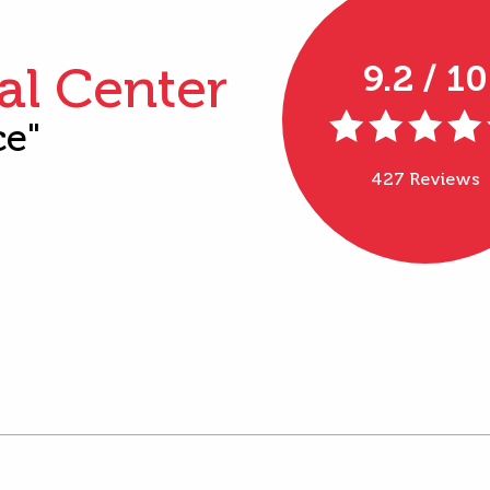
al Center
9.2 / 10
ce"
427 Reviews