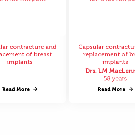
lar contracture and
Capsular contractu
acement of breast
replacement of b
implants
implants
Drs. LM MacLen
58 years
Read More
Read More