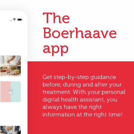
The
Boerhaave
app
Get step-by-step guidance
before, during and after your
treatment. With your personal
digital health assistant, you
always have the right
information at the right time!