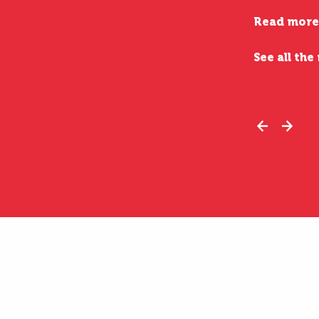
Read more
See all the