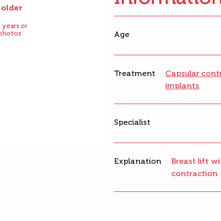
 older
After
 years or
 photos
Age
Treatment
Capsular cont
implants
Specialist
Explanation
Breast lift 
contraction