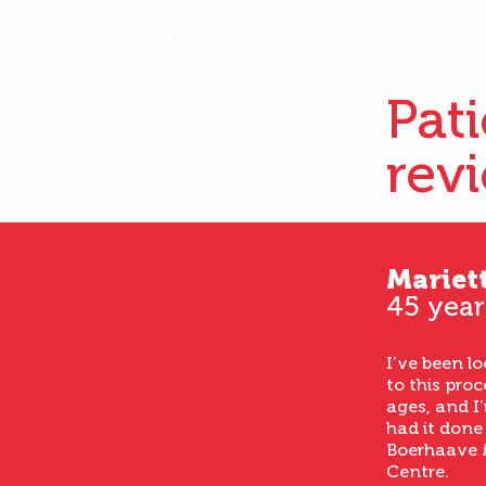
Pat
rev
Mariet
45 year
I’ve been l
to this proc
ages, and I’
had it done
Boerhaave 
Centre.