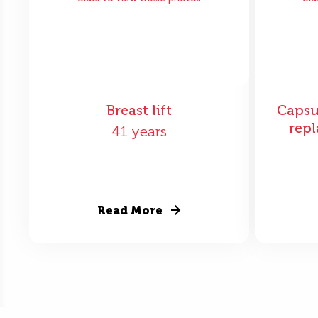
Breast lift
Capsu
repl
41 years
Read More