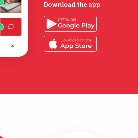
Download the app