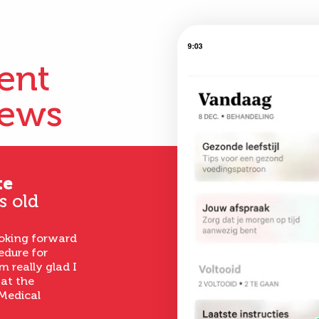
ient
iews
te
s old
ooking forward
edure for
m really glad I
 at the
Medical