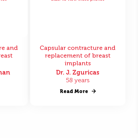
re and
Capsular contracture and
reast
replacement of breast
implants
nan
Dr. J. Zguricas
58 years
Read More