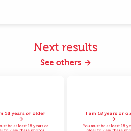
Next results
See others
am 18 years or older
I am 18 years or ol
ore
After
Before
A
ust be at least 18 years or
You must be at least 18 ye
er to view these photos
older to view these ph