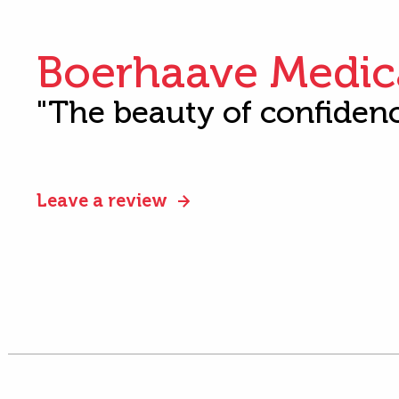
Boerhaave Medic
"The beauty of confiden
Leave a review