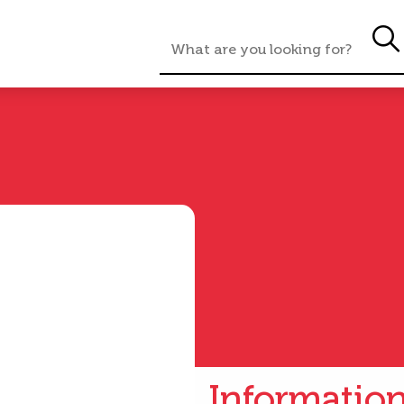
Informatio