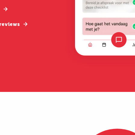
 reviews