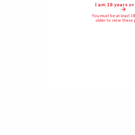
I am 18 years or
Before
You must be at least 18
older to view these