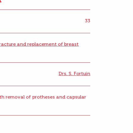
33
racture and replacement of breast
Drs. S. Fortuin
with removal of protheses and capsular