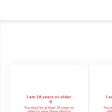
I am 18 years or older
I 
Before
After
Bef
You must be at least 18 years or
You m
older to view these photos
old