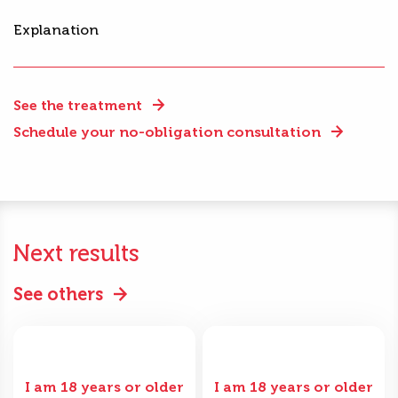
Explanation
See the treatment
Schedule your no-obligation consultation
Next results
See others
I am 18 years or older
I am 18 years or older