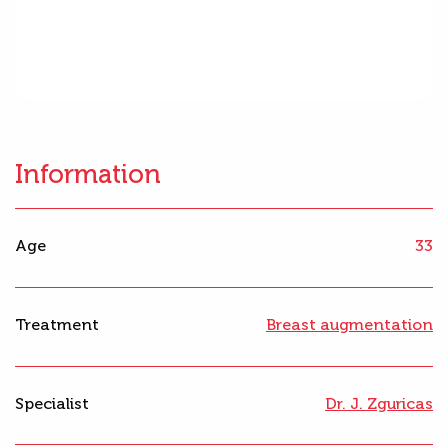
Information
Age
33
Treatment
Breast augmentation
Specialist
Dr. J. Zguricas