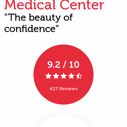
Medical Center
"The beauty of
confidence"
9.2 / 10
427 Reviews