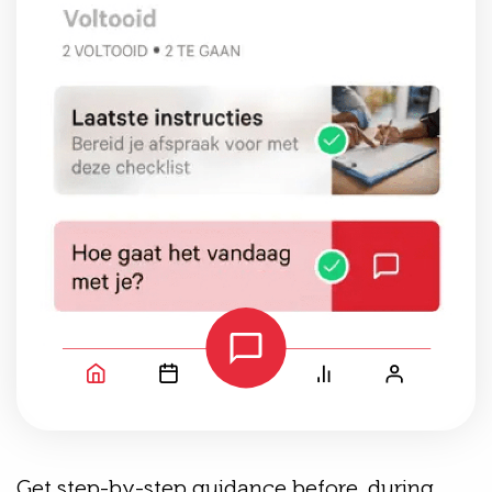
Get step-by-step guidance before, during