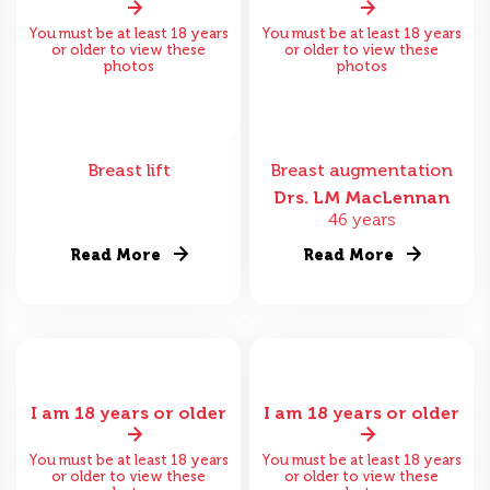
You must be at least 18 years
You must be at least 18 years
or older to view these
or older to view these
photos
photos
Breast lift
Breast augmentation
Drs. LM MacLennan
46 years
Read More
Read More
I am 18 years or older
I am 18 years or older
You must be at least 18 years
You must be at least 18 years
or older to view these
or older to view these