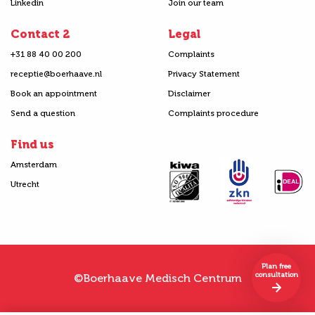
Linkedin
Join our team
Contact 2
Legal
+31 88 40 00 200
Complaints
receptie@boerhaave.nl
Privacy Statement
Book an appointment
Disclaimer
Send a question
Complaints procedure
Find us
Amsterdam
Utrecht
Plan free
consultation
©Boerhaave Medisch Centrum