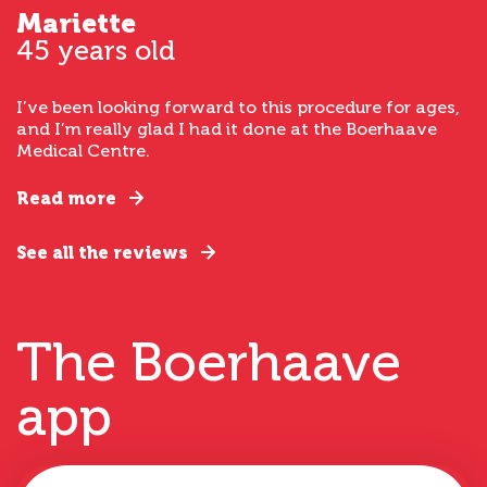
Mariette
45 years old
I’ve been looking forward to this procedure for ages,
and I’m really glad I had it done at the Boerhaave
Medical Centre.
Read more
See all the reviews
The Boerhaave
app