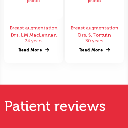
photos
photos
Breast augmentation
Breast augmentation
Drs. LM MacLennan
Drs. S. Fortuin
24 years
30 years
Read More
Read More
Patient reviews