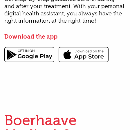
and after your treatment. With your personal
digital health assistant, you always have the
right information at the right time!
Download the app
Boerhaave