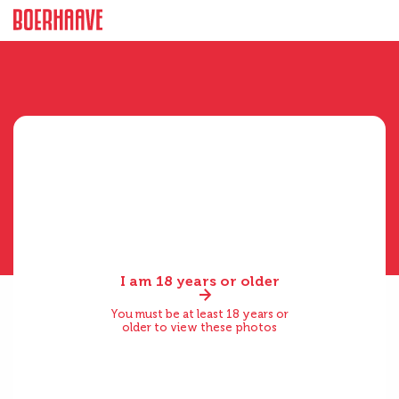
I am 18 years or older
You must be at least 18 years or
older to view these photos