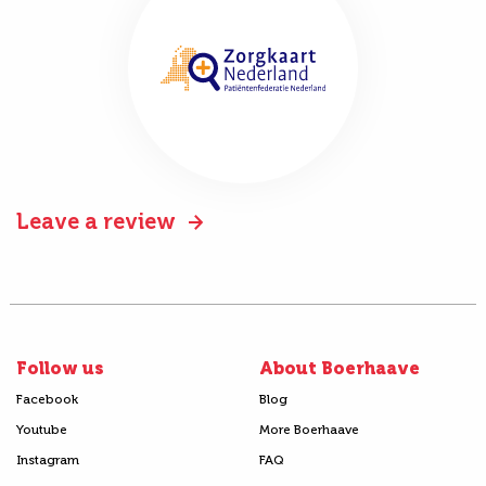
Leave a review
Follow us
About Boerhaave
Facebook
Blog
Youtube
More Boerhaave
Instagram
FAQ