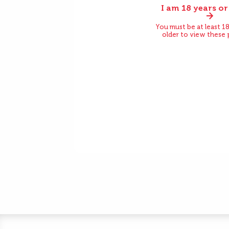
I am 18 years or
Before
You must be at least 18
older to view these