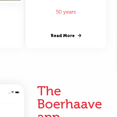
50 years
Read More
The
Boerhaave