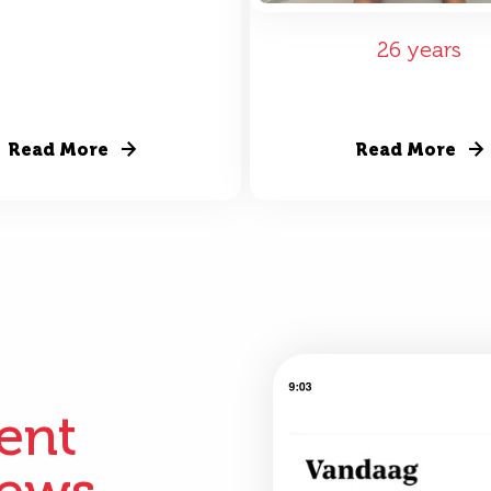
26 years
Read More
Read More
ient