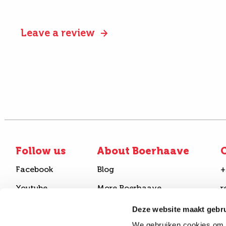
Leave a review
Follow us
About Boerhaave
C
Facebook
Blog
+
Youtube
More Boerhaave
r
Instagram
FAQ
B
Deze website maakt gebru
We gebruiken cookies om c
Linkedin
Join our team
S