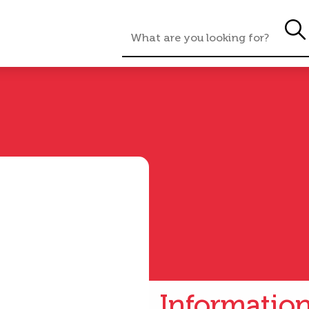
Informatio