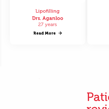
Lipofilling
Drs. Aganloo
27 years
Read More
Pat