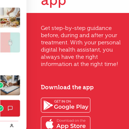
app
Get step-by-step guidance
before, during and after your
treatment. With your personal
digital health assistant, you
always have the right
information at the right time!
Download the app