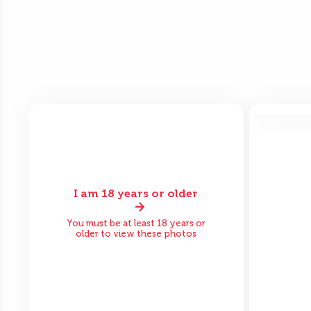
Bef
I am 18 years or older
Before
After
You must be at least 18 years or
older to view these photos