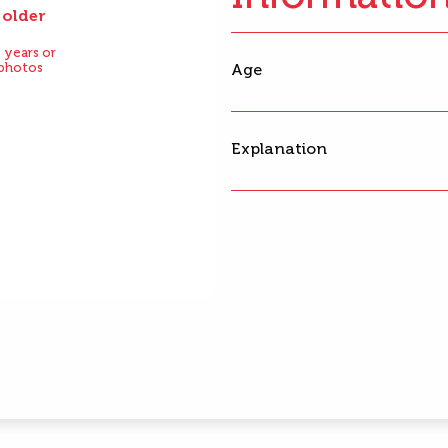
 older
After
 years or
 photos
Age
Explanation