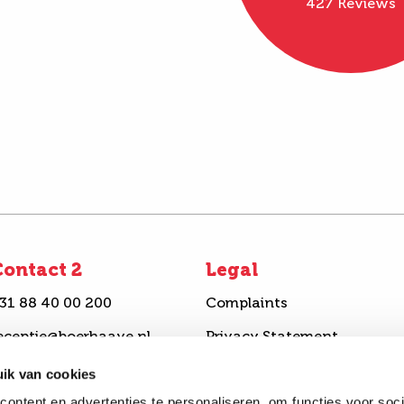
427 Reviews
ontact 2
Legal
31 88 40 00 200
Complaints
eceptie@boerhaave.nl
Privacy Statement
ook an appointment
Disclaimer
ik van cookies
ontent en advertenties te personaliseren, om functies voor soci
end a question
Complaints procedure