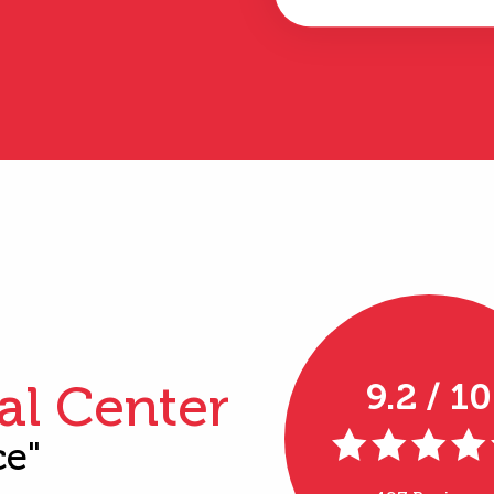
al Center
9.2 / 10
ce"