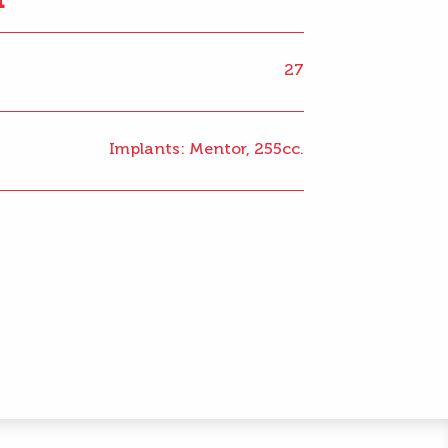
27
Implants: Mentor, 255cc.