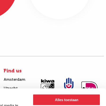
Find us
Amsterdam
Utrecht
Alles toestaan
al media te