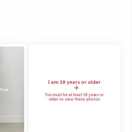
I am 18 years or older
fter
Before
After
You must be at least 18 years or
older to view these photos