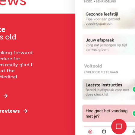
iews
te
s old
ooking forward
edure for
m really glad I
 at the
Medical
 reviews