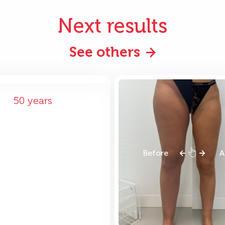
Next results
See others
ore
After
50 years
Before
A