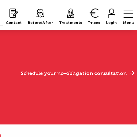
Contact
Before/After
Treatments
Prices
Login
Menu
Schedule your no-obligation consultation
n