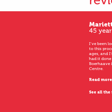
rev
Mariet
45 year
I’ve been l
to this proc
ages, and I’
had it done
Boerhaave 
Centre.
Read more
See all the