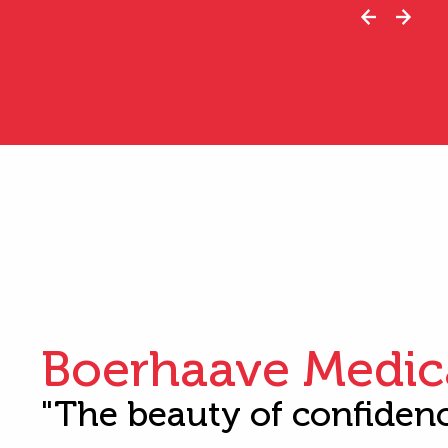
Boerhaave Medic
"The beauty of confiden