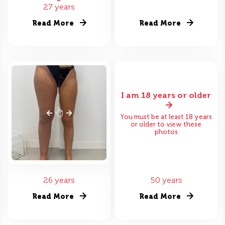
27 years
Read More
Read More
I am 18 years or older
You must be at least 18 years
or older to view these
photos
26 years
50 years
Read More
Read More