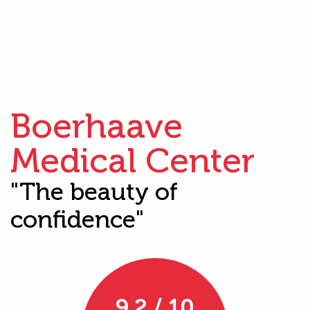
Boerhaave
Medical Center
"The beauty of
confidence"
9.2 / 10