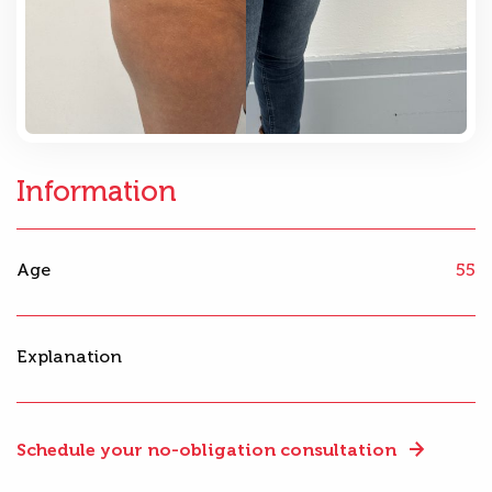
Information
Age
55
Explanation
Schedule your no-obligation consultation