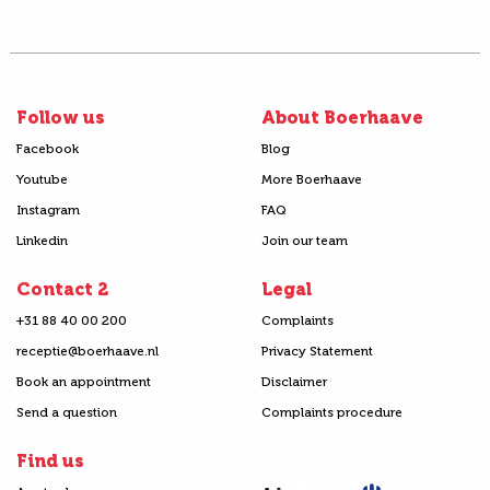
Follow us
About Boerhaave
Facebook
Blog
Youtube
More Boerhaave
Instagram
FAQ
Linkedin
Join our team
Contact 2
Legal
+31 88 40 00 200
Complaints
receptie@boerhaave.nl
Privacy Statement
Book an appointment
Disclaimer
Send a question
Complaints procedure
Find us