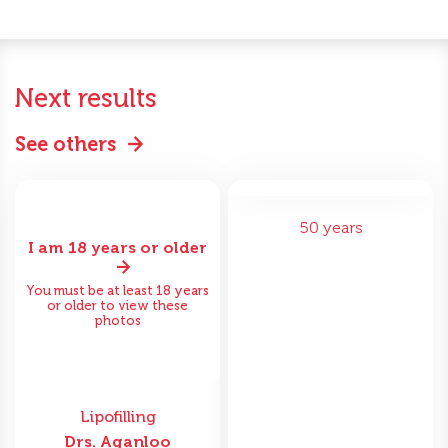
Next results
See others
50 years
I am 18 years or older
You must be at least 18 years
or older to view these
photos
Lipofilling
Drs. Aganloo