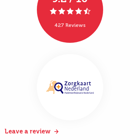
427 Reviews
Leave a review