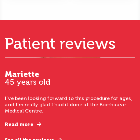
Patient reviews
Mariette
45 years old
I’ve been looking forward to this procedure for ages,
and I’m really glad I had it done at the Boerhaave
Medical Centre.
Read more