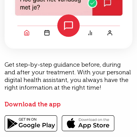
Get step-by-step guidance before, during
and after your treatment. With your personal
digital health assistant, you always have the
right information at the right time!
Download the app