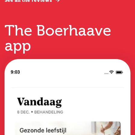
See all the reviews
The Boerhaave
app