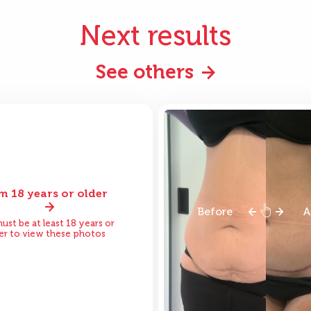
Next results
See others
am 18 years or older
ore
After
Before
A
ust be at least 18 years or
er to view these photos