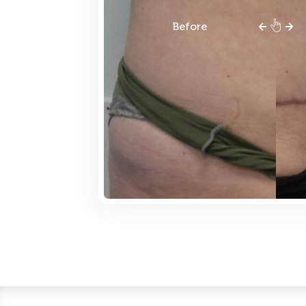
Before