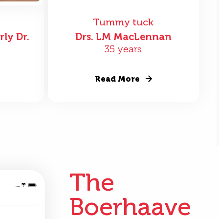
Tummy tuck
rly Dr.
Drs. LM MacLennan
35 years
Read More
The
Boerhaave