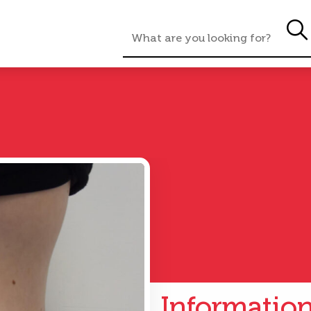
Informatio