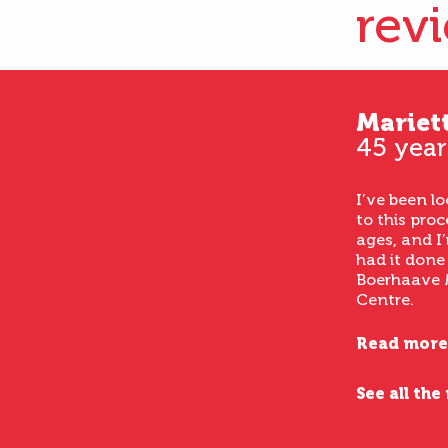
rev
Mariet
45 year
I’ve been l
to this proc
ages, and I’
had it done
Boerhaave 
Centre.
Read more
See all the