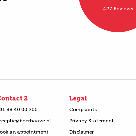
427 Reviews
ontact 2
Legal
31 88 40 00 200
Complaints
eceptie@boerhaave.nl
Privacy Statement
ook an appointment
Disclaimer