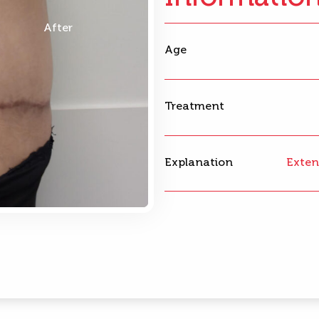
After
Age
Treatment
Explanation
Exten