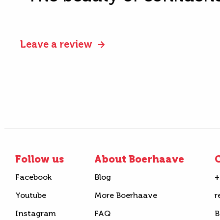
Leave a review
Follow us
About Boerhaave
C
Facebook
Blog
+
Youtube
More Boerhaave
r
Instagram
FAQ
B