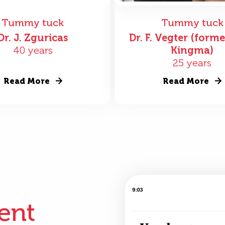
Tummy tuck
Tummy tuck
Dr. J. Zguricas
Dr. F. Vegter (forme
40 years
Kingma)
25 years
Read More
Read More
ient