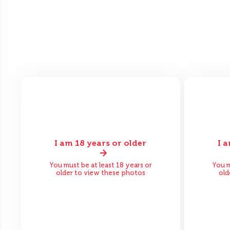
I am 18 years or older
I 
Before
After
Bef
You must be at least 18 years or
You m
older to view these photos
old