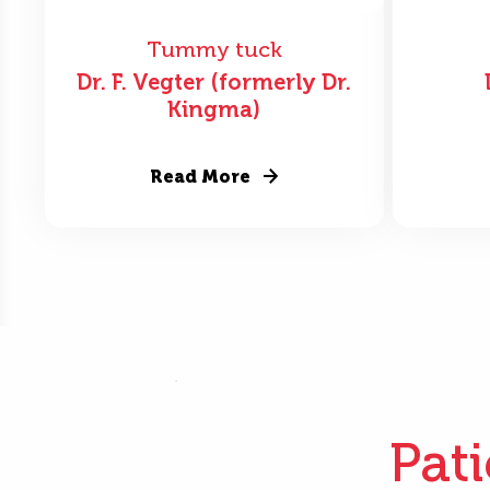
Tummy tuck
Dr. F. Vegter (formerly Dr.
Kingma)
Read More
Pat