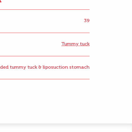
39
Tummy tuck
ded tummy tuck & liposuction stomach