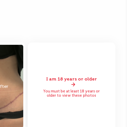
I am 18 years or older
fter
Before
After
You must be at least 18 years or
older to view these photos