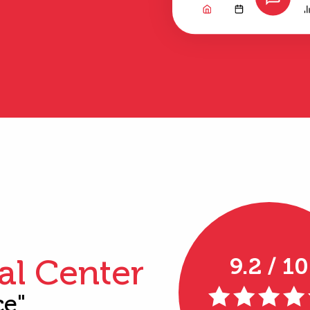
al Center
9.2 / 10
ce"