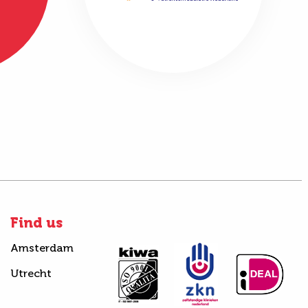
Find us
Amsterdam
Utrecht