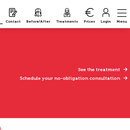
Contact
Before/After
Treatments
Prices
Login
Menu
See the treatment
Schedule your no-obligation consultation
n