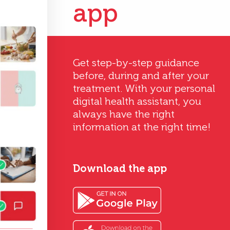
app
Get step-by-step guidance
before, during and after your
treatment. With your personal
digital health assistant, you
always have the right
information at the right time!
Download the app