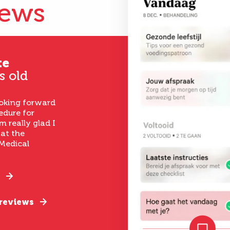
iews
te
s old
ooking forward
edure for
m really glad I
 at the
Medical
 reviews