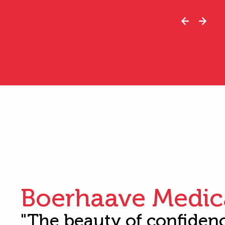
Boerhaave Medic
"The beauty of confiden