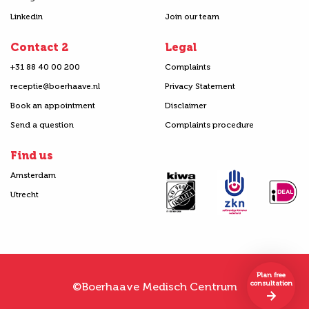
Linkedin
Join our team
Contact 2
Legal
+31 88 40 00 200
Complaints
receptie@boerhaave.nl
Privacy Statement
Book an appointment
Disclaimer
Send a question
Complaints procedure
Find us
Amsterdam
Utrecht
Plan free
consultation
©Boerhaave Medisch Centrum