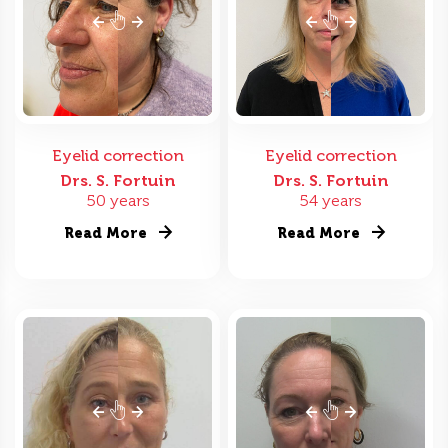
Eyelid correction
Eyelid correction
Drs. S. Fortuin
Drs. S. Fortuin
50 years
54 years
Read More
Read More