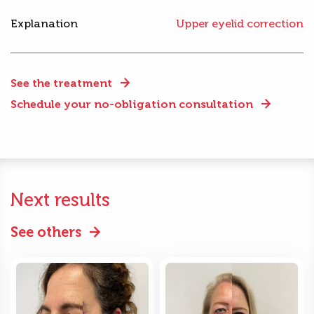
Explanation
Upper eyelid correction
See the treatment
Schedule your no-obligation consultation
Next results
See others