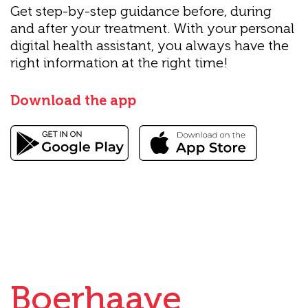
Get step-by-step guidance before, during
and after your treatment. With your personal
digital health assistant, you always have the
right information at the right time!
Download the app
Boerhaave