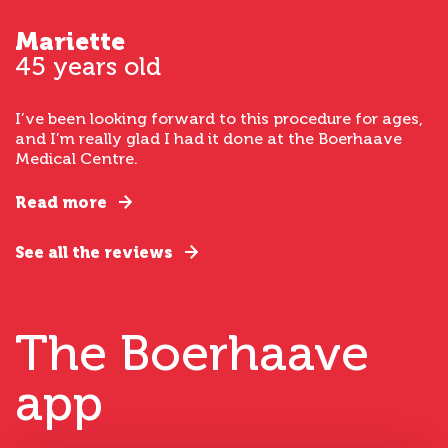
Mariette
45 years old
I’ve been looking forward to this procedure for ages,
and I’m really glad I had it done at the Boerhaave
Medical Centre.
Read more
See all the reviews
The Boerhaave
app