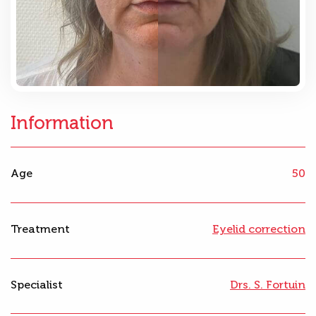
Information
Age
50
Treatment
Eyelid correction
Specialist
Drs. S. Fortuin