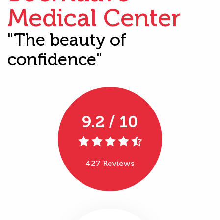
Medical Center
"The beauty of
confidence"
9.2 / 10
427 Reviews