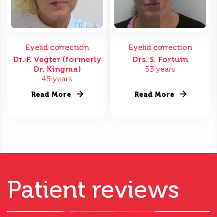
Eyelid correction
Eyelid correction
Dr. F. Vegter (formerly
Drs. S. Fortuin
Dr. Kingma)
53 years
45 years
Read More
Read More
Patient reviews