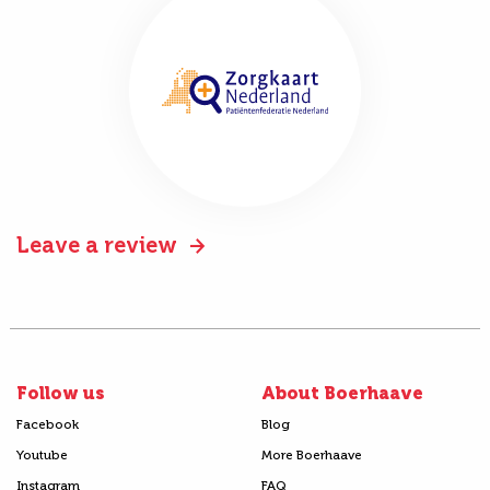
Leave a review
Follow us
About Boerhaave
Facebook
Blog
Youtube
More Boerhaave
Instagram
FAQ