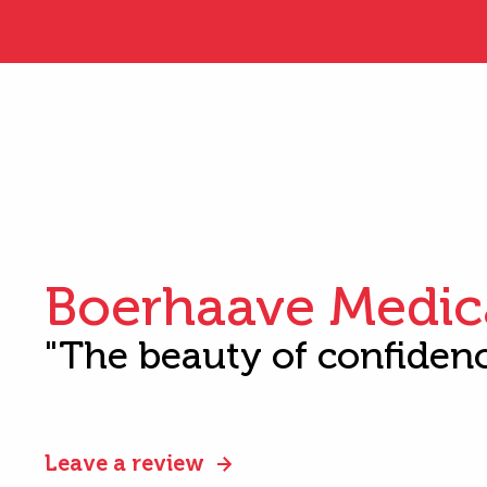
Boerhaave Medic
"The beauty of confiden
Leave a review