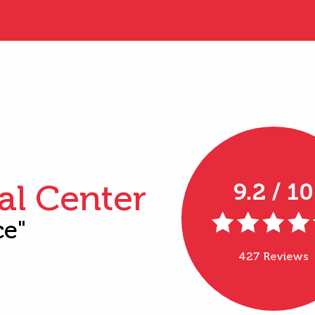
al Center
9.2 / 10
ce"
427 Reviews