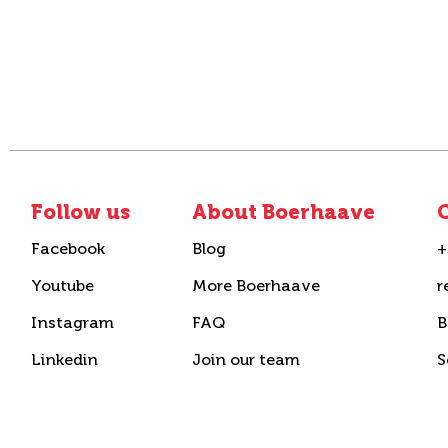
Follow us
About Boerhaave
C
Facebook
Blog
+
Youtube
More Boerhaave
r
Instagram
FAQ
B
Linkedin
Join our team
S