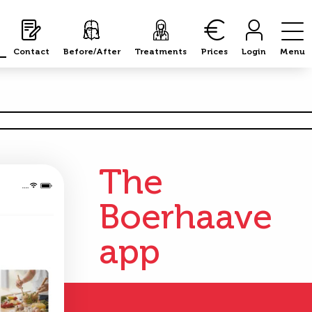
Contact
Before/After
Treatments
Prices
Login
Menu
The
Boerhaave
app