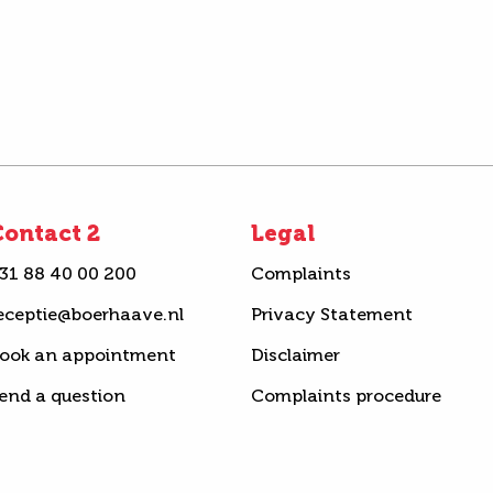
ontact 2
Legal
31 88 40 00 200
Complaints
eceptie@boerhaave.nl
Privacy Statement
ook an appointment
Disclaimer
end a question
Complaints procedure