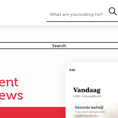
nmaat
ient
iews