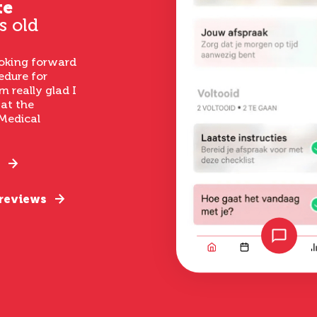
te
s old
ooking forward
edure for
m really glad I
 at the
Medical
 reviews