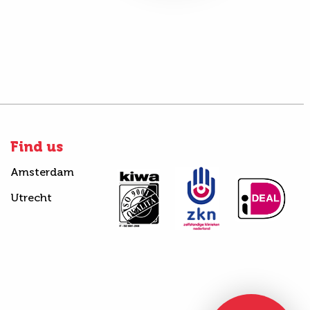
Find us
Amsterdam
Utrecht