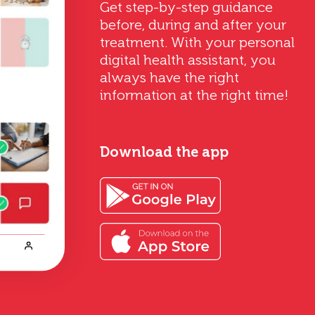
Get step-by-step guidance
before, during and after your
treatment. With your personal
digital health assistant, you
always have the right
information at the right time!
Download the app