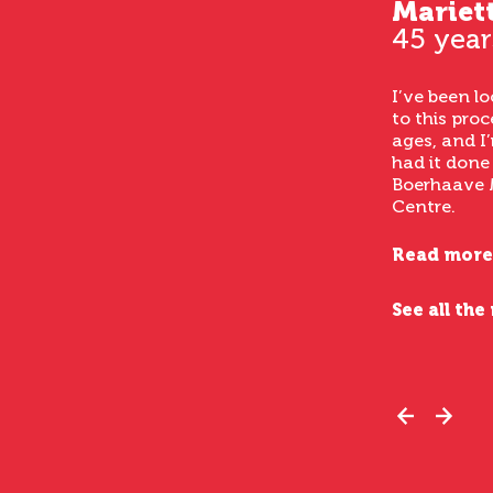
Mariet
45 year
I’ve been l
to this proc
ages, and I’
had it done
Boerhaave 
Centre.
Read more
See all the