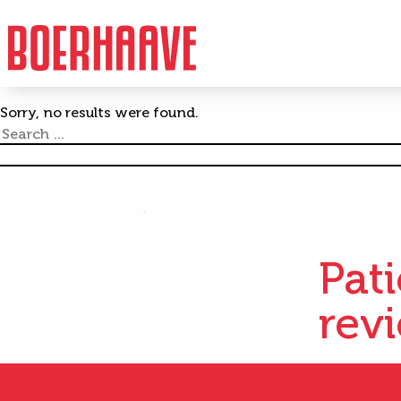
Author:
Tommy Ja
Sorry, no results were found.
Search
for:
Pat
rev